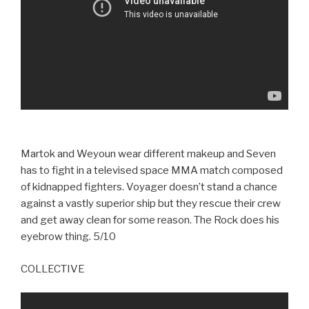
Martok and Weyoun wear different makeup and Seven
has to fight in a televised space MMA match composed
of kidnapped fighters. Voyager doesn’t stand a chance
against a vastly superior ship but they rescue their crew
and get away clean for some reason. The Rock does his
eyebrow thing. 5/10
COLLECTIVE