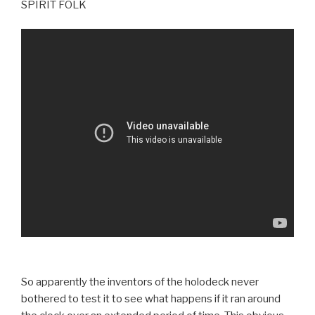
SPIRIT FOLK
So apparently the inventors of the holodeck never
bothered to test it to see what happens if it ran around