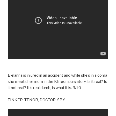
B’elanna is injured in an accident and while she’s in a coma
she meets her mom in the Klingon purgatory. Is it real? Is
it not real? It’s real dumb, is what it is. 3/10
TINKER, TENOR, DOCTOR, SPY.