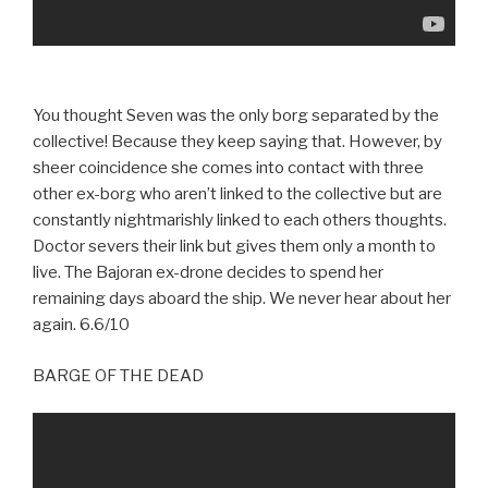
You thought Seven was the only borg separated by the
collective! Because they keep saying that. However, by
sheer coincidence she comes into contact with three
other ex-borg who aren’t linked to the collective but are
constantly nightmarishly linked to each others thoughts.
Doctor severs their link but gives them only a month to
live. The Bajoran ex-drone decides to spend her
remaining days aboard the ship. We never hear about her
again. 6.6/10
BARGE OF THE DEAD