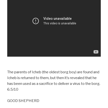
The parents of Icheb (the oldest borg boy) are found and
Icheb is returned to them, but then it’s revealed that he
has been used as a sacrifice to deliver a virus to the borg.
6.5/10
GOOD SHEPHERD