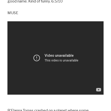
good name. Kind of funny. 6.5/10
MUSE
B’Elanna Torres crashed on a planet where some