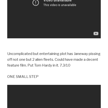
Uncomplicated but entertaining plot has Janeway pissing
off not one but 2 alien fleets. Could have made a decent
feature film. Put Tom Hardy in it. 7.3/10
ONE SMALL STEP