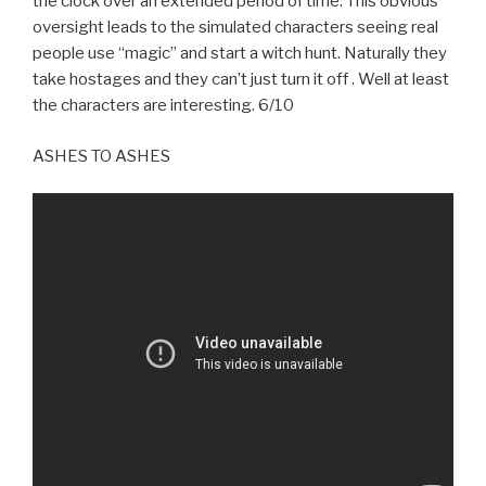
the clock over an extended period of time. This obvious
oversight leads to the simulated characters seeing real
people use “magic” and start a witch hunt. Naturally they
take hostages and they can’t just turn it off . Well at least
the characters are interesting. 6/10
ASHES TO ASHES