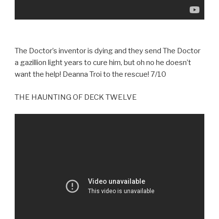
The Doctor’s inventor is dying and they send The Doctor
a gazillion light years to cure him, but oh no he doesn’t
want the help! Deanna Troi to the rescue! 7/10
THE HAUNTING OF DECK TWELVE