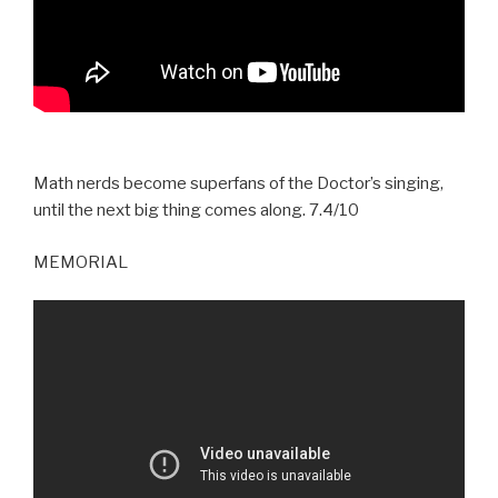
Math nerds become superfans of the Doctor’s singing,
until the next big thing comes along. 7.4/10
MEMORIAL