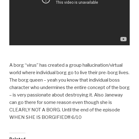
A borg “virus” has created a group hallucination/virtual
world where individual borg go to live their pre-borg lives.
The borg queen – yeah you know that individual boss
character who undermines the entire concept of the borg
– is very passionate about destroying it. Also Janeway
can go there for some reason even though she is
CLEARLY NOT A BORG. Until the end of the episode
WHEN SHE IS BORGIFIED!!! 6/10