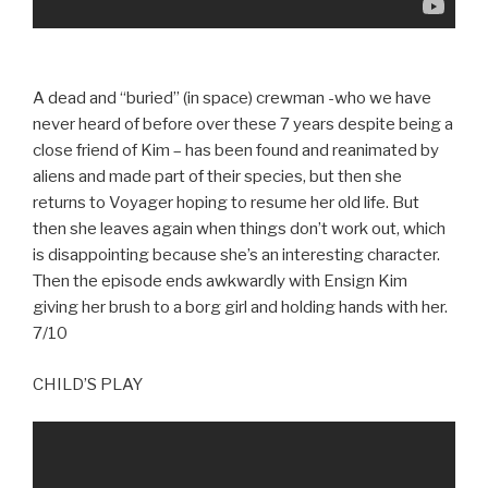
A dead and “buried” (in space) crewman -who we have
never heard of before over these 7 years despite being a
close friend of Kim – has been found and reanimated by
aliens and made part of their species, but then she
returns to Voyager hoping to resume her old life. But
then she leaves again when things don’t work out, which
is disappointing because she’s an interesting character.
Then the episode ends awkwardly with Ensign Kim
giving her brush to a borg girl and holding hands with her.
7/10
CHILD’S PLAY