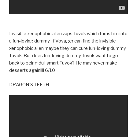
Invisible xenophobic alien zaps Tuvok which turns him into
a fun-loving dummy. If Voyager can find the invisible
xenophobic alien maybe they can cure fun-loving dummy
Tuvok. But does fun-loving dummy Tuvok want to go
back to being dull smart Tuvok? He may never make
desserts again!!!! 6/10
DRAGON’S TEETH