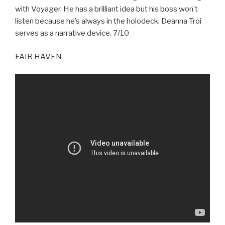
with Voyager. He has a brilliant idea but his boss won’t
listen because he’s always in the holodeck. Deanna Troi
serves as a narrative device. 7/10
FAIR HAVEN