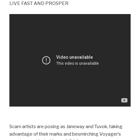
LIVE FAST AND PROSPER
Scam artists are posing as Janeway and Tuvok, taking
advantage of their marks and besmirching Voyager’s