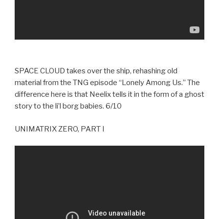
SPACE CLOUD takes over the ship, rehashing old
material from the TNG episode “Lonely Among Us.” The
difference here is that Neelix tells it in the form of a ghost
story to the li’l borg babies. 6/10
UNIMATRIX ZERO, PART I