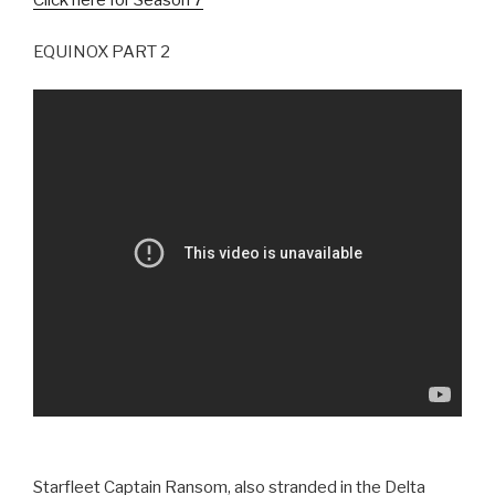
Click here for Season 7
EQUINOX PART 2
Starfleet Captain Ransom, also stranded in the Delta