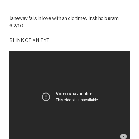
Janeway falls in love with an old timey Irish hologram.
6.2/10
BLINK OF AN EYE