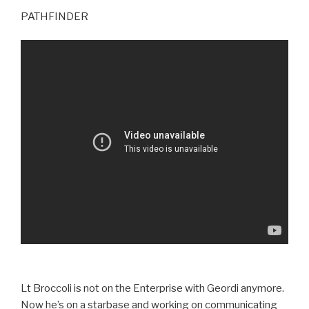
PATHFINDER
Lt Broccoli is not on the Enterprise with Geordi anymore.
Now he’s on a starbase and working on communicating