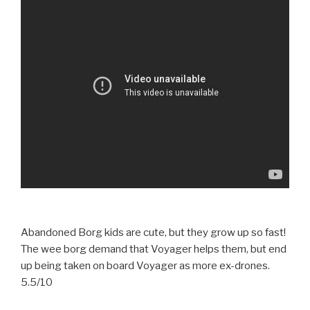
Abandoned Borg kids are cute, but they grow up so fast!
The wee borg demand that Voyager helps them, but end
up being taken on board Voyager as more ex-drones.
5.5/10