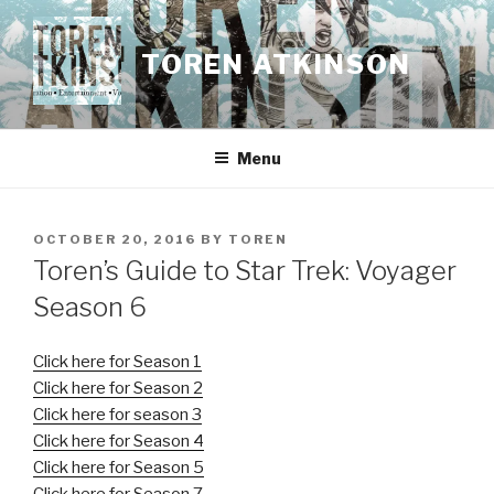
Skip
to
TOREN ATKINSON
content
Menu
POSTED
OCTOBER 20, 2016
BY
TOREN
ON
Toren’s Guide to Star Trek: Voyager
Season 6
Click here for Season 1
Click here for Season 2
Click here for season 3
Click here for Season 4
Click here for Season 5