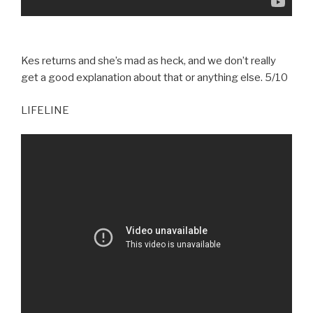
Kes returns and she’s mad as heck, and we don’t really
get a good explanation about that or anything else. 5/10
LIFELINE