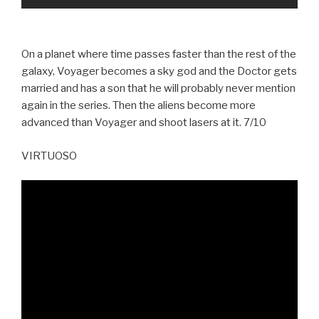
On a planet where time passes faster than the rest of the
galaxy, Voyager becomes a sky god and the Doctor gets
married and has a son that he will probably never mention
again in the series. Then the aliens become more
advanced than Voyager and shoot lasers at it. 7/10
VIRTUOSO