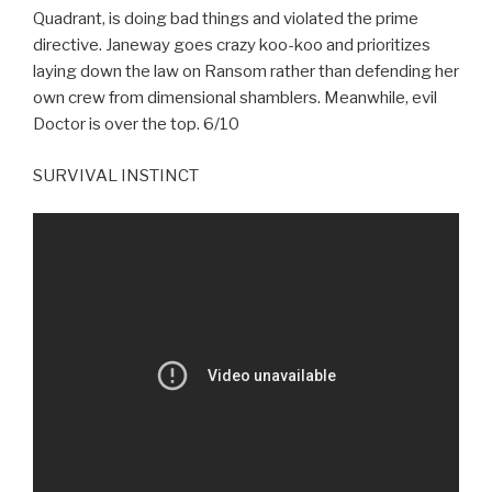
Quadrant, is doing bad things and violated the prime
directive. Janeway goes crazy koo-koo and prioritizes
laying down the law on Ransom rather than defending her
own crew from dimensional shamblers. Meanwhile, evil
Doctor is over the top. 6/10
SURVIVAL INSTINCT