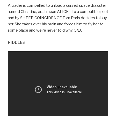
A trader is compelled to unload a cursed space dragster
named Christine, er…I mean ALICE… to a compatible pilot
and by SHEER COINCIDENCE Tom Paris decides to buy
her. She takes over his brain and forces him to fly her to
some place and we’re never told why. 5/10
RIDDLES