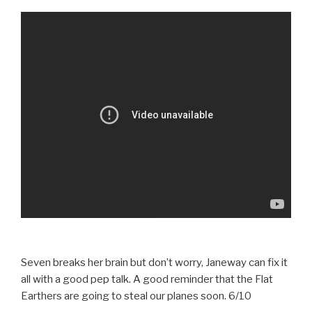
Seven breaks her brain but don’t worry, Janeway can fix it
all with a good pep talk. A good reminder that the Flat
Earthers are going to steal our planes soon. 6/10