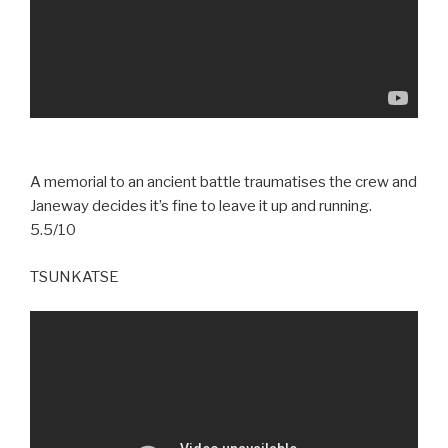
A memorial to an ancient battle traumatises the crew and
Janeway decides it’s fine to leave it up and running.
5.5/10
TSUNKATSE