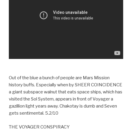
Out of the blue a bunch of people are Mars Mission
history buffs. Especially when by SHEER COINCIDENCE
a giant subspace walnut that eats space ships, which has
visited the Sol System, appears in front of Voyager a
gazillion light years away. Chakotay is dumb and Seven
gets sentimental. 5.2/10
THE VOYAGER CONSPIRACY