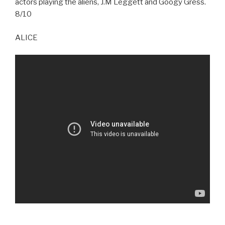
actors playing the aliens, J.M Leggett and Googy Gress.
8/10
ALICE