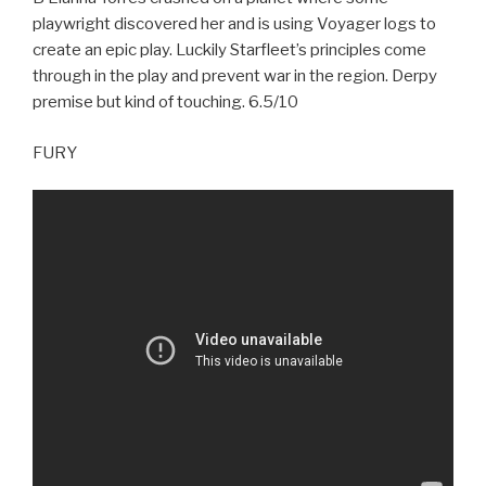
playwright discovered her and is using Voyager logs to
create an epic play. Luckily Starfleet’s principles come
through in the play and prevent war in the region. Derpy
premise but kind of touching. 6.5/10
FURY