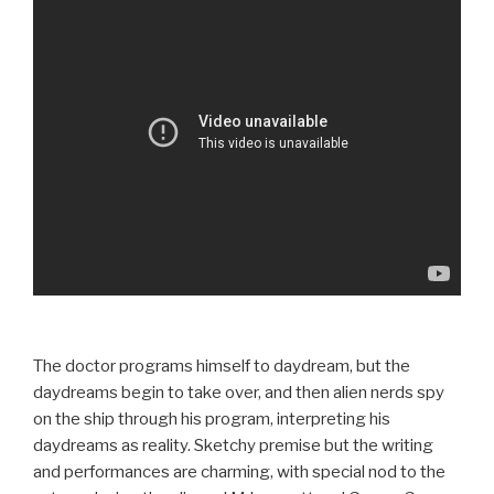
The doctor programs himself to daydream, but the
daydreams begin to take over, and then alien nerds spy
on the ship through his program, interpreting his
daydreams as reality. Sketchy premise but the writing
and performances are charming, with special nod to the