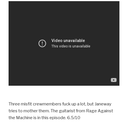
Three misfit crewmembers fuck up a lot, but Janeway
tries to mother them. The guitarist from Rage Against
the Machine is in this episode. 6.5/10