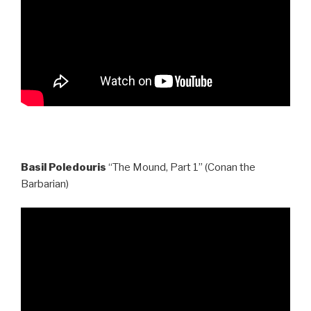
Basil Poledouris
“The Mound, Part 1” (Conan the
Barbarian)