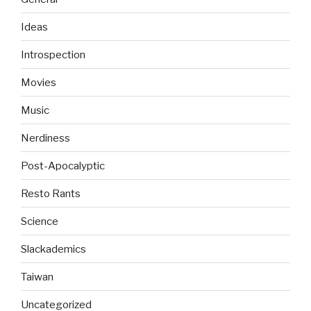
Ideas
Introspection
Movies
Music
Nerdiness
Post-Apocalyptic
Resto Rants
Science
Slackademics
Taiwan
Uncategorized