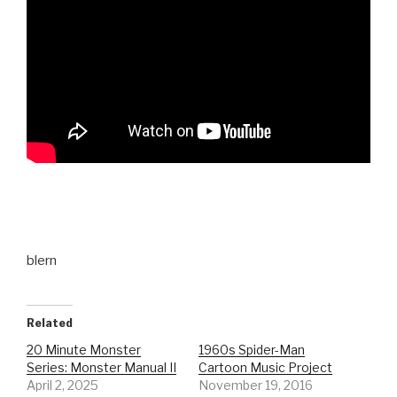
blern
Related
20 Minute Monster
1960s Spider-Man
Series: Monster Manual II
Cartoon Music Project
April 2, 2025
November 19, 2016