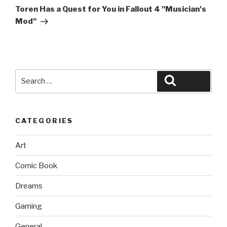
Post
Toren Has a Quest for You in Fallout 4 "Musician's
Mod"
Search
Search
for:
CATEGORIES
Art
Comic Book
Dreams
Gaming
General