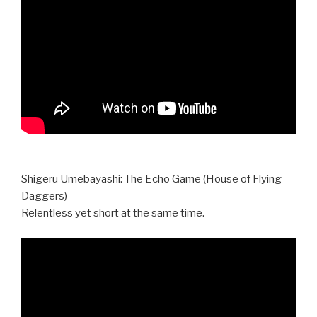
Shigeru Umebayashi: The Echo Game (House of Flying
Daggers)
Relentless yet short at the same time.