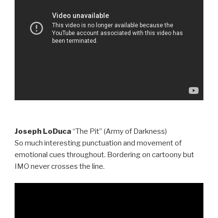
Joseph LoDuca
“The Pit” (Army of Darkness)
So much interesting punctuation and movement of
emotional cues throughout. Bordering on cartoony but
IMO never crosses the line.