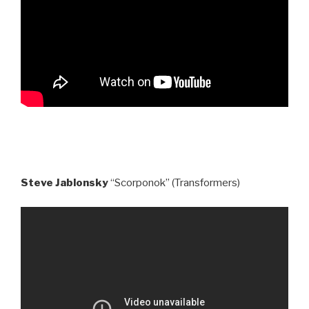
Steve Jablonsky
“Scorponok” (Transformers)