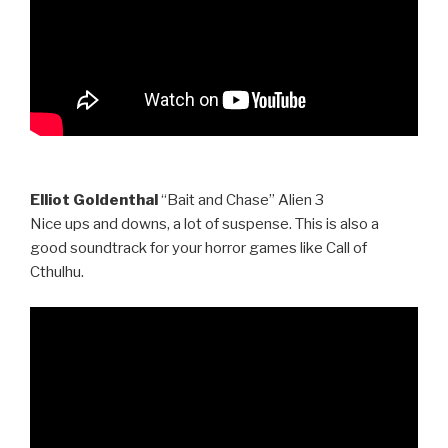
Elliot Goldenthal
“Bait and Chase” Alien 3
Nice ups and downs, a lot of suspense. This is also a
good soundtrack for your horror games like Call of
Cthulhu.