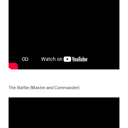
The Battle (Master and Commander)