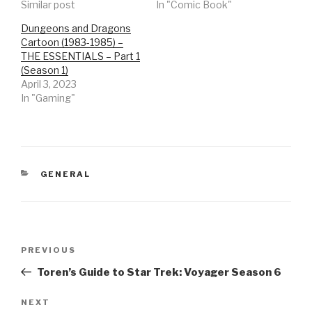
Similar post
In "Comic Book"
Dungeons and Dragons
Cartoon (1983-1985) –
THE ESSENTIALS – Part 1
(Season 1)
April 3, 2023
In "Gaming"
CATEGORIES
GENERAL
Post
Previous
PREVIOUS
navigation
Post
Toren’s Guide to Star Trek: Voyager Season 6
Next
NEXT