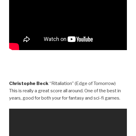
Christophe Beck
“Ritaliation” (Edge of Tomorrow)
This is really a great score all around. One of the best in
years, good for both your for fantasy and sci-fi games.