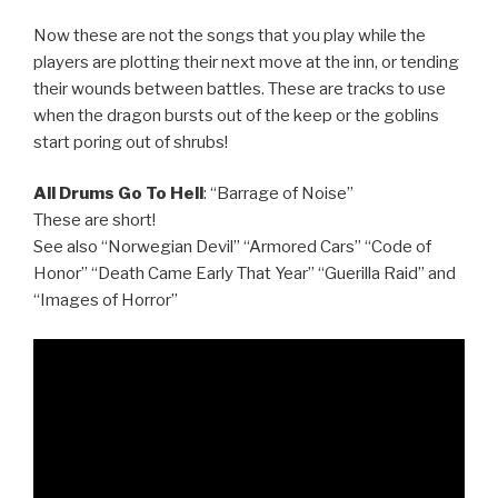
Now these are not the songs that you play while the
players are plotting their next move at the inn, or tending
their wounds between battles. These are tracks to use
when the dragon bursts out of the keep or the goblins
start poring out of shrubs!
All Drums Go To Hell
: “Barrage of Noise”
These are short!
See also “Norwegian Devil” “Armored Cars” “Code of
Honor” “Death Came Early That Year” “Guerilla Raid” and
“Images of Horror”