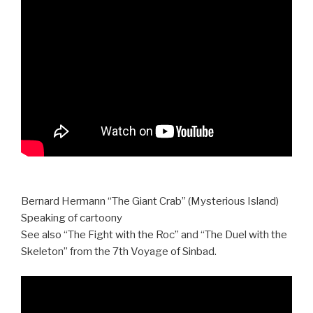
Bernard Hermann “The Giant Crab” (Mysterious Island)
Speaking of cartoony
See also “The Fight with the Roc” and “The Duel with the
Skeleton” from the 7th Voyage of Sinbad.