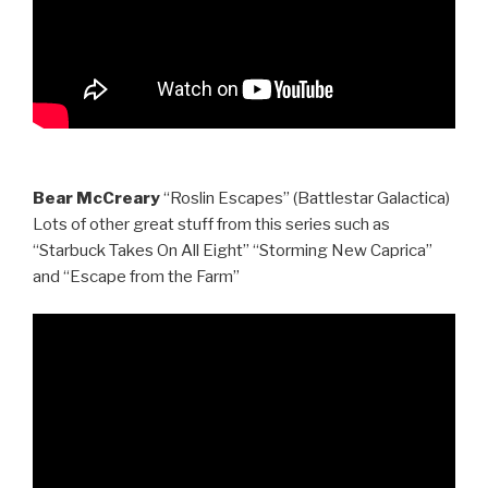
Bear McCreary
“Roslin Escapes” (Battlestar Galactica)
Lots of other great stuff from this series such as
“Starbuck Takes On All Eight” “Storming New Caprica”
and “Escape from the Farm”