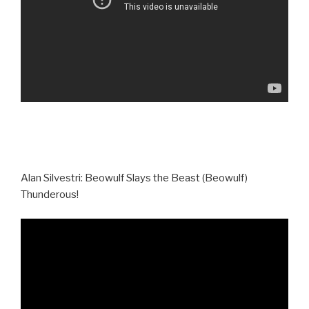
Alan Silvestri: Beowulf Slays the Beast (Beowulf)
Thunderous!