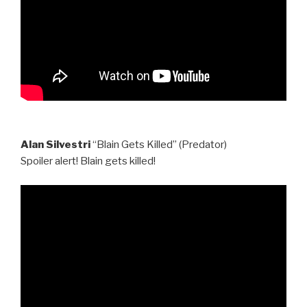
Alan Silvestri
“Blain Gets Killed” (Predator)
Spoiler alert! Blain gets killed!