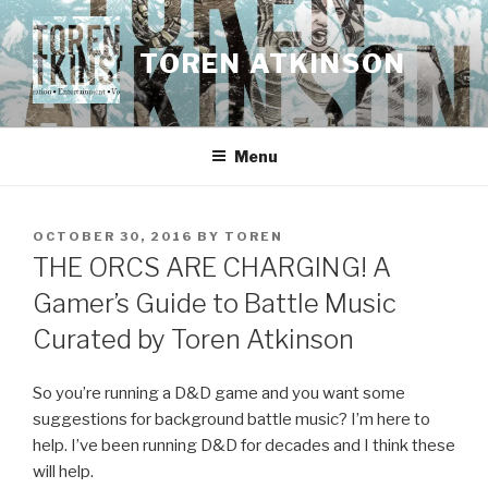
Skip
to
TOREN ATKINSON
content
Menu
POSTED
OCTOBER 30, 2016
BY
TOREN
ON
THE ORCS ARE CHARGING! A
Gamer’s Guide to Battle Music
Curated by Toren Atkinson
So you’re running a D&D game and you want some
suggestions for background battle music? I’m here to
help. I’ve been running D&D for decades and I think these
will help.