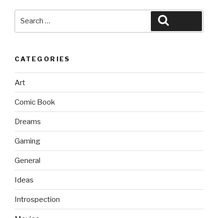
Search
Search
for:
CATEGORIES
Art
Comic Book
Dreams
Gaming
General
Ideas
Introspection