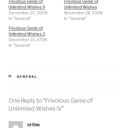
Frivolous Genie of
Frivolous Genie of
Unlimited Wishes II
Unlimited Wishes
December 20, 2008
November 28, 2008
In "General"
In "General"
Frivolous Genie of
Unlimited Wishes 3
December 23, 2008
In "General"
CATEGORIES
GENERAL
One Reply to “Frivolous Genie of
Unlimited Wishes IV”
cr0m