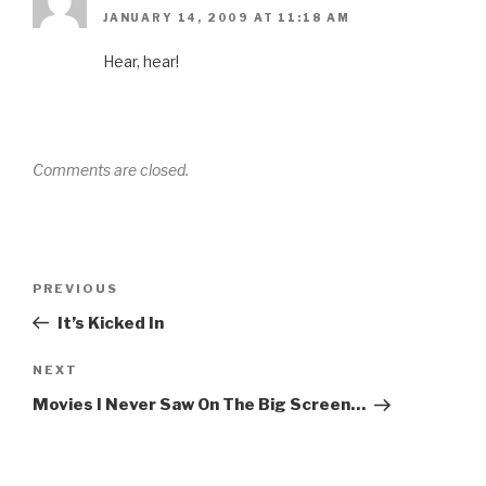
JANUARY 14, 2009 AT 11:18 AM
Hear, hear!
Comments are closed.
Post
Previous
PREVIOUS
navigation
Post
It’s Kicked In
Next
NEXT
Post
Movies I Never Saw On The Big Screen…