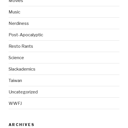
Movies
Music
Nerdiness
Post-Apocalyptic
Resto Rants
Science
Slackademics
Taiwan
Uncategorized
WWFJ
ARCHIVES