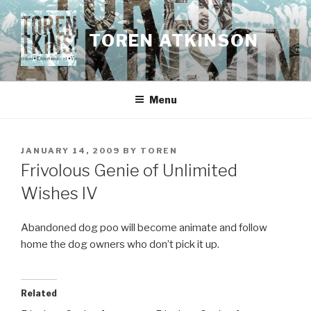
Skip
to
TOREN ATKINSON
content
Menu
POSTED
JANUARY 14, 2009
BY
TOREN
ON
Frivolous Genie of Unlimited
Wishes IV
Abandoned dog poo will become animate and follow
home the dog owners who don’t pick it up.
Related