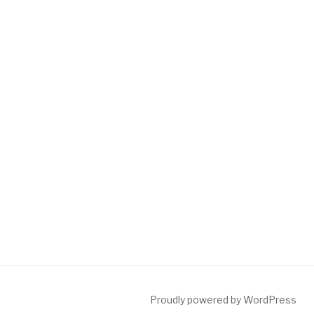
Proudly powered by WordPress