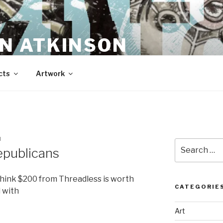
N ATKINSON
cts
Artwork
N
Search
epublicans
for:
t think $200 from Threadless is worth
CATEGORIE
 with
Art