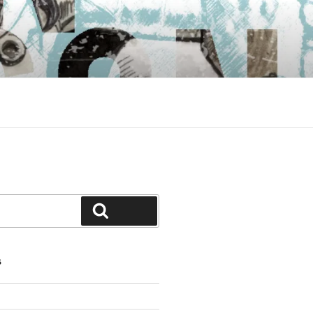
Search
S