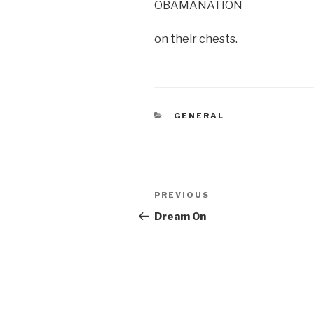
OBAMANATION
on their chests.
CATEGORIES
GENERAL
Post
Previous
PREVIOUS
navigation
Post
Dream On