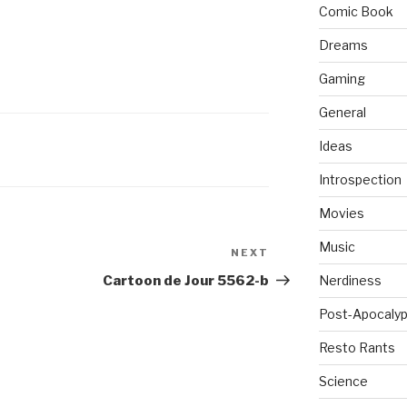
Comic Book
Dreams
Gaming
General
Ideas
Introspection
Movies
Music
NEXT
Next
Post
Cartoon de Jour 5562-b
Nerdiness
Post-Apocalyp
Resto Rants
Science