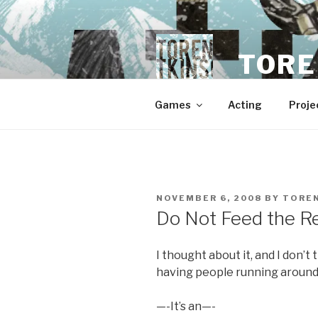
Skip
to
content
TORE
Games
Acting
Proje
POSTED
NOVEMBER 6, 2008
BY
TORE
ON
Do Not Feed the R
I thought about it, and I don’
having people running around
—-It’s an—-