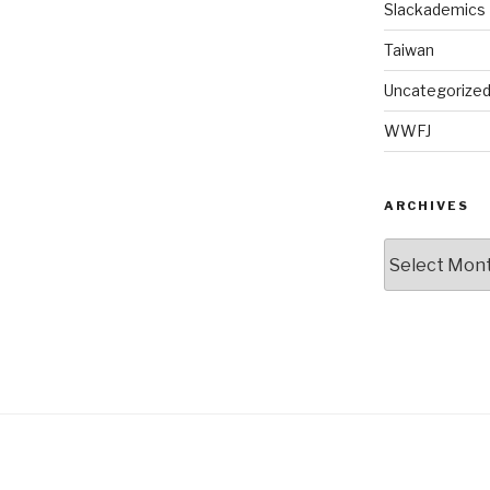
Slackademics
Taiwan
Uncategorize
WWFJ
ARCHIVES
Archives