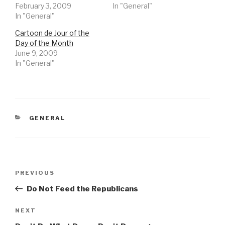
February 3, 2009
In "General"
In "General"
Cartoon de Jour of the
Day of the Month
June 9, 2009
In "General"
CATEGORIES
GENERAL
Post
Previous
PREVIOUS
navigation
Post
Do Not Feed the Republicans
Next
NEXT
Post