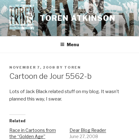
Skip
to
TOREN ATKINSON
content
Menu
POSTED
NOVEMBER 7, 2008
BY
TOREN
ON
Cartoon de Jour 5562-b
Lots of Jack Black related stuff on my blog. It wasn’t
planned this way, I swear.
Related
Race in Cartoons from
Dear Blog Reader
the “Golden Age”
June 27, 2008