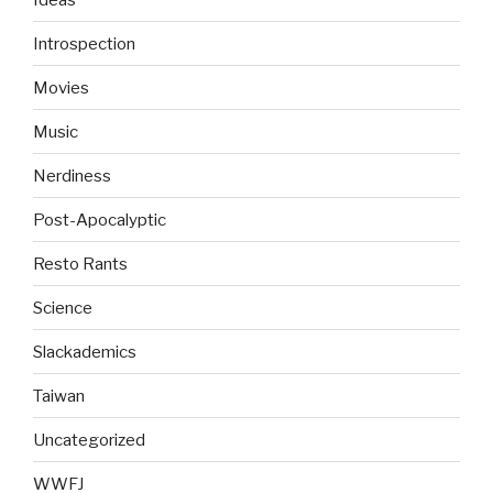
Introspection
Movies
Music
Nerdiness
Post-Apocalyptic
Resto Rants
Science
Slackademics
Taiwan
Uncategorized
WWFJ