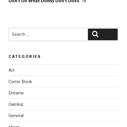
Don't Do What Donny Don't Does
Search
Search
for:
CATEGORIES
Art
Comic Book
Dreams
Gaming
General
Ideas