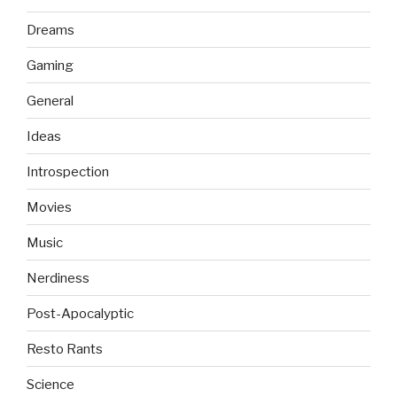
Dreams
Gaming
General
Ideas
Introspection
Movies
Music
Nerdiness
Post-Apocalyptic
Resto Rants
Science