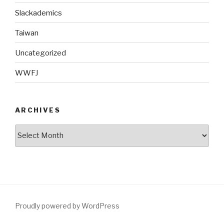
Slackademics
Taiwan
Uncategorized
WWFJ
ARCHIVES
Archives
Proudly powered by WordPress