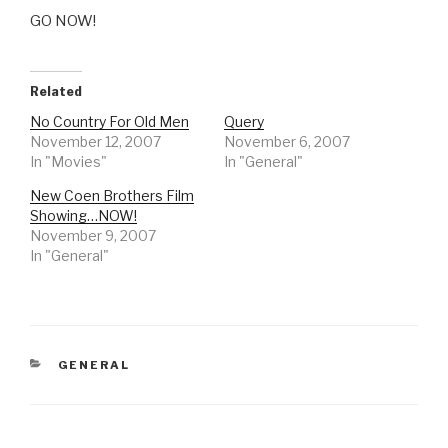
GO NOW!
Related
No Country For Old Men
Query
November 12, 2007
November 6, 2007
In "Movies"
In "General"
New Coen Brothers Film
Showing…NOW!
November 9, 2007
In "General"
CATEGORIES
GENERAL