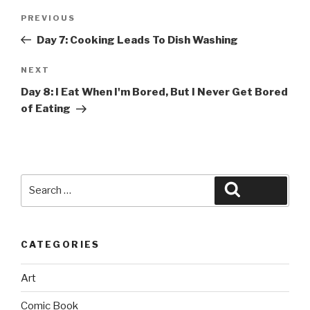
Post
Previous
PREVIOUS
navigation
Post
Day 7: Cooking Leads To Dish Washing
Next
NEXT
Post
Day 8: I Eat When I'm Bored, But I Never Get Bored
of Eating
Search
Search
for:
CATEGORIES
Art
Comic Book