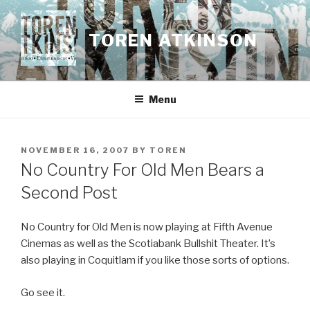
Skip
to
TOREN ATKINSON
content
Menu
POSTED
NOVEMBER 16, 2007
BY
TOREN
ON
No Country For Old Men Bears a
Second Post
No Country for Old Men is now playing at Fifth Avenue
Cinemas as well as the Scotiabank Bullshit Theater. It’s
also playing in Coquitlam if you like those sorts of options.
Go see it.