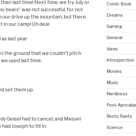
han last time! Next time, we try July or
Comic Book
no bears” was not successful, for not
Dreams
n our drive up the mountain, but there
t in our camp! Oh dear.
Gaming
General
as last year
Ideas
n the ground that we couldn’t pitch
Introspection
 we used last time:
Movies
Music
nd set them up.
Nerdiness
Post-Apocalyp
Resto Rants
edy Geisel had to cancel, and Messel
 had Joseph to fill in.
Science