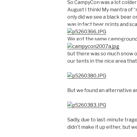
So CampyCon was a lot colder t
August I think! My mantra of “
only did we see a black bear o
was in fact bear prints and sca
We got the same campground 
but there was so much snow o
our tents in the nice area that
But we found an alternative a
Sadly, due to last-minute trag
didn’t make it up either, but we