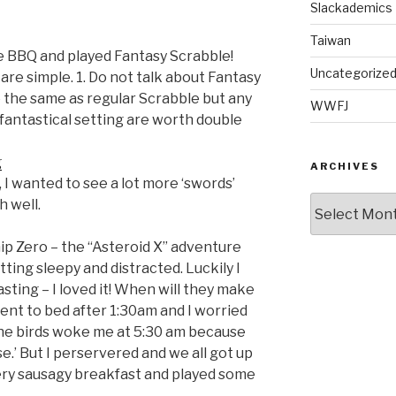
Slackademics
Taiwan
e BBQ and played Fantasy Scrabble!
Uncategorize
are simple. 1. Do not talk about Fantasy
re the same as regular Scrabble but any
WWFJ
fantastical setting are worth double
ARCHIVES
, I wanted to see a lot more ‘swords’
Archives
h well.
ip Zero – the “Asteroid X” adventure
ing sleepy and distracted. Luckily I
asting – I loved it! When will they make
t to bed after 1:30am and I worried
the birds woke me at 5:30 am because
use.’ But I perservered and we all got up
very sausagy breakfast and played some