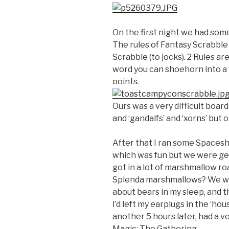
On the first night we had som
The rules of Fantasy Scrabble 
Scrabble (to jocks). 2 Rules a
word you can shoehorn into a 
points.
Ours was a very difficult board
and ‘gandalfs’ and ‘xorns’ but o
After that I ran some Spacesh
which was fun but we were gett
got in a lot of marshmallow ro
Splenda marshmallows? We wen
about bears in my sleep, and 
I’d left my earplugs in the ‘ho
another 5 hours later, had a 
Magic: The Gathering.