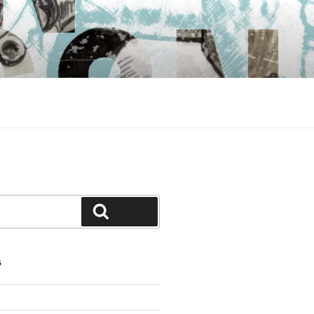
Search
S