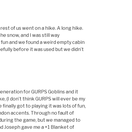
rest of us went on a hike. A long hike.
he snow, and I was still way
f fun and we found a weird empty cabin
fully before it was used but we didn’t
neration for GURPS Goblins and it
e, (I don’t think GURPS will ever be my
inally got to playing it was lots of fun,
ndon accents. Through no fault of
ep during the game, but we managed to
and Joseph gave me a +1 Blanket of