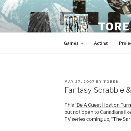
Skip
to
content
TORE
Games
Acting
Proje
POSTED
MAY 27, 2007
BY
TOREN
ON
Fantasy Scrabble 
This
“Be A Guest Host on Turn
but not open to Canadians lik
TV series coming up, “The Sa