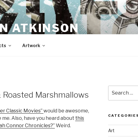
N ATKINSON
cts
Artwork
Search
& Roasted Marshmallows
for:
er Classic Movies”
would be awesome,
CATEGORIE
e me. Also, have you heard about
this
rah Connor Chronicles?”
Weird.
Art