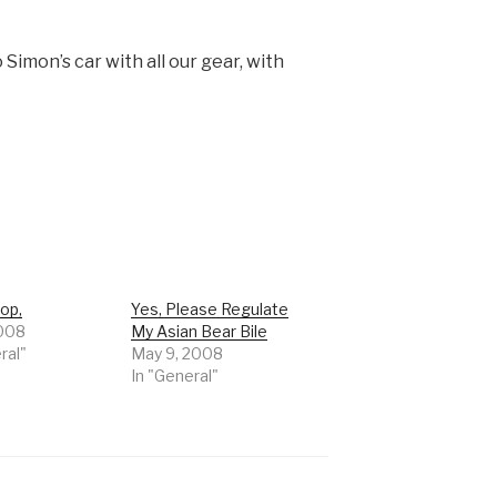
 Simon’s car with all our gear, with
op,
Yes, Please Regulate
2008
My Asian Bear Bile
ral"
May 9, 2008
In "General"