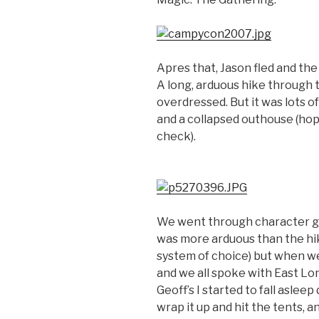
Apres that, Jason fled and the 
A long, arduous hike through t
overdressed. But it was lots o
and a collapsed outhouse (hope
check).
We went through character ge
was more arduous than the hik
system of choice) but when we f
and we all spoke with East Lo
Geoff’s I started to fall asle
wrap it up and hit the tents, 