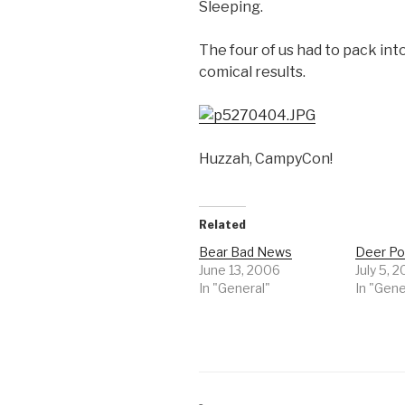
Sleeping.
The four of us had to pack into
comical results.
Huzzah, CampyCon!
Related
Bear Bad News
Deer Po
June 13, 2006
July 5, 
In "General"
In "Gene