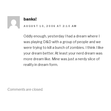
banks!
AUGUST 10, 2006 AT 2:10 AM
Oddly enough, yesterday I had a dream where I
was playing D&D with a group of people and we
were trying to kill a bunch of zombies. I think I like
your dream better. At least your nerd dream was
more dream like. Mine was just a nerdy slice of
reality in dream form.
Comments are closed.