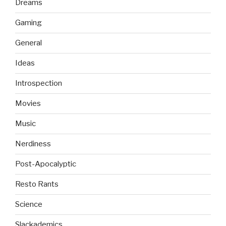
Dreams
Gaming
General
Ideas
Introspection
Movies
Music
Nerdiness
Post-Apocalyptic
Resto Rants
Science
Slackademics