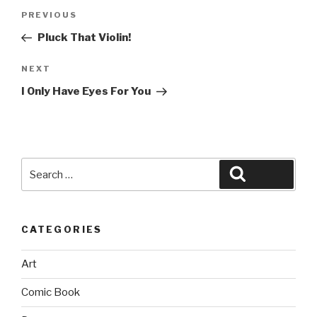
Post
Previous
PREVIOUS
navigation
Post
Pluck That Violin!
Next
NEXT
Post
I Only Have Eyes For You
Search
Search
for:
CATEGORIES
Art
Comic Book