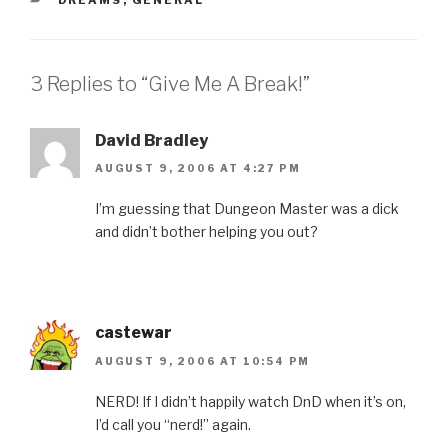
3 Replies to “Give Me A Break!”
David Bradley
AUGUST 9, 2006 AT 4:27 PM
I’m guessing that Dungeon Master was a dick
and didn’t bother helping you out?
castewar
AUGUST 9, 2006 AT 10:54 PM
NERD! If I didn’t happily watch DnD when it’s on,
I’d call you “nerd!” again.