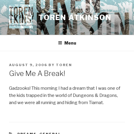
Skip
to
TOREN ATKINSON
content
Menu
POSTED
AUGUST 9, 2006
BY
TOREN
ON
Give Me A Break!
Gadzooks! This morning I had a dream that I was one of
the kids trapped in the world of Dungeons & Dragons,
and we were all running and hiding from Tiamat.
CATEGORIES
DREAMS
,
GENERAL