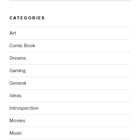
CATEGORIES
Art
Comic Book
Dreams
Gaming
General
Ideas
Introspection
Movies
Music