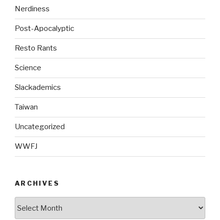
Nerdiness
Post-Apocalyptic
Resto Rants
Science
Slackademics
Taiwan
Uncategorized
WWFJ
ARCHIVES
Archives