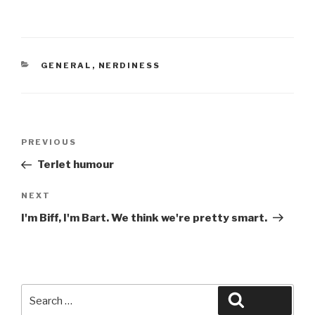
CATEGORIES
GENERAL
,
NERDINESS
Post
Previous
PREVIOUS
navigation
Post
Terlet humour
Next
NEXT
Post
I'm Biff, I'm Bart. We think we're pretty smart.
Search
Search
for: