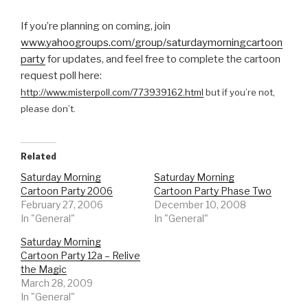
If you’re planning on coming, join
www.yahoogroups.com/group/saturdaymorningcartoon
party
for updates, and feel free to complete the cartoon
request poll here:
http://www.misterpoll.com/773939162.html
but if you’re not,
please don’t.
Related
Saturday Morning
Saturday Morning
Cartoon Party 2006
Cartoon Party Phase Two
February 27, 2006
December 10, 2008
In "General"
In "General"
Saturday Morning
Cartoon Party 12a – Relive
the Magic
March 28, 2009
In "General"