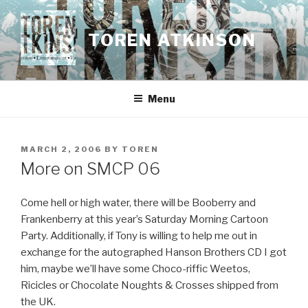
Skip
to
TOREN ATKINSON
content
Menu
POSTED
MARCH 2, 2006
BY
TOREN
ON
More on SMCP 06
Come hell or high water, there will be Booberry and
Frankenberry at this year’s Saturday Morning Cartoon
Party. Additionally, if Tony is willing to help me out in
exchange for the autographed Hanson Brothers CD I got
him, maybe we’ll have some Choco-riffic Weetos,
Ricicles or Chocolate Noughts & Crosses shipped from
the UK.