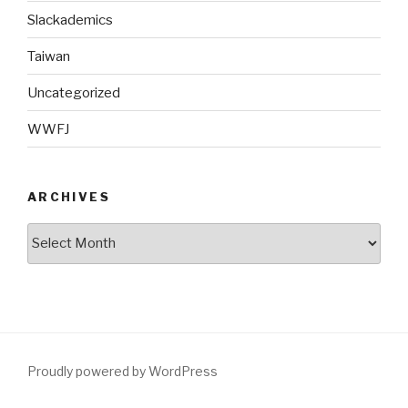
Slackademics
Taiwan
Uncategorized
WWFJ
ARCHIVES
Archives
Proudly powered by WordPress