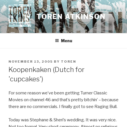
Skip
to
TOREN ATKINSON
content
Menu
POSTED
NOVEMBER 13, 2005
BY
TOREN
ON
Koopenkaken (Dutch for
'cupcakes')
For some reason we’ve been getting Turner Classic
Movies on channel 46 and that’s pretty bitchin’ – because
there are no commercials. I finally got to see Raging Bull.
Today was Stephane & Sheri’s wedding. It was very nice.
Not too formal. Very short ceremony. Almost no religious