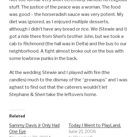
stuff. The justice of the peace was a woman. The food
was good – the horseradish sauce was very potent. My
diet was ignored, as I enjoyed multiple desserts,
although I didn’t have any bread or rice. We (Stewie and I)
got a ride there from Sheri’s brother John, but we took a
cab to Richmond (the hall was in Delta) and the bus to our
neighborhood. A fight almost broke out on the bus with
some lowbrow punks in the back.
At the wedding Stewie and I played with fire (the
candles) much to the dismay of the “grownups” and I was
aghast to find out that the caterers wouldn’t let
Stephane & Sheri take the leftovers home.
Related
Sammy Davis Jr Only Had
Today I Went to PlayLand.
One Eye
June 21, 2006