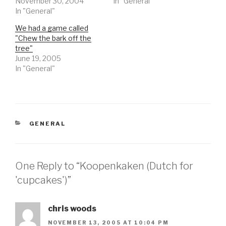
November 30, 2004
In "General"
In "General"
We had a game called
"Chew the bark off the
tree"
June 19, 2005
In "General"
CATEGORIES
GENERAL
One Reply to “Koopenkaken (Dutch for
'cupcakes')”
chris woods
NOVEMBER 13, 2005 AT 10:04 PM