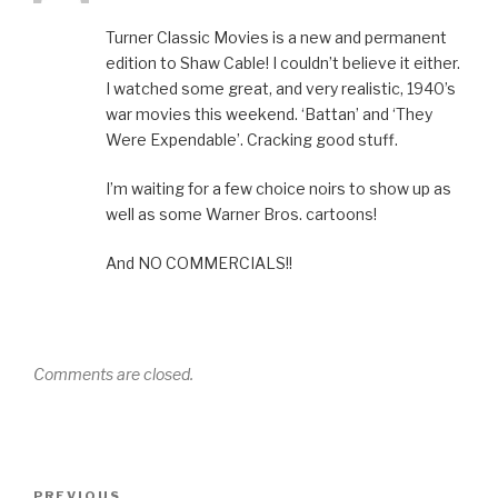
Turner Classic Movies is a new and permanent
edition to Shaw Cable! I couldn’t believe it either.
I watched some great, and very realistic, 1940’s
war movies this weekend. ‘Battan’ and ‘They
Were Expendable’. Cracking good stuff.
I’m waiting for a few choice noirs to show up as
well as some Warner Bros. cartoons!
And NO COMMERCIALS!!
Comments are closed.
Post
Previous
PREVIOUS