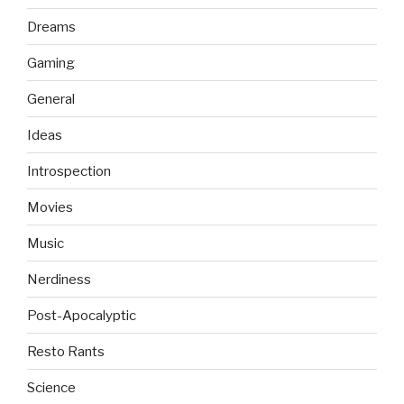
Dreams
Gaming
General
Ideas
Introspection
Movies
Music
Nerdiness
Post-Apocalyptic
Resto Rants
Science