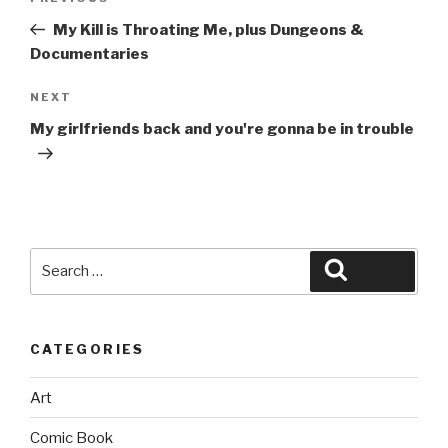
navigation
Post
My Kill is Throating Me, plus Dungeons &
Documentaries
Next
NEXT
Post
My girlfriends back and you're gonna be in trouble
Search
Search
for:
CATEGORIES
Art
Comic Book