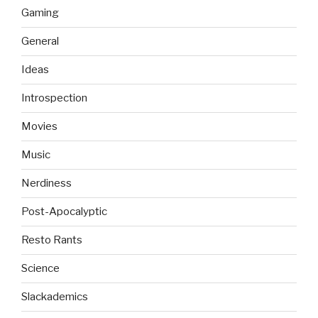
Gaming
General
Ideas
Introspection
Movies
Music
Nerdiness
Post-Apocalyptic
Resto Rants
Science
Slackademics