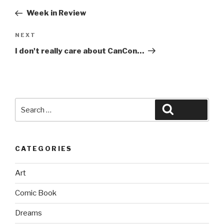
navigation
Post
Week in Review
Next
NEXT
Post
I don't really care about CanCon…
Search
Search
for:
CATEGORIES
Art
Comic Book
Dreams