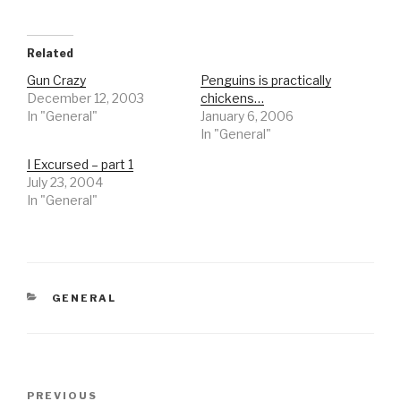
Related
Gun Crazy
Penguins is practically
December 12, 2003
chickens…
In "General"
January 6, 2006
In "General"
I Excursed – part 1
July 23, 2004
In "General"
CATEGORIES
GENERAL
Post
Previous
PREVIOUS