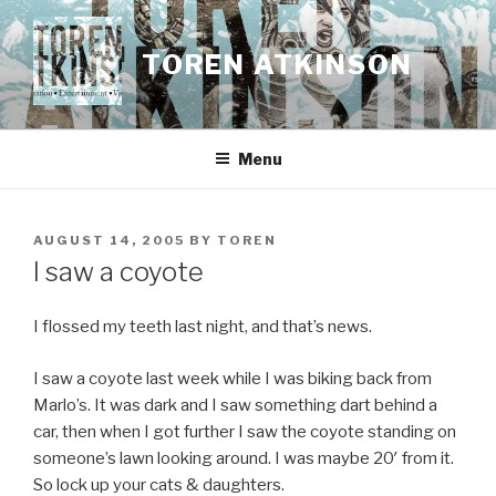
Skip
to
TOREN ATKINSON
content
Menu
POSTED
AUGUST 14, 2005
BY
TOREN
ON
I saw a coyote
I flossed my teeth last night, and that’s news.
I saw a coyote last week while I was biking back from
Marlo’s. It was dark and I saw something dart behind a
car, then when I got further I saw the coyote standing on
someone’s lawn looking around. I was maybe 20′ from it.
So lock up your cats & daughters.