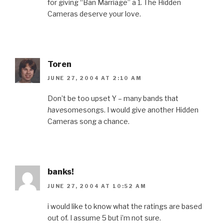
for giving “Ban Marriage” a 1. The Hidden
Cameras deserve your love.
Toren
JUNE 27, 2004 AT 2:10 AM
Don’t be too upset Y – many bands that
have
somesongs. I would give another Hidden
Cameras song a chance.
banks!
JUNE 27, 2004 AT 10:52 AM
i would like to know what the ratings are based
out of. I assume 5 but i’m not sure.