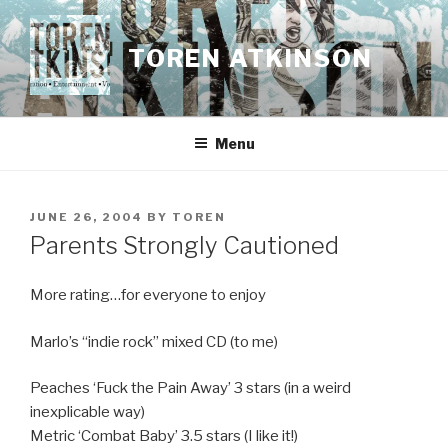
Skip
to
TOREN ATKINSON
content
Menu
POSTED
JUNE 26, 2004
BY
TOREN
ON
Parents Strongly Cautioned
More rating…for everyone to enjoy
Marlo’s “indie rock” mixed CD (to me)
Peaches ‘Fuck the Pain Away’ 3 stars (in a weird
inexplicable way)
Metric ‘Combat Baby’ 3.5 stars (I like it!)