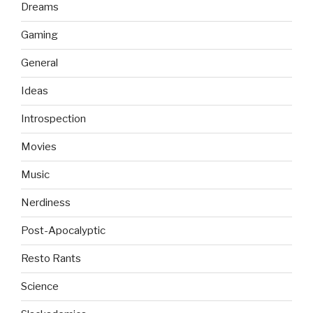
Dreams
Gaming
General
Ideas
Introspection
Movies
Music
Nerdiness
Post-Apocalyptic
Resto Rants
Science