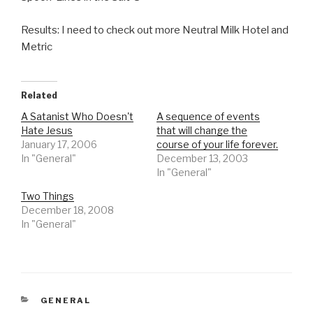
Results: I need to check out more Neutral Milk Hotel and
Metric
Related
A Satanist Who Doesn't
A sequence of events
Hate Jesus
that will change the
January 17, 2006
course of your life forever.
In "General"
December 13, 2003
In "General"
Two Things
December 18, 2008
In "General"
CATEGORIES
GENERAL