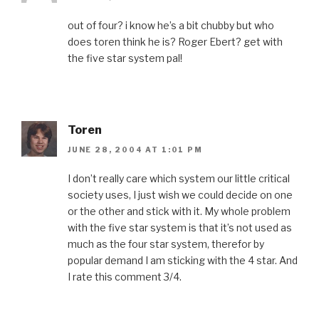
out of four? i know he’s a bit chubby but who
does toren think he is? Roger Ebert? get with
the five star system pal!
Toren
JUNE 28, 2004 AT 1:01 PM
I don’t really care which system our little critical
society uses, I just wish we could decide on one
or the other and stick with it. My whole problem
with the five star system is that it’s not used as
much as the four star system, therefor by
popular demand I am sticking with the 4 star. And
I rate this comment 3/4.