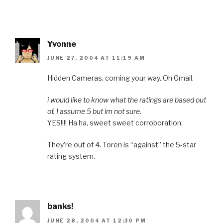
Yvonne
JUNE 27, 2004 AT 11:19 AM
Hidden Cameras, coming your way. Oh Gmail.
i would like to know what the ratings are based out
of. I assume 5 but im not sure.
YES!!!! Ha ha, sweet sweet corroboration.
They’re out of 4. Toren is “against” the 5-star
rating system.
banks!
JUNE 28, 2004 AT 12:30 PM