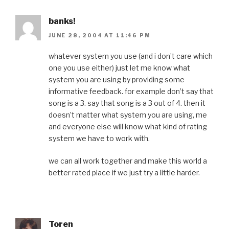
banks!
JUNE 28, 2004 AT 11:46 PM
whatever system you use (and i don’t care which
one you use either) just let me know what
system you are using by providing some
informative feedback. for example don’t say that
song is a 3. say that song is a 3 out of 4. then it
doesn’t matter what system you are using, me
and everyone else will know what kind of rating
system we have to work with.
we can all work together and make this world a
better rated place if we just try a little harder.
Toren