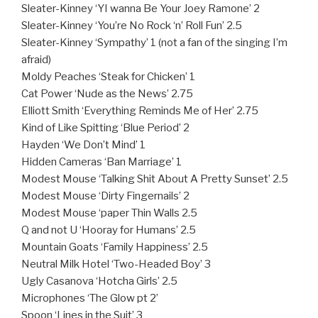
Sleater-Kinney ‘YI wanna Be Your Joey Ramone’ 2
Sleater-Kinney ‘You’re No Rock ‘n’ Roll Fun’ 2.5
Sleater-Kinney ‘Sympathy’ 1 (not a fan of the singing I’m
afraid)
Moldy Peaches ‘Steak for Chicken’ 1
Cat Power ‘Nude as the News’ 2.75
Elliott Smith ‘Everything Reminds Me of Her’ 2.75
Kind of Like Spitting ‘Blue Period’ 2
Hayden ‘We Don’t Mind’ 1
Hidden Cameras ‘Ban Marriage’ 1
Modest Mouse ‘Talking Shit About A Pretty Sunset’ 2.5
Modest Mouse ‘Dirty Fingernails’ 2
Modest Mouse ‘paper Thin Walls 2.5
Q and not U ‘Hooray for Humans’ 2.5
Mountain Goats ‘Family Happiness’ 2.5
Neutral Milk Hotel ‘Two-Headed Boy’ 3
Ugly Casanova ‘Hotcha Girls’ 2.5
Microphones ‘The Glow pt 2’
Spoon ‘Lines in the Suit’ 3