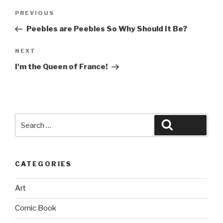
Post
Previous
PREVIOUS
navigation
Post
Peebles are Peebles So Why Should It Be?
Next
NEXT
Post
I'm the Queen of France!
Search
Search
for:
CATEGORIES
Art
Comic Book