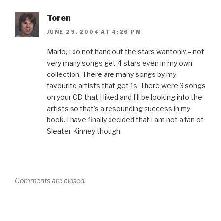
Toren
JUNE 29, 2004 AT 4:26 PM
Marlo, I do not hand out the stars wantonly – not
very many songs get 4 stars even in my own
collection. There are many songs by my
favourite artists that get 1s. There were 3 songs
on your CD that I liked and I’ll be looking into the
artists so that’s a resounding success in my
book. I have finally decided that I am not a fan of
Sleater-Kinney though.
Comments are closed.