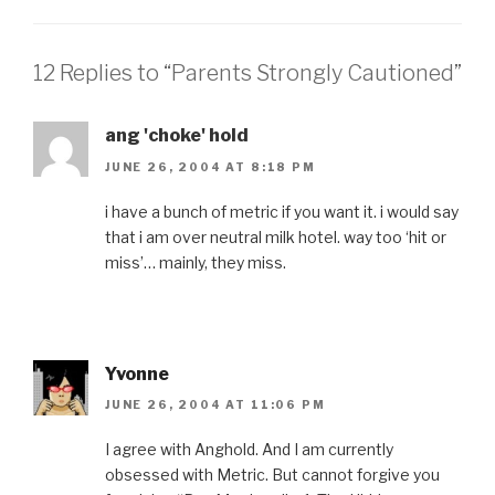
12 Replies to “Parents Strongly Cautioned”
ang 'choke' hold
JUNE 26, 2004 AT 8:18 PM
i have a bunch of metric if you want it. i would say
that i am over neutral milk hotel. way too ‘hit or
miss’… mainly, they miss.
Yvonne
JUNE 26, 2004 AT 11:06 PM
I agree with Anghold. And I am currently
obsessed with Metric. But cannot forgive you