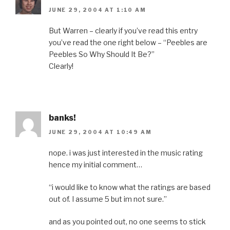
JUNE 29, 2004 AT 1:10 AM
But Warren – clearly if you’ve read this entry
you’ve read the one right below – “Peebles are
Peebles So Why Should It Be?”
Clearly!
banks!
JUNE 29, 2004 AT 10:49 AM
nope. i was just interested in the music rating
hence my initial comment…
“i would like to know what the ratings are based
out of. I assume 5 but im not sure.”
and as you pointed out, no one seems to stick