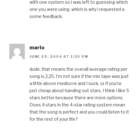
with one system so i was left to guessing which
one you were using. which is why i requested a
some feedback.
marlo
JUNE 29, 2004 AT 3:20 PM
dude, that means the overall average rating per
song is 2.25. I’m not sure if the mix tape was just
a little above mediocre and I suck, or if you’re
just cheap about handing out stars. I think I like 5
stars better because there are more options.
Does 4 stars in the 4-star rating system mean
that the song is perfect and you could listen to it
for the rest of your life?