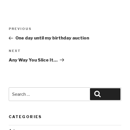
Post
Previous
PREVIOUS
navigation
Post
One day until my birthday auction
Next
NEXT
Post
Any Way You Slice It…
Search
Search
for:
CATEGORIES