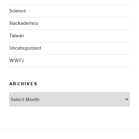
Science
Slackademics
Taiwan
Uncategorized
WWFJ
ARCHIVES
Archives