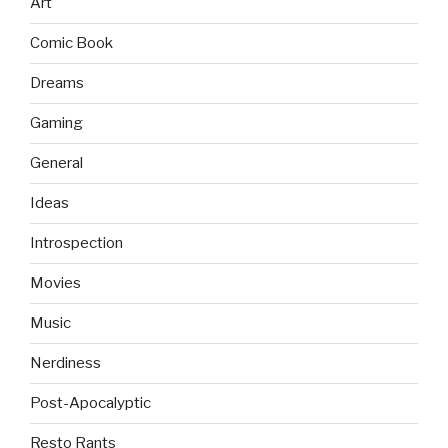
Art
Comic Book
Dreams
Gaming
General
Ideas
Introspection
Movies
Music
Nerdiness
Post-Apocalyptic
Resto Rants