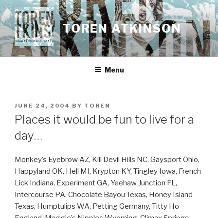
Skip
to
TOREN ATKINSON
content
Menu
POSTED
JUNE 24, 2004
BY
TOREN
ON
Places it would be fun to live for a
day…
Monkey’s Eyebrow AZ, Kill Devil Hills NC, Gaysport Ohio,
Happyland OK, Hell MI, Krypton KY, Tingley Iowa, French
Lick Indiana, Experiment GA, Yeehaw Junction FL,
Intercourse PA, Chocolate Bayou Texas, Honey Island
Texas, Humptulips WA, Petting Germany, Titty Ho