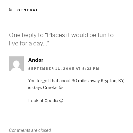
CATEGORIES
GENERAL
One Reply to “Places it would be fun to
live for a day…”
Andor
SEPTEMBER 11, 2005 AT 8:23 PM
You forgot that about 30 miles away Krypton, KY,
is Gays Creeks 😀
Look at Xpedia 😉
Comments are closed.