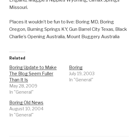
England, Maggie’s Nipples Wyoming, Climax Springs
Missouri.
Places it wouldn’t be fun to live: Boring MD, Boring
Oregon, Burning Springs KY, Gun Barrel City Texas, Black
Charlie’s Opening Australia, Mount Buggery Australia
Related
Boring Update to Make
Boring
The Blog Seem Fuller
July 19, 2003
Than It Is
In "General"
May 28, 2009
In "General"
Boring Old News
August 10, 2004
In "General"