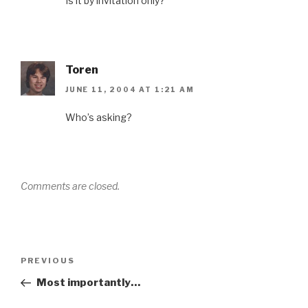
Is it by invitation only?
Toren
JUNE 11, 2004 AT 1:21 AM
Who’s asking?
Comments are closed.
Post
Previous
PREVIOUS
navigation
Post
Most importantly…