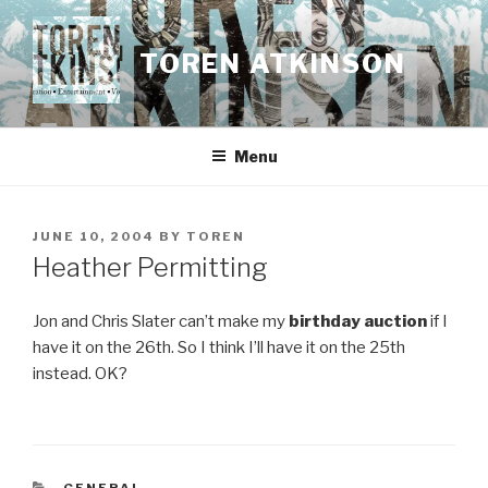
Skip
to
TOREN ATKINSON
content
Menu
POSTED
JUNE 10, 2004
BY
TOREN
ON
Heather Permitting
Jon and Chris Slater can’t make my
birthday auction
if I
have it on the 26th. So I think I’ll have it on the 25th
instead. OK?
CATEGORIES
GENERAL