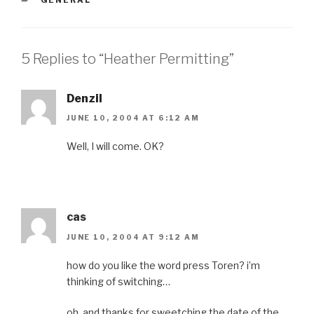
5 Replies to “Heather Permitting”
Denzil
JUNE 10, 2004 AT 6:12 AM
Well, I will come. OK?
cas
JUNE 10, 2004 AT 9:12 AM
how do you like the word press Toren? i’m
thinking of switching…
oh, and thanks for sweetching the date of the