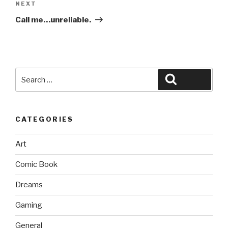
Next
NEXT
Post
Call me…unreliable.
Search
Search
for:
CATEGORIES
Art
Comic Book
Dreams
Gaming
General