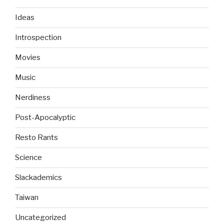
Ideas
Introspection
Movies
Music
Nerdiness
Post-Apocalyptic
Resto Rants
Science
Slackademics
Taiwan
Uncategorized