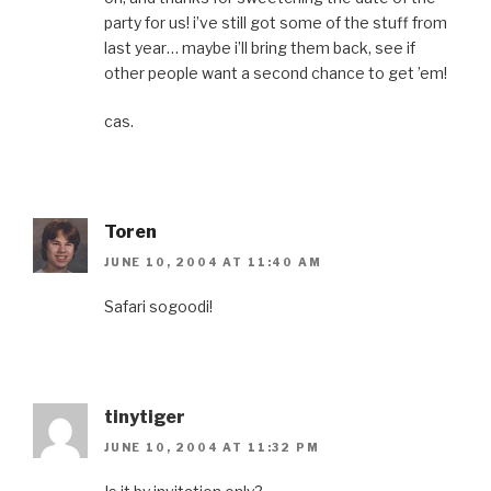
party for us! i’ve still got some of the stuff from
last year… maybe i’ll bring them back, see if
other people want a second chance to get ’em!
cas.
Toren
JUNE 10, 2004 AT 11:40 AM
Safari sogoodi!
tinytiger
JUNE 10, 2004 AT 11:32 PM