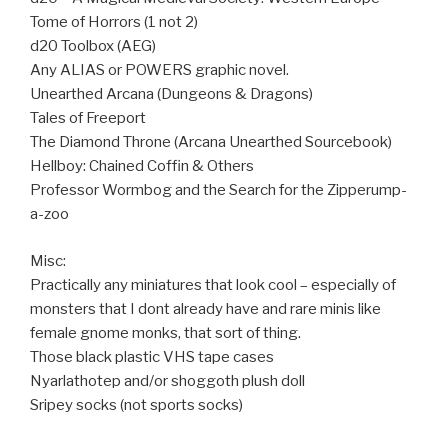
Tome of Horrors (1 not 2)
d20 Toolbox (AEG)
Any ALIAS or POWERS graphic novel.
Unearthed Arcana (Dungeons & Dragons)
Tales of Freeport
The Diamond Throne (Arcana Unearthed Sourcebook)
Hellboy: Chained Coffin & Others
Professor Wormbog and the Search for the Zipperump-
a-zoo
Misc:
Practically any miniatures that look cool – especially of
monsters that I dont already have and rare minis like
female gnome monks, that sort of thing.
Those black plastic VHS tape cases
Nyarlathotep and/or shoggoth plush doll
Sripey socks (not sports socks)