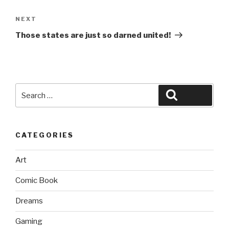
Next
NEXT
Post
Those states are just so darned united!
Search
Search
for:
CATEGORIES
Art
Comic Book
Dreams
Gaming