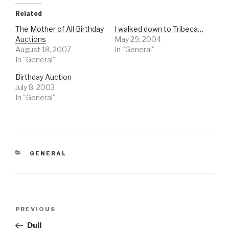
Related
The Mother of All Birthday
I walked down to Tribeca…
Auctions
May 29, 2004
August 18, 2007
In "General"
In "General"
Birthday Auction
July 8, 2003
In "General"
CATEGORIES
GENERAL
Post
Previous
PREVIOUS
navigation
Post
Dull