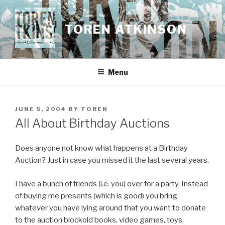
Skip
to
TOREN ATKINSON
content
Menu
POSTED
JUNE 5, 2004
BY
TOREN
ON
All About Birthday Auctions
Does anyone not know what happens at a Birthday
Auction? Just in case you missed it the last several years.
I have a bunch of friends (i.e. you) over for a party. Instead
of buying me presents (which is good) you bring
whatever you have lying around that you want to donate
to the auction blockold books, video games, toys,