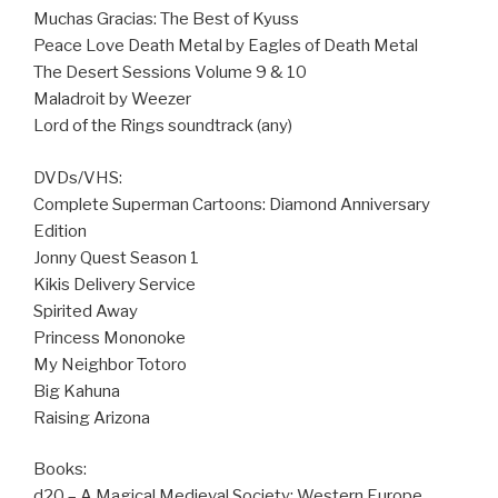
Muchas Gracias: The Best of Kyuss
Peace Love Death Metal by Eagles of Death Metal
The Desert Sessions Volume 9 & 10
Maladroit by Weezer
Lord of the Rings soundtrack (any)
DVDs/VHS:
Complete Superman Cartoons: Diamond Anniversary
Edition
Jonny Quest Season 1
Kikis Delivery Service
Spirited Away
Princess Mononoke
My Neighbor Totoro
Big Kahuna
Raising Arizona
Books:
d20 – A Magical Medieval Society: Western Europe