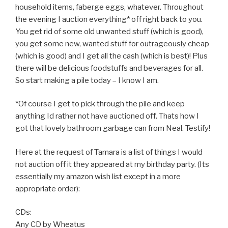
household items, faberge eggs, whatever. Throughout
the evening I auction everything* off right back to you.
You get rid of some old unwanted stuff (which is good),
you get some new, wanted stuff for outrageously cheap
(which is good) and I get all the cash (which is best)! Plus
there will be delicious foodstuffs and beverages for all.
So start making a pile today – I know I am.
*Of course I get to pick through the pile and keep
anything Id rather not have auctioned off. Thats how I
got that lovely bathroom garbage can from Neal. Testify!
Here at the request of Tamara is a list of things I would
not auction off it they appeared at my birthday party. (Its
essentially my amazon wish list except in a more
appropriate order):
CDs:
Any CD by Wheatus