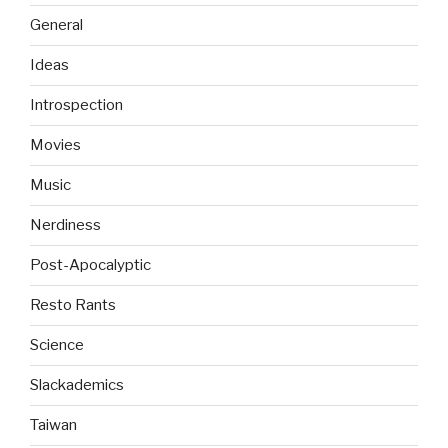
General
Ideas
Introspection
Movies
Music
Nerdiness
Post-Apocalyptic
Resto Rants
Science
Slackademics
Taiwan