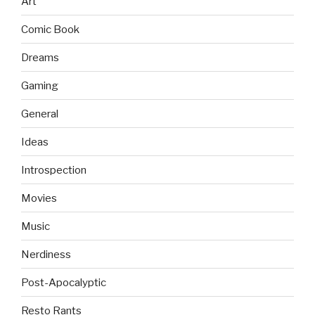
Art
Comic Book
Dreams
Gaming
General
Ideas
Introspection
Movies
Music
Nerdiness
Post-Apocalyptic
Resto Rants