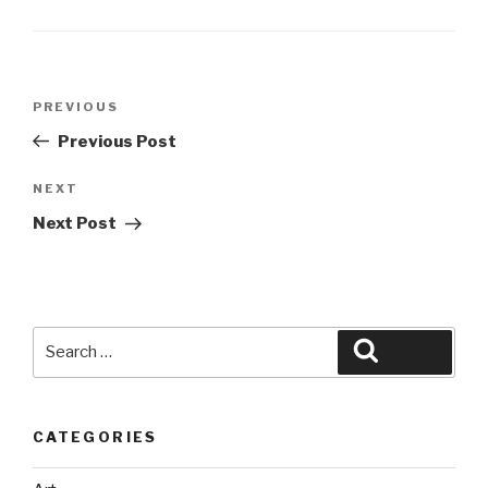
Post
Previous
PREVIOUS
navigation
Post
Previous Post
Next
NEXT
Post
Next Post
Search
Search
for:
CATEGORIES