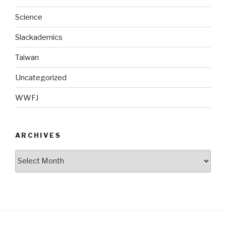
Science
Slackademics
Taiwan
Uncategorized
WWFJ
ARCHIVES
Archives