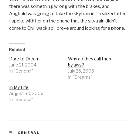
there was something wrong with the brakes, and
Anghold was going to take the skytrain in. I realized after
I spoke with her on the phone that the skytrain didn’t
come to Chilliwack so I drove around looking for a phone.
Related
Dare to Dream
Why do they call them
June 21, 2004
bylaws?
In "General"
July 26, 2005
In "Dreams"
In My Life
August 30, 2006
In "General"
CATEGORIES
GENERAL