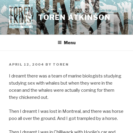
Skip
to
TOREN ATKINSON
content
Menu
POSTED
APRIL 12, 2004
BY
TOREN
ON
I dreamt there was a team of marine biologists studying
studying sex with whales but when they were in the
ocean and the whales were actually coming for them
they chickened out.
Then I dreamt I was lost in Montreal, and there was horse
poo all over the ground. And I got trampled by a horse.
Then I dreamt I was in Chilliwack with Hoolie’s car and