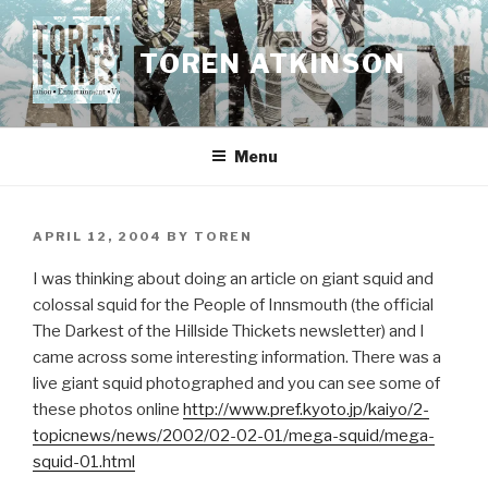
Skip
to
TOREN ATKINSON
content
Menu
POSTED
APRIL 12, 2004
BY
TOREN
ON
I was thinking about doing an article on giant squid and
colossal squid for the People of Innsmouth (the official
The Darkest of the Hillside Thickets newsletter) and I
came across some interesting information. There was a
live giant squid photographed and you can see some of
these photos online
http://www.pref.kyoto.jp/kaiyo/2-
topicnews/news/2002/02-02-01/mega-squid/mega-
squid-01.html