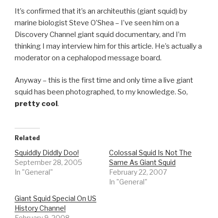
It’s confirmed that it’s an architeuthis (giant squid) by
marine biologist Steve O’Shea – I’ve seen him on a
Discovery Channel giant squid documentary, and I’m
thinking I may interview him for this article. He’s actually a
moderator on a cephalopod message board.
Anyway – this is the first time and only time a live giant
squid has been photographed, to my knowledge. So,
pretty cool
.
Related
Squiddly Diddly Doo!
Colossal Squid Is Not The
September 28, 2005
Same As Giant Squid
In "General"
February 22, 2007
In "General"
Giant Squid Special On US
History Channel
February 9, 2008