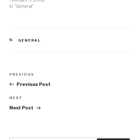
In "General"
CATEGORIES
GENERAL
Post
Previous
PREVIOUS
navigation
Post
Previous Post
Next
NEXT
Post
Next Post