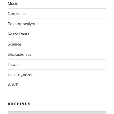
Music
Nerdiness
Post-Apocalyptic
Resto Rants
Science
Slackademics
Taiwan
Uncategorized
WWFJ
ARCHIVES
Archives