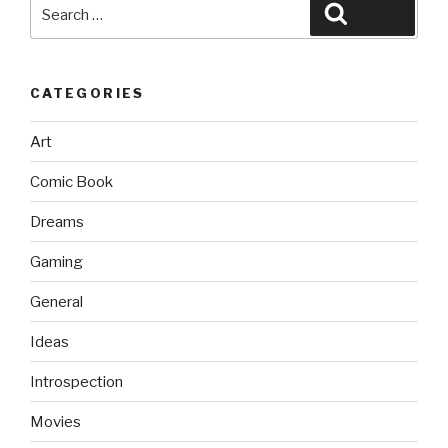
Search
Search
for:
CATEGORIES
Art
Comic Book
Dreams
Gaming
General
Ideas
Introspection
Movies