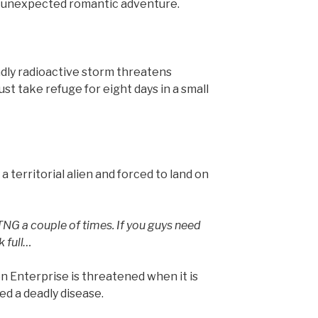
n unexpected romantic adventure.
ly radioactive storm threatens
st take refuge for eight days in a small
 a territorial alien and forced to land on
TNG a couple of times. If you guys need
k full…
on Enterprise is threatened when it is
ed a deadly disease.