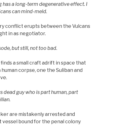
ng has a long-term degenerative effect. I
Vulcans can mind-meld.
ry conflict erupts between the Vulcans
ht in as negotiator.
de, but still, not too bad.
inds a small craft adrift in space that
a human corpse, one the Suliban and
eve.
us dead guy who is part human, part
llian.
ker are mistakenly arrested and
t vessel bound for the penal colony