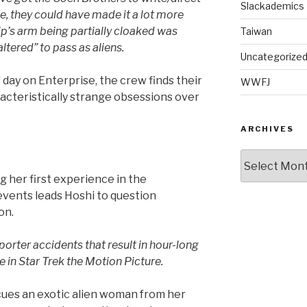
Slackademics
se, they could have made it a lot more
ip’s arm being partially cloaked was
Taiwan
altered” to pass as aliens.
Uncategorize
” day on Enterprise, the crew finds their
WWFJ
racteristically strange obsessions over
ARCHIVES
Archives
g her first experience in the
 events leads Hoshi to question
on.
porter accidents that result in hour-long
ike in Star Trek the Motion Picture.
cues an exotic alien woman from her