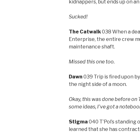
kidnappers, but ends up on a
Sucked!
The Catwalk
038 When a dead
Enterprise, the entire crew mu
maintenance shaft.
Missed this one too.
Dawn
039 Trip is fired upon by
the night side of a moon.
Okay, this was done before on 
some ideas, I’ve got a noteboo
Stigma
040 T’Pol’s standing 
learned that she has contract