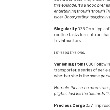
this episode. It’s a good premi
entertaining though (though Tr
nice). Boos: getting “surgically 
Singularity
035 On a “typical
routine tasks turn into uncha
trivial matters.
I missed this one.
Vanishing Point
036 Followin
transporter, a series of eerie
whether she is the same pers
Horrible. Please, no more trans
plights. Just kill the bastards l
Precious Cargo
037 Trip res