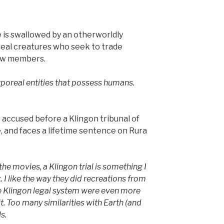
 is swallowed by an otherworldly
eal creatures who seek to trade
ew members.
rporeal entities that possess humans.
accused before a Klingon tribunal of
, and faces a lifetime sentence on Rura
the movies, a Klingon trial is something I
 I like the way they did recreations from
 the Klingon legal system were even more
t. Too many similarities with Earth (and
s.