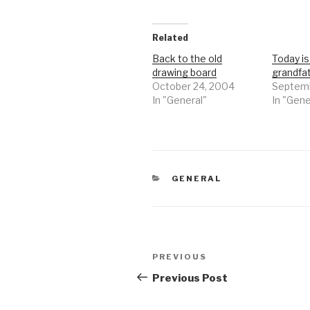
Related
Back to the old
Today i
drawing board
grandfa
October 24, 2004
Septemb
In "General"
In "Gene
CATEGORIES
GENERAL
Post
Previous
PREVIOUS
navigation
Post
Previous Post