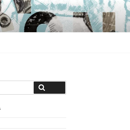
Search
S