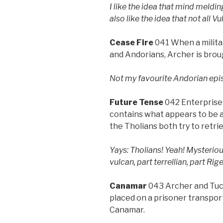
I like the idea that mind meldi
also like the idea that not all 
Cease Fire
041 When a milita
and Andorians, Archer is broug
Not my favourite Andorian episo
Future Tense
042 Enterprise f
contains what appears to be 
the Tholians both try to retri
Yays: Tholians! Yeah! Mysterio
vulcan, part terrellian, part Rige
Canamar
043 Archer and Tuc
placed on a prisoner transpor
Canamar.