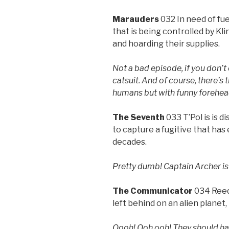
Marauders
032 In need of fu
that is being controlled by Kl
and hoarding their supplies.
Not a bad episode, if you don’t
catsuit. And of course, there’s t
humans but with funny forehea
The Seventh
033 T’Pol is is
to capture a fugitive that has 
decades.
Pretty dumb! Captain Archer is 
The Communicator
034 Reed
left behind on an alien planet,
Oooh! Ooh ooh! They should hav