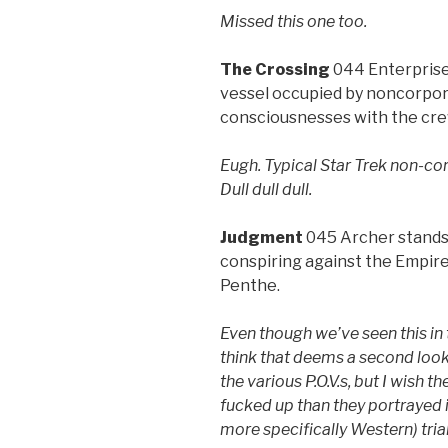
Missed this one too.
The Crossing
044 Enterprise
vessel occupied by noncorpor
consciousnesses with the cr
Eugh. Typical Star Trek non-co
Dull dull dull.
Judgment
045 Archer stands 
conspiring against the Empire
Penthe.
Even though we’ve seen this in 
think that deems a second look.
the various P.O.V.s, but I wish
fucked up than they portrayed i
more specifically Western) trial