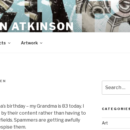
N ATKINSON
cts
Artwork
EN
Search
for:
’s birthday – my Grandma is 83 today. I
CATEGORIE
s by their content rather than having to
” fields. Spammers are getting awfully
Art
espise them.