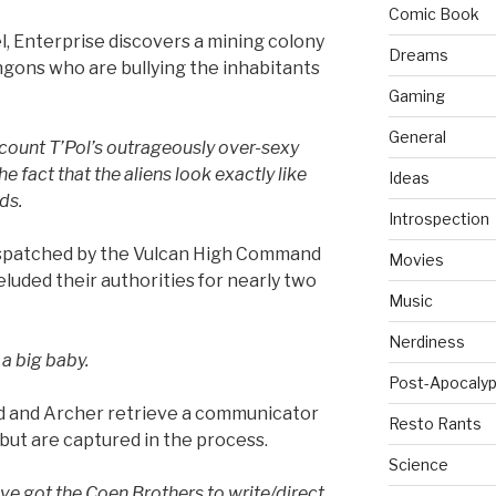
Comic Book
el, Enterprise discovers a mining colony
Dreams
ingons who are bullying the inhabitants
Gaming
General
 count T’Pol’s outrageously over-sexy
he fact that the aliens look exactly like
Ideas
ds.
Introspection
 dispatched by the Vulcan High Command
Movies
eluded their authorities for nearly two
Music
Nerdiness
a big baby.
Post-Apocalyp
 and Archer retrieve a communicator
Resto Rants
 but are captured in the process.
Science
e got the Coen Brothers to write/direct