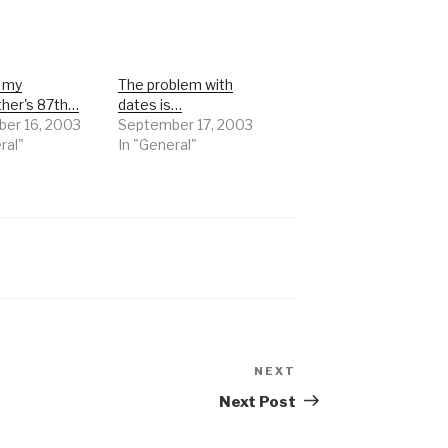
s my
The problem with
ther's 87th…
dates is…
er 16, 2003
September 17, 2003
ral"
In "General"
NEXT
Next
Post
Next Post