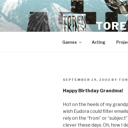
Skip
to
content
TORE
Games
Acting
Proje
POSTED
SEPTEMBER 19, 2003
BY
TOR
ON
Happy Birthday Grandma!
Hot on the heels of my grandpa
wish Eudora could filter email
rely on the “from” or “subject
clever these days. Oh, how I d