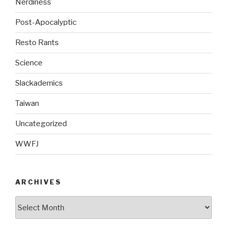
Nerdiness
Post-Apocalyptic
Resto Rants
Science
Slackademics
Taiwan
Uncategorized
WWFJ
ARCHIVES
Archives