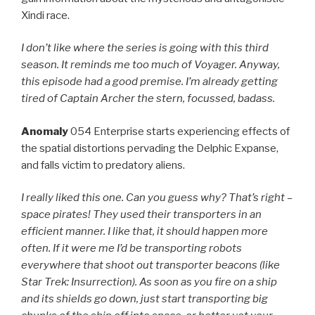
Xindi race.
I don’t like where the series is going with this third
season. It reminds me too much of Voyager. Anyway,
this episode had a good premise. I’m already getting
tired of Captain Archer the stern, focussed, badass.
Anomaly
054 Enterprise starts experiencing effects of
the spatial distortions pervading the Delphic Expanse,
and falls victim to predatory aliens.
I really liked this one. Can you guess why? That’s right –
space pirates! They used their transporters in an
efficient manner. I like that, it should happen more
often. If it were me I’d be transporting robots
everywhere that shoot out transporter beacons (like
Star Trek: Insurrection). As soon as you fire on a ship
and its shields go down, just start transporting big