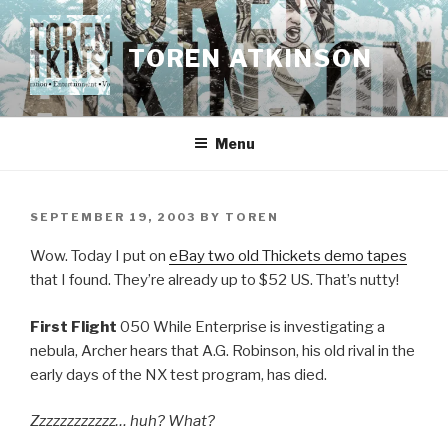
Skip
to
TOREN ATKINSON
content
Menu
POSTED
SEPTEMBER 19, 2003
BY
TOREN
ON
Wow. Today I put on
eBay two old Thickets demo tapes
that I found. They’re already up to $52 US. That’s nutty!
First Flight
050 While Enterprise is investigating a
nebula, Archer hears that A.G. Robinson, his old rival in the
early days of the NX test program, has died.
Zzzzzzzzzzzz… huh? What?