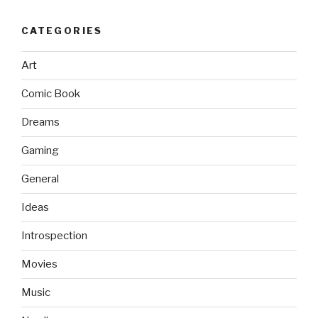
CATEGORIES
Art
Comic Book
Dreams
Gaming
General
Ideas
Introspection
Movies
Music