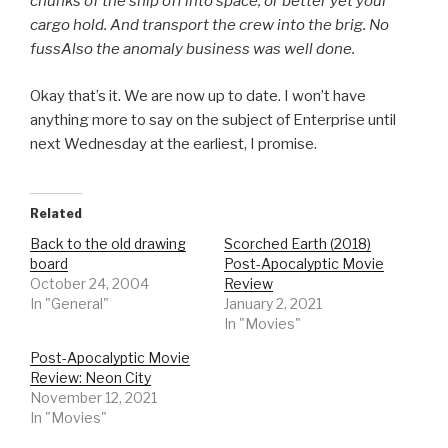
chunks of the ship off into space, or better yet your
cargo hold. And transport the crew into the brig. No
fussAlso the anomaly business was well done.
Okay that’s it. We are now up to date. I won’t have
anything more to say on the subject of Enterprise until
next Wednesday at the earliest, I promise.
Related
Back to the old drawing
Scorched Earth (2018)
board
Post-Apocalyptic Movie
October 24, 2004
Review
In "General"
January 2, 2021
In "Movies"
Post-Apocalyptic Movie
Review: Neon City
November 12, 2021
In "Movies"