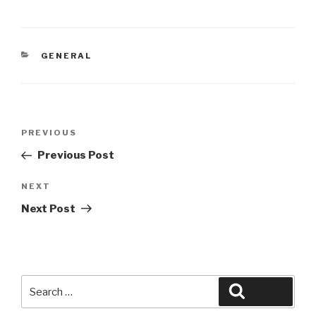
CATEGORIES
GENERAL
Post
Previous
PREVIOUS
navigation
Post
Previous Post
Next
NEXT
Post
Next Post
Search
Search
for: