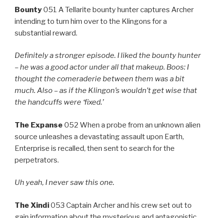
Bounty
051 A Tellarite bounty hunter captures Archer
intending to turn him over to the Klingons for a
substantial reward.
Definitely a stronger episode. I liked the bounty hunter
– he was a good actor under all that makeup. Boos: I
thought the comeraderie between them was a bit
much. Also –
as if
the Klingon’s wouldn’t get wise that
the handcuffs were ‘fixed.’
The Expanse
052 When a probe from an unknown alien
source unleashes a devastating assault upon Earth,
Enterprise is recalled, then sent to search for the
perpetrators.
Uh yeah, I never saw this one.
The Xindi
053 Captain Archer and his crew set out to
gain information about the mysterious and antagonistic