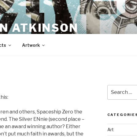
N ATKINSON
cts
Artwork
Search
for:
his:
ren and others, Spaceship Zero the
CATEGORIE
nd. The Silver ENnie (second place –
 me an award winning author? Either
Art
 don’t put much faith in awards, but the