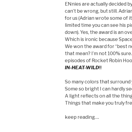
ENnies are actually decided by
can’t be wrong, but still. Adr
for us (Adrian wrote some of it
limited time you can see his pi
down). Yes, the award is an ov
Which is ironic because Space
We won the award for “best 
that mean? I’m not 100% sure.
episodes of Rocket Robin Hood 
IN-HEAT-WILD
!!!
So many colors that surround
Some so bright I can hardly s
A light reflects on all the thi
Things that make you truly fr
keep reading….