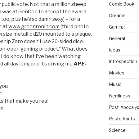
 public vote. Not that a million sheep
Comic Book
ian was at GenCon to accept the award
Dreams
 too, plus he’s so damn sexy) – for a
c at
www.greenronin.com
(third photo
Gaming
ersize metallic d20 mounted to a plaque.
General
ship Zero doesn’t use 20-sided dice.
non-open gaming product.” What does
Ideas
 I do know that I’ve been watching
Introspection
all day long and it’s driving me
APE-
Movies
Music
 you
ee
Nerdiness
ngs that make you real
Post-Apocalyp
ee
Resto Rants
Science