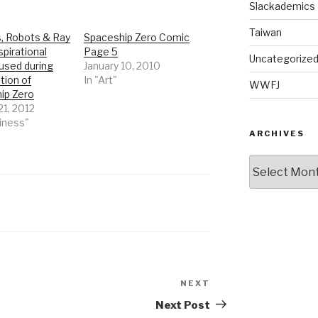
Slackademics
Taiwan
, Robots & Ray
Spaceship Zero Comic
spirational
Page 5
Uncategorize
used during
January 10, 2010
tion of
In "Art"
WWFJ
ip Zero
21, 2012
iness"
ARCHIVES
Archives
NEXT
Next
Post
Next Post