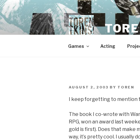
Skip
to
content
TORE
Games
Acting
Proje
POSTED
AUGUST 2, 2003
BY
TOREN
ON
I keep forgetting to mention t
The book I co-wrote with War
RPG, won an award last weeke
gold is first). Does that make
way, it’s pretty cool. I usually