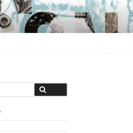
Search
S