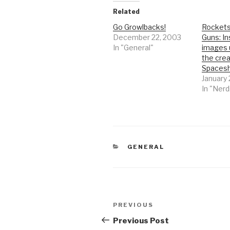
Related
Go Growlbacks!
Rockets
December 22, 2003
Guns: In
In "General"
images 
the crea
Spacesh
January 
In "Nerd
CATEGORIES
GENERAL
Post
Previous
PREVIOUS
navigation
Post
Previous Post