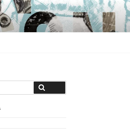
Search
S