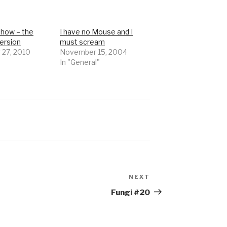
Show – the
I have no Mouse and I
ersion
must scream
 27, 2010
November 15, 2004
In "General"
NEXT
Next
Post
Fungi #20