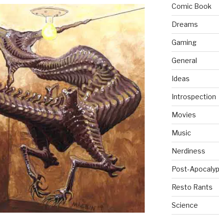
Comic Book
Dreams
Gaming
General
Ideas
Introspection
Movies
Music
Nerdiness
Post-Apocalyp
Resto Rants
Science