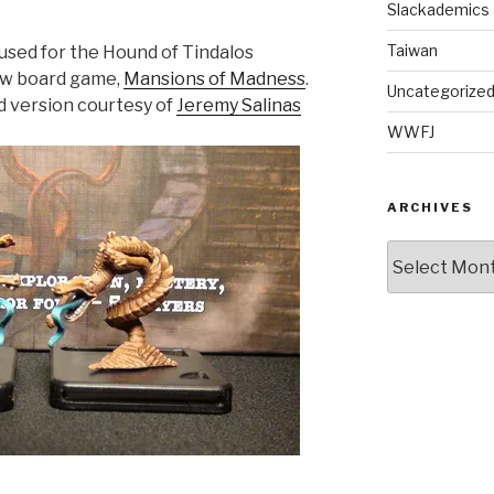
Slackademics
Taiwan
used for the Hound of Tindalos
new board game,
Mansions of Madness
.
Uncategorize
ed version courtesy of
Jeremy Salinas
WWFJ
ARCHIVES
Archives