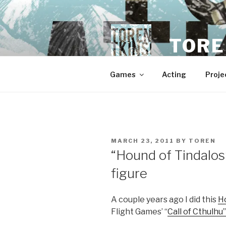
Skip
to
content
TORE
Games
Acting
Proje
POSTED
MARCH 23, 2011
BY
TOREN
ON
“Hound of Tindalo
figure
A couple years ago I did this
H
Flight Games’ “
Call of Cthulhu