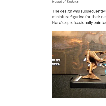
Hound of Tindalos
The design was subsequently 
miniature figurine for their 
Here’s a professionally paint