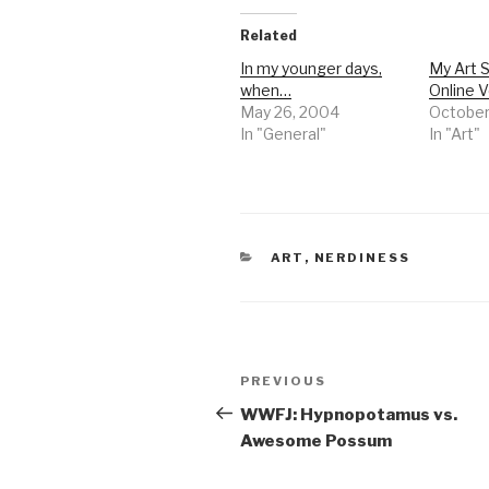
Related
In my younger days,
My Art 
when…
Online V
May 26, 2004
October
In "General"
In "Art"
CATEGORIES
ART
,
NERDINESS
Post
Previous
PREVIOUS
navigation
Post
WWFJ: Hypnopotamus vs.
Awesome Possum