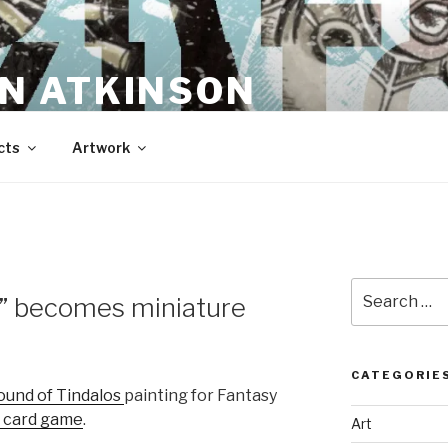
N ATKINSON
cts
Artwork
Search
s” becomes miniature
for:
CATEGORIE
ound of Tindalos
painting for Fantasy
” card game
.
Art