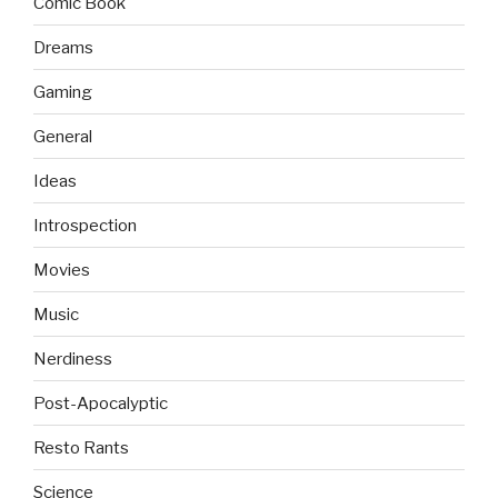
Comic Book
Dreams
Gaming
General
Ideas
Introspection
Movies
Music
Nerdiness
Post-Apocalyptic
Resto Rants
Science