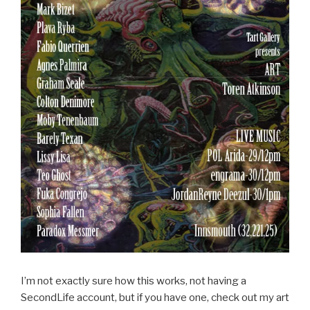
I’m not exactly sure how this works, not having a
SecondLife account, but if you have one, check out my art