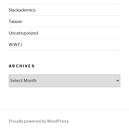
Slackademics
Taiwan
Uncategorized
WWFJ
ARCHIVES
Archives
Proudly powered by WordPress