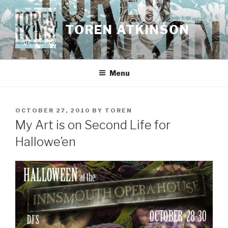
Skip
to
TOREN ATKINSON
content
Menu
POSTED
OCTOBER 27, 2010
BY
TOREN
ON
My Art is on Second Life for
Hallowe’en