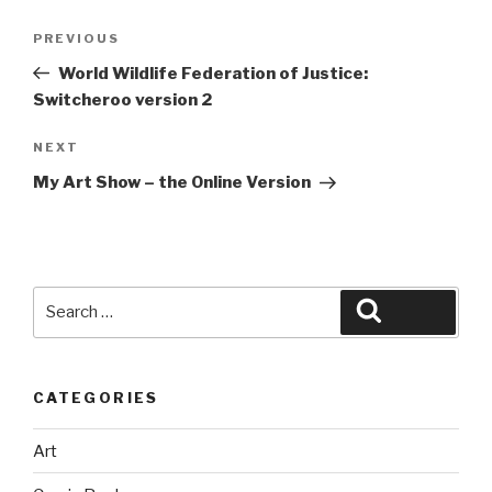
Post
Previous
PREVIOUS
navigation
Post
World Wildlife Federation of Justice:
Switcheroo version 2
Next
NEXT
Post
My Art Show – the Online Version
Search
Search
for:
CATEGORIES
Art