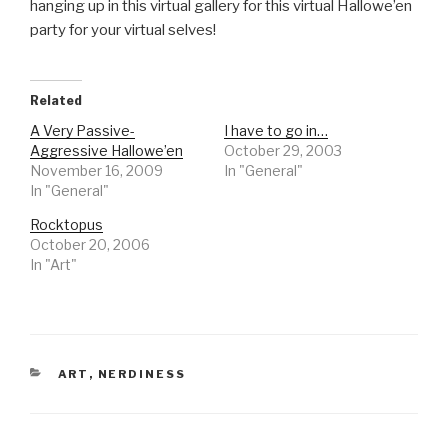
hanging up in this virtual gallery for this virtual Hallowe’en
party for your virtual selves!
Related
A Very Passive-
I have to go in…
Aggressive Hallowe’en
October 29, 2003
November 16, 2009
In "General"
In "General"
Rocktopus
October 20, 2006
In "Art"
CATEGORIES
ART
,
NERDINESS