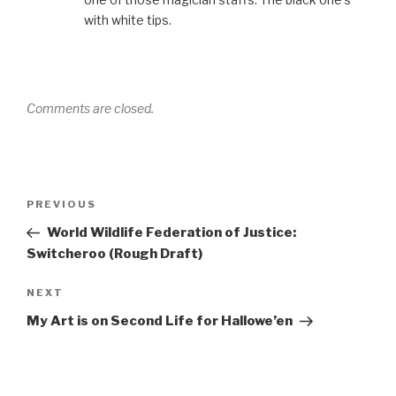
with white tips.
Comments are closed.
Post
Previous
PREVIOUS
navigation
Post
World Wildlife Federation of Justice:
Switcheroo (Rough Draft)
Next
NEXT
Post
My Art is on Second Life for Hallowe’en