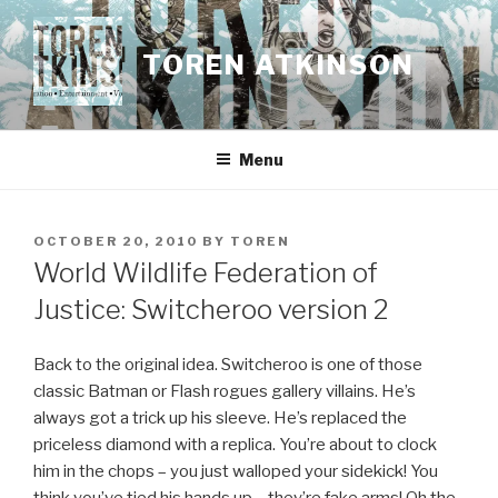
Skip
to
TOREN ATKINSON
content
Menu
POSTED
OCTOBER 20, 2010
BY
TOREN
ON
World Wildlife Federation of
Justice: Switcheroo version 2
Back to the original idea. Switcheroo is one of those
classic Batman or Flash rogues gallery villains. He’s
always got a trick up his sleeve. He’s replaced the
priceless diamond with a replica. You’re about to clock
him in the chops – you just walloped your sidekick! You