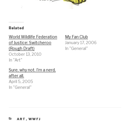
Related
World Wildlife Federation
My Fan Club
of Justice: Switcheroo
January 17, 2006
(Rough Draft)
In "General"
October 13, 2010
In "Art"
Sure, why not. I'm a nerd,
after all.
April 5, 2005
In "General"
CATEGORIES
ART
,
WWFJ