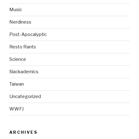
Music
Nerdiness
Post-Apocalyptic
Resto Rants
Science
Slackademics
Taiwan
Uncategorized
WWFJ
ARCHIVES