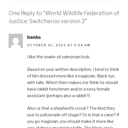
One Reply to “World Wildlife Federation of
Justice: Switcheroo version 2”
banks
OCTOBER 21, 2010 AT 9:56 AM
I like the snake oil salesman look.
Based on your written description, I tend to think
of him dressed more like a magician. Black tux
with tails. Which then makes me think he should
have rabbit henchmen and/or a sexy female
assistant (perhaps also a rabbit?).
Also, is that a shepherd’s crook? The kind they
use to pull people off stage? Or is that a cane? If
you go magician, you should make it more like
one of those magician staffs. The black one’s