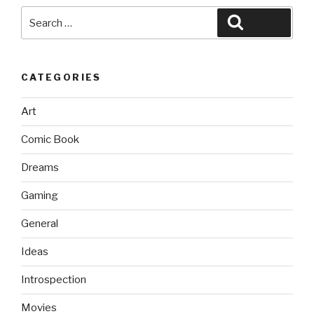
Search
Search
for:
CATEGORIES
Art
Comic Book
Dreams
Gaming
General
Ideas
Introspection
Movies