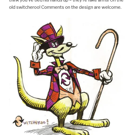
think you’ve tied his hands up – they’re fake arms! Oh the
old switcheroo! Comments on the design are welcome.