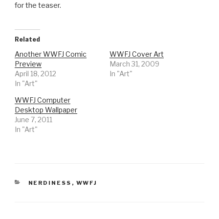
for the teaser.
Related
Another WWFJ Comic
WWFJ Cover Art
Preview
March 31, 2009
April 18, 2012
In "Art"
In "Art"
WWFJ Computer
Desktop Wallpaper
June 7, 2011
In "Art"
CATEGORIES
NERDINESS
,
WWFJ