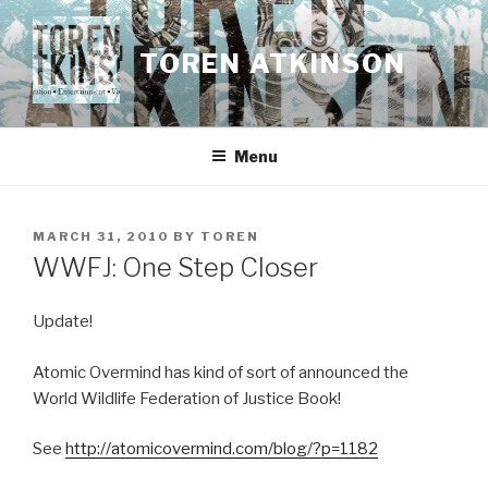
Skip
to
TOREN ATKINSON
content
Menu
POSTED
MARCH 31, 2010
BY
TOREN
ON
WWFJ: One Step Closer
Update!
Atomic Overmind has kind of sort of announced the
World Wildlife Federation of Justice Book!
See
http://atomicovermind.com/blog/?p=1182