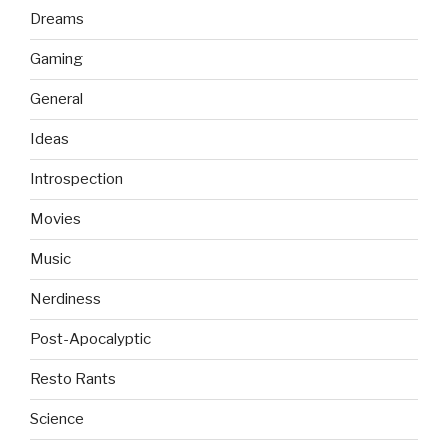
Dreams
Gaming
General
Ideas
Introspection
Movies
Music
Nerdiness
Post-Apocalyptic
Resto Rants
Science