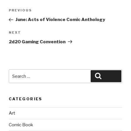
Post
Previous
PREVIOUS
navigation
Post
June: Acts of Violence Comic Anthology
Next
NEXT
Post
2d20 Gaming Convention
Search
Search
for:
CATEGORIES
Art
Comic Book