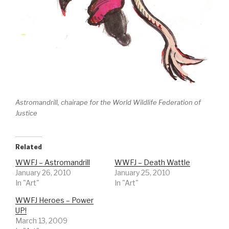
Astromandrill, chairape for the World Wildlife Federation of
Justice
Related
WWFJ – Astromandrill
WWFJ – Death Wattle
January 26, 2010
January 25, 2010
In "Art"
In "Art"
WWFJ Heroes – Power
UP!
March 13, 2009