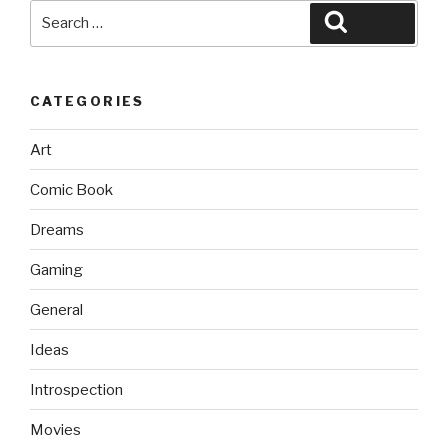
Search
Search
for:
CATEGORIES
Art
Comic Book
Dreams
Gaming
General
Ideas
Introspection
Movies