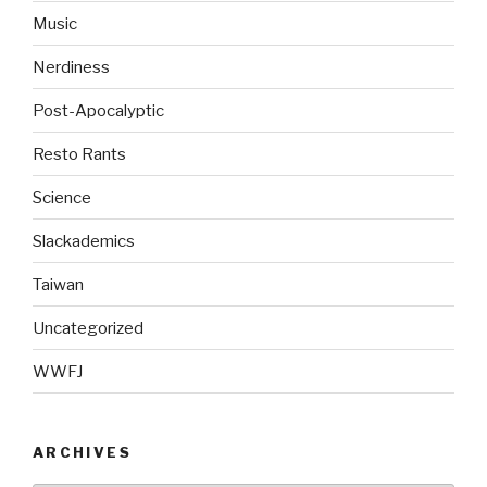
Music
Nerdiness
Post-Apocalyptic
Resto Rants
Science
Slackademics
Taiwan
Uncategorized
WWFJ
ARCHIVES