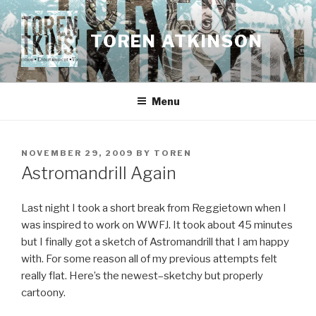
Skip
to
TOREN ATKINSON
content
Menu
POSTED
NOVEMBER 29, 2009
BY
TOREN
ON
Astromandrill Again
Last night I took a short break from Reggietown when I
was inspired to work on WWFJ. It took about 45 minutes
but I finally got a sketch of Astromandrill that I am happy
with. For some reason all of my previous attempts felt
really flat. Here’s the newest–sketchy but properly
cartoony.