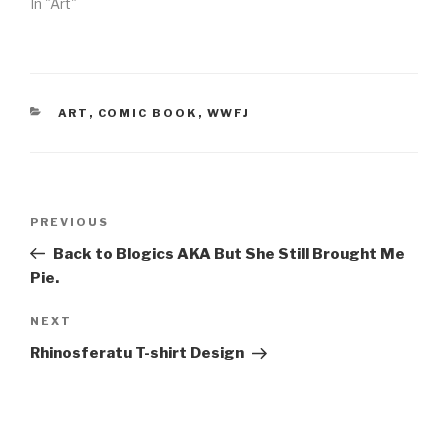
In "Art"
CATEGORIES
ART
,
COMIC BOOK
,
WWFJ
Post
Previous
PREVIOUS
navigation
Post
Back to Blogics AKA But She Still Brought Me
Pie.
Next
NEXT
Post
Rhinosferatu T-shirt Design