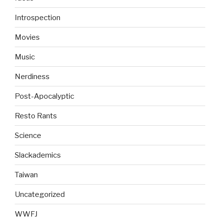
Introspection
Movies
Music
Nerdiness
Post-Apocalyptic
Resto Rants
Science
Slackademics
Taiwan
Uncategorized
WWFJ