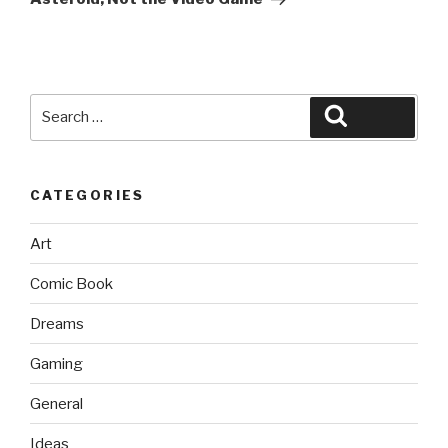
Search
Search
for:
CATEGORIES
Art
Comic Book
Dreams
Gaming
General
Ideas