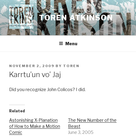
Skip
to
TOREN ATKINSON
content
Menu
POSTED
NOVEMBER 2, 2009
BY
TOREN
ON
Karrtu’un vo’ Jaj
Did you recognize John Colicos? I did.
Related
Astonishing X-Planation
The New Number of the
of How to Make a Motion
Beast
Comic
June 3, 2005