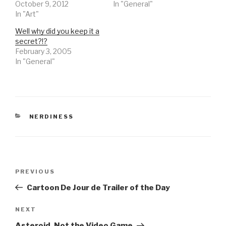
October 9, 2012
In "General"
In "Art"
Well why did you keep it a
secret?!?
February 3, 2005
In "General"
CATEGORIES
NERDINESS
Post
Previous
PREVIOUS
navigation
Post
Cartoon De Jour de Trailer of the Day
Next
NEXT
Post
Asteroid, Not the Video Game