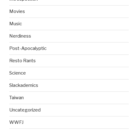
Movies
Music
Nerdiness
Post-Apocalyptic
Resto Rants
Science
Slackademics
Taiwan
Uncategorized
WWFJ