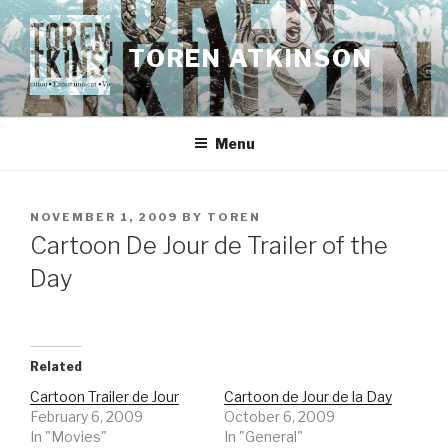
Skip
to
TOREN ATKINSON
content
Menu
POSTED
NOVEMBER 1, 2009
BY
TOREN
ON
Cartoon De Jour de Trailer of the
Day
Related
Cartoon Trailer de Jour
Cartoon de Jour de la Day
February 6, 2009
October 6, 2009
In "Movies"
In "General"