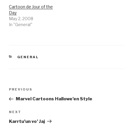
Cartoon de Jour of the
Day
May 2, 2008
In "General"
CATEGORIES
GENERAL
Post
Previous
PREVIOUS
navigation
Post
Marvel Cartoons Hallowe’en Style
Next
NEXT
Post
Karrtu’un vo’ Jaj