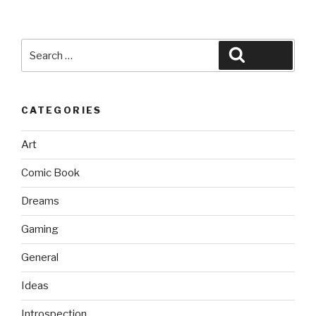
Search
Search
for:
CATEGORIES
Art
Comic Book
Dreams
Gaming
General
Ideas
Introspection