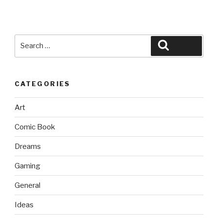
Search
Search
for:
CATEGORIES
Art
Comic Book
Dreams
Gaming
General
Ideas