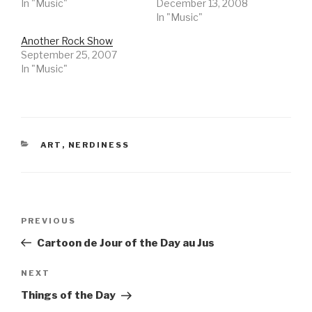
In "Music"
December 13, 2008
In "Music"
Another Rock Show
September 25, 2007
In "Music"
CATEGORIES
ART
,
NERDINESS
Post
Previous
PREVIOUS
navigation
Post
Cartoon de Jour of the Day au Jus
Next
NEXT
Post
Things of the Day