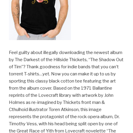
Feel guilty about illegally downloading the newest album
by The Darkest of the Hillside Thickets, “The Shadow Out
of Tim”? Thank goodness for indie bands that you can’t
torrent T-shirts…yet. Now you can make it up to us by
sporting this classy black cotton tee featuring the art
from the album cover. Based on the 1971 Ballantine
reprints of the Lovecraft library with artwork by John
Holmes as re-imagined by Thickets front man &
Cthulhoid illustrator Toren Atkinson, this image
represents the protagonist of the rock opera album, Dr.
Timothy Vess, with his head being split open by one of
the Great Race of Yith from Lovecraft novelette “The