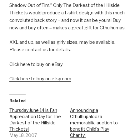
Shadow Out of Tim.” Only The Darkest of the Hillside
Thickets would produce a t-shirt design with this much
convoluted back story – and now it can be yours! Buy
now and buy often – makes a great gift for Cthulhumas.
XXL and up, as well as girly sizes, may be available.
Please contact us for details.
Click here to buy on eBay
Click here to buy on etsy.com
Related
Thursday June 14 is Fan
Announcing a
Appreciation Day for The
Cthulhupalooza
Darkest of the Hillside
memorabilia auction to
Thickets!
benefit Child's Play
May 18, 2007
Charity!