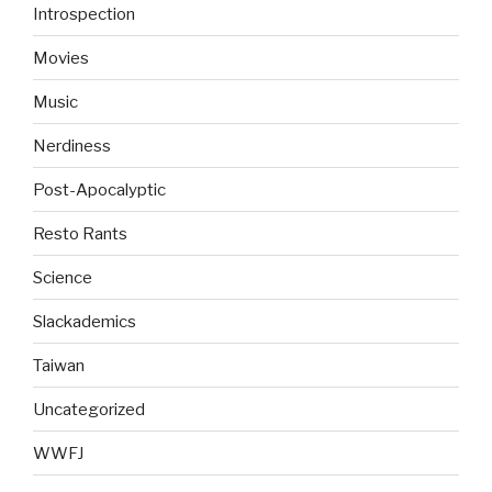
Introspection
Movies
Music
Nerdiness
Post-Apocalyptic
Resto Rants
Science
Slackademics
Taiwan
Uncategorized
WWFJ