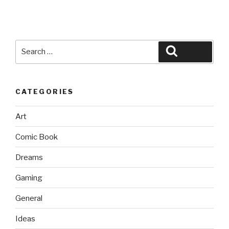
Search
Search
for:
CATEGORIES
Art
Comic Book
Dreams
Gaming
General
Ideas