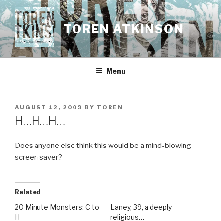
Skip
to
TOREN ATKINSON
content
Menu
POSTED
AUGUST 12, 2009
BY
TOREN
ON
H…H…H…
Does anyone else think this would be a mind-blowing
screen saver?
Related
20 Minute Monsters: C to
Laney, 39, a deeply
H
religious…