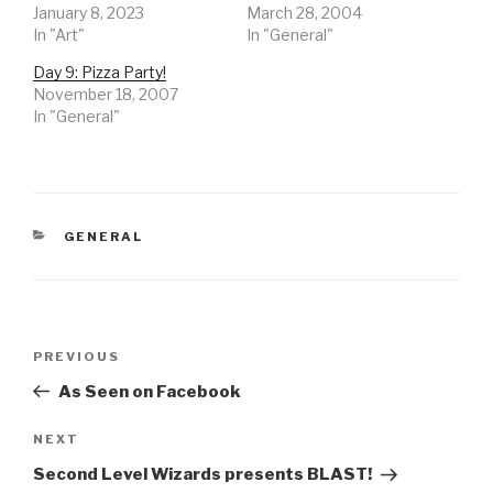
January 8, 2023
March 28, 2004
In "Art"
In "General"
Day 9: Pizza Party!
November 18, 2007
In "General"
CATEGORIES
GENERAL
Post
Previous
PREVIOUS
navigation
Post
As Seen on Facebook
Next
NEXT
Post
Second Level Wizards presents BLAST!