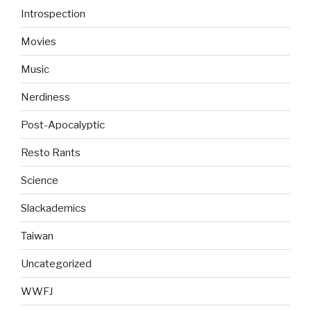
Introspection
Movies
Music
Nerdiness
Post-Apocalyptic
Resto Rants
Science
Slackademics
Taiwan
Uncategorized
WWFJ