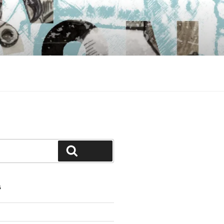
Search
S