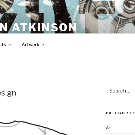
N ATKINSON
cts
Artwork
Search
esign
for:
CATEGORIE
Art