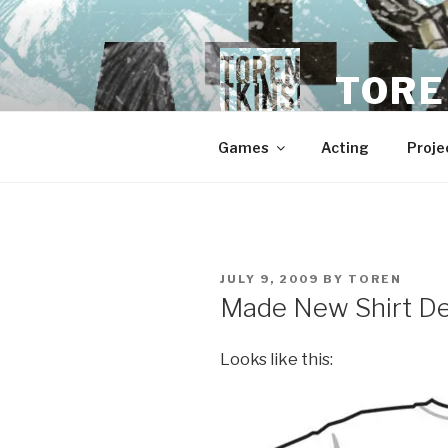
Skip
to
content
TORE
Games
Acting
Proje
POSTED
JULY 9, 2009
BY
TOREN
ON
Made New Shirt D
Looks like this: