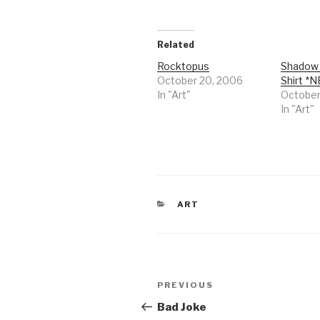
Related
Rocktopus
Shadow 
October 20, 2006
Shirt *
In "Art"
October
In "Art"
CATEGORIES
ART
Post
Previous
PREVIOUS
navigation
Post
Bad Joke