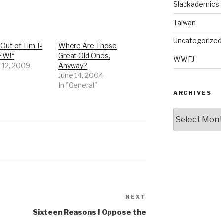
Slackademics
Taiwan
Uncategorize
Out of Tim T-
Where Are Those
NEW!*
Great Old Ones,
WWFJ
 12, 2009
Anyway?
June 14, 2004
In "General"
ARCHIVES
Archives
NEXT
Next
Post
Sixteen Reasons I Oppose the