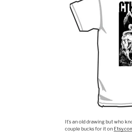
It’s an old drawing but who kn
couple bucks for it on
Etsy.co