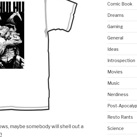
Comic Book
Dreams
Gaming
General
Ideas
Introspection
Movies
Music
Nerdiness
Post-Apocalyp
Resto Rants
ows, maybe somebody will shell out a
Science
m