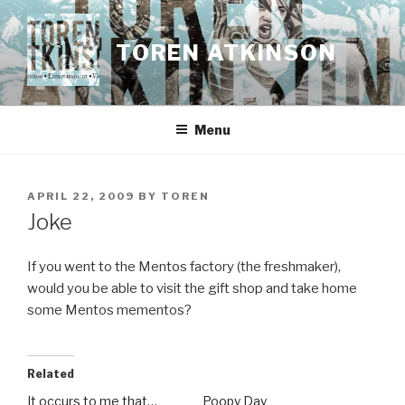
Skip
to
TOREN ATKINSON
content
Menu
POSTED
APRIL 22, 2009
BY
TOREN
ON
Joke
If you went to the Mentos factory (the freshmaker),
would you be able to visit the gift shop and take home
some Mentos mementos?
Related
It occurs to me that…
Poopy Day