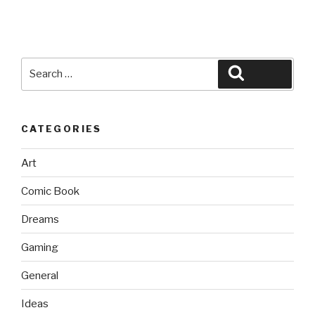
Search
Search
for:
CATEGORIES
Art
Comic Book
Dreams
Gaming
General
Ideas