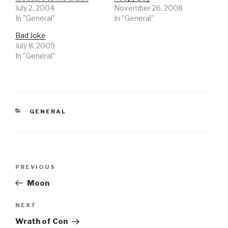
July 2, 2004
November 26, 2008
In "General"
In "General"
Bad Joke
July 8, 2009
In "General"
CATEGORIES
GENERAL
Post
Previous
PREVIOUS
navigation
Post
Moon
Next
NEXT
Post
Wrath of Con