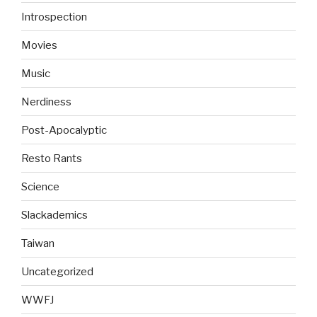
Introspection
Movies
Music
Nerdiness
Post-Apocalyptic
Resto Rants
Science
Slackademics
Taiwan
Uncategorized
WWFJ