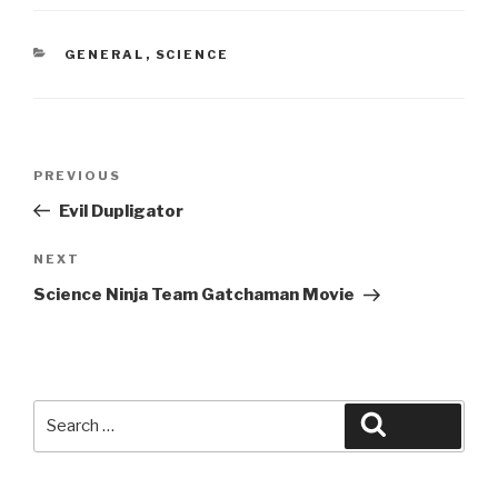
CATEGORIES
GENERAL
,
SCIENCE
Post
Previous
PREVIOUS
navigation
Post
Evil Dupligator
Next
NEXT
Post
Science Ninja Team Gatchaman Movie
Search
Search
for: