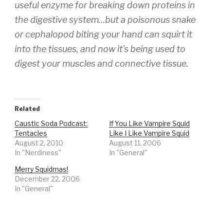
useful enzyme for breaking down proteins in
the digestive system…but a poisonous snake
or cephalopod biting your hand can squirt it
into the tissues, and now it’s being used to
digest your muscles and connective tissue.
Related
Caustic Soda Podcast:
If You Like Vampire Squid
Tentacles
Like I Like Vampire Squid
August 2, 2010
August 11, 2006
In "Nerdiness"
In "General"
Merry Squidmas!
December 22, 2006
In "General"