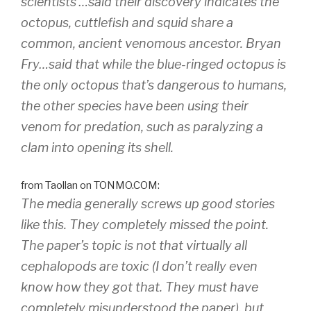
scientists …said their discovery indicates the
octopus, cuttlefish and squid share a
common, ancient venomous ancestor. Bryan
Fry…said that while the blue-ringed octopus is
the only octopus that’s dangerous to humans,
the other species have been using their
venom for predation, such as paralyzing a
clam into opening its shell.
from Taollan on TONMO.COM:
The media generally screws up good stories
like this. They completely missed the point.
The paper’s topic is not that virtually all
cephalopods are toxic (I don’t really even
know how they got that. They must have
completely misunderstood the paper), but