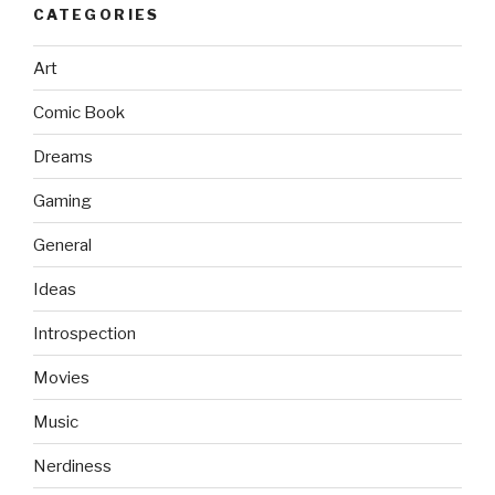
CATEGORIES
Art
Comic Book
Dreams
Gaming
General
Ideas
Introspection
Movies
Music
Nerdiness