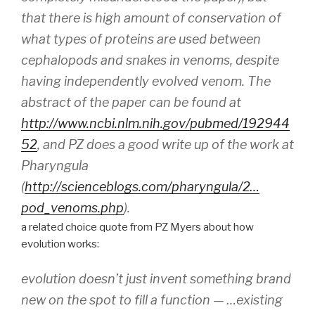
that there is high amount of conservation of
what types of proteins are used between
cephalopods and snakes in venoms, despite
having independently evolved venom. The
abstract of the paper can be found at
http://www.ncbi.nlm.nih.gov/pubmed/192944
52
, and PZ does a good write up of the work at
Pharyngula
(
http://scienceblogs.com/pharyngula/2…
pod_venoms.php
).
a related choice quote from PZ Myers about how
evolution works:
evolution doesn’t just invent something brand
new on the spot to fill a function — …existing