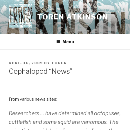
Skip
to
TOREN ATKINSON
content
Menu
POSTED
APRIL 16, 2009
BY
TOREN
ON
Cephalopod “News”
From various news sites:
Researchers … have determined all octopuses,
cuttlefish and some squid are venomous. The