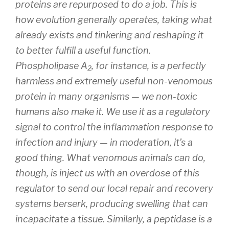
proteins are repurposed to do a job. This is
how evolution generally operates, taking what
already exists and tinkering and reshaping it
to better fulfill a useful function.
Phospholipase A
, for instance, is a perfectly
2
harmless and extremely useful non-venomous
protein in many organisms — we non-toxic
humans also make it. We use it as a regulatory
signal to control the inflammation response to
infection and injury — in moderation, it’s a
good
thing. What venomous animals can do,
though, is inject us with an overdose of this
regulator to send our local repair and recovery
systems berserk, producing swelling that can
incapacitate a tissue. Similarly, a peptidase is a