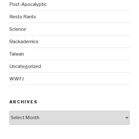
Post-Apocalyptic
Resto Rants
Science
Slackademics
Taiwan
Uncategorized
WWFJ
ARCHIVES
Archives