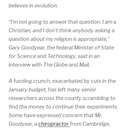
believes in evolution.
“I’m not going to answer that question. I am a
Christian, and I don’t think anybody asking a
question about my religion is appropriate,”
Gary Goodyear, the federal Minister of State
for Science and Technology, said in an
interview with The Globe and Mail.
A funding crunch, exacerbated by cuts in the
January budget, has left many senior
researchers across the county scrambling to
find the money to continue their experiments.
Some have expressed concern that Mr.
Goodyear, a
chiropractor
from Cambridge,