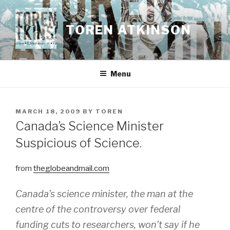
Skip
to
TOREN ATKINSON
content
Menu
POSTED
MARCH 18, 2009
BY
TOREN
ON
Canada’s Science Minister
Suspicious of Science.
from
theglobeandmail.com
Canada’s science minister, the man at the
centre of the controversy over federal
funding cuts to researchers, won’t say if he