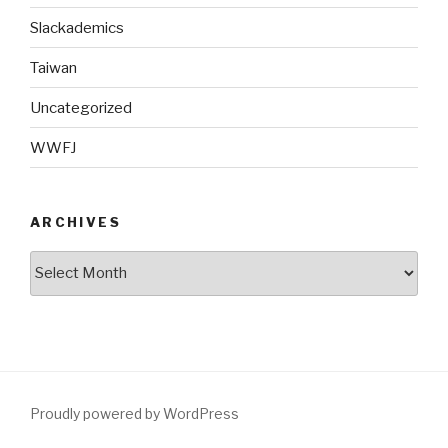
Slackademics
Taiwan
Uncategorized
WWFJ
ARCHIVES
Archives
Proudly powered by WordPress