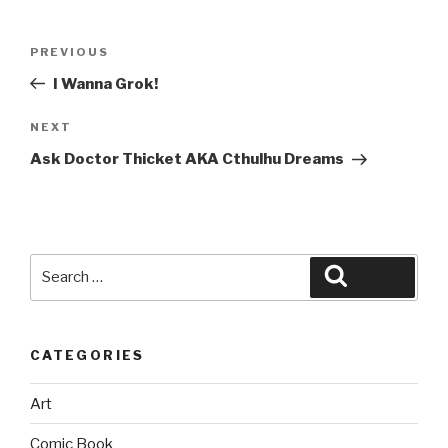
Post
Previous
PREVIOUS
navigation
Post
I Wanna Grok!
Next
NEXT
Post
Ask Doctor Thicket AKA Cthulhu Dreams
Search
Search
for:
CATEGORIES
Art
Comic Book