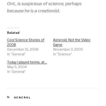
Ont., is suspicious of science, perhaps
because he is a creationist.
Related
Cool Science Stories of
Asteroid, Not the Video
2008
Game
December 31, 2008
November 3, 2009
In "General"
In "Science"
Today I played tennis, at…
May 5, 2004
In "General"
CATEGORIES
GENERAL