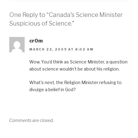
One Reply to “Canada’s Science Minister
Suspicious of Science.”
cr0m
MARCH 22, 2009 AT 8:02 AM
Wow. You’d think as Science Minister, a question
about science wouldn’t be about his religion.
What’s next, the Religion Minister refusing to
divulge a belief in God?
Comments are closed.