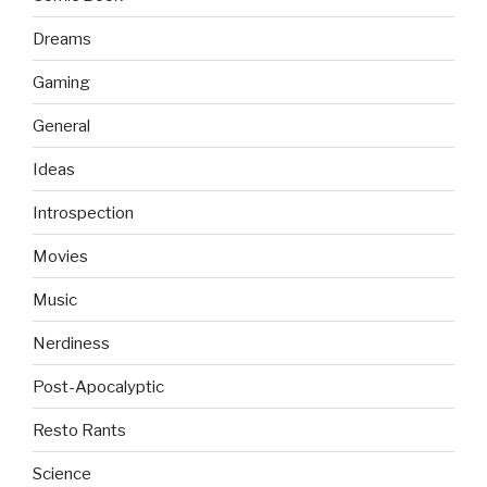
Dreams
Gaming
General
Ideas
Introspection
Movies
Music
Nerdiness
Post-Apocalyptic
Resto Rants
Science