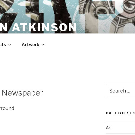
N ATKINSON
cts
Artwork
Search
e Newspaper
for:
ground
CATEGORIE
Art