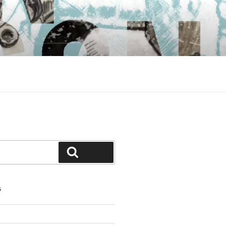
Search
S