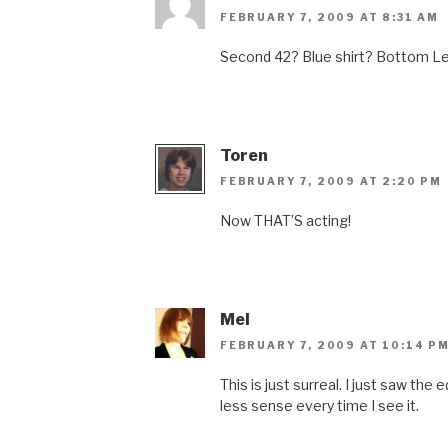
FEBRUARY 7, 2009 AT 8:31 AM
Second 42? Blue shirt? Bottom Le
Toren
FEBRUARY 7, 2009 AT 2:20 PM
Now THAT’S acting!
Mel
FEBRUARY 7, 2009 AT 10:14 P
This is just surreal. I just saw the
less sense every time I see it.