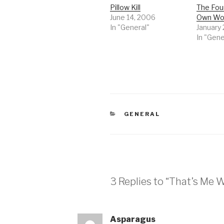
Pillow Kill
The Foun
June 14, 2006
Own Wo
In "General"
January
In "Gene
CATEGORIES
GENERAL
3 Replies to “That’s Me
Asparagus