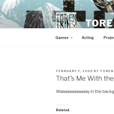
Skip
to
content
TORE
Games
Acting
Proje
POSTED
FEBRUARY 7, 2009
BY
TOREN
ON
That’s Me With th
Waaaaaaaaaaaay in the back
Related