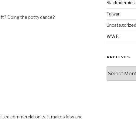
Slackademics
Taiwan
ft? Doing the potty dance?
Uncategorize
WWFJ
ARCHIVES
Archives
M
 edited commercial on tv. It makes less and