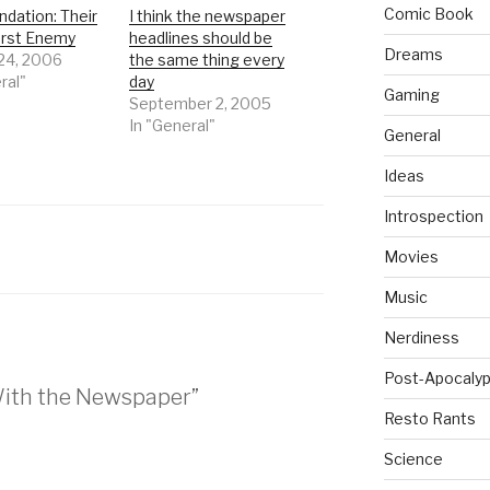
Comic Book
dation: Their
I think the newspaper
rst Enemy
headlines should be
Dreams
 24, 2006
the same thing every
ral"
day
Gaming
September 2, 2005
In "General"
General
Ideas
Introspection
Movies
Music
Nerdiness
Post-Apocalyp
 With the Newspaper”
Resto Rants
Science