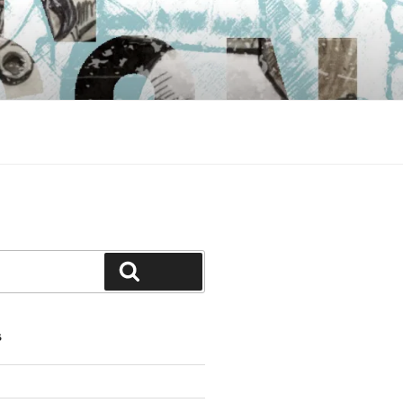
Search
S