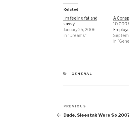
Related
I'm feeling fat and
A Conspi
sassy!
10,000 
January 25, 2006
Employ
In "Dreams"
Septemb
In "Gene
CATEGORIES
GENERAL
Post
Previous
PREVIOUS
navigation
Post
Dude, Sleestak Were So 200