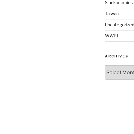
Slackademics
Taiwan
Uncategorize
WWFJ
ARCHIVES
Archives