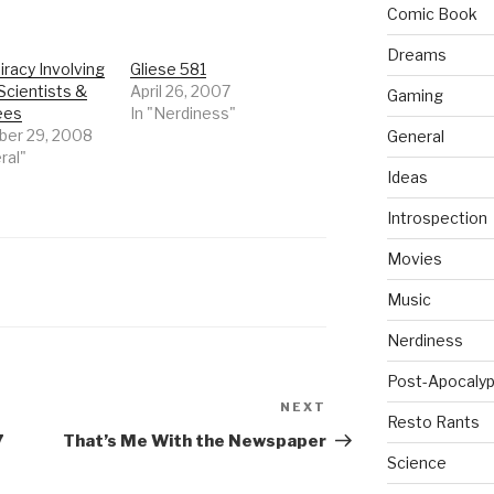
Comic Book
Dreams
racy Involving
Gliese 581
Scientists &
April 26, 2007
Gaming
ees
In "Nerdiness"
er 29, 2008
General
ral"
Ideas
Introspection
Movies
Music
Nerdiness
Post-Apocalyp
NEXT
Next
Resto Rants
Post
7
That’s Me With the Newspaper
Science