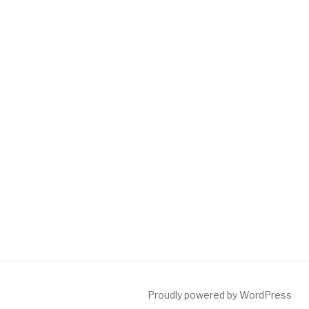
Proudly powered by WordPress