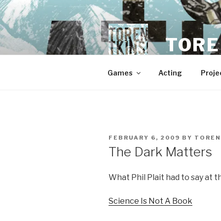
Skip
to
content
TORE
Games
Acting
Proje
POSTED
FEBRUARY 6, 2009
BY
TOREN
ON
The Dark Matters
What Phil Plait had to say at t
Science Is Not A Book