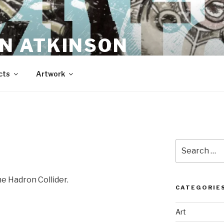
N ATKINSON
cts
Artwork
Search
for:
he Hadron Collider.
CATEGORIE
Art