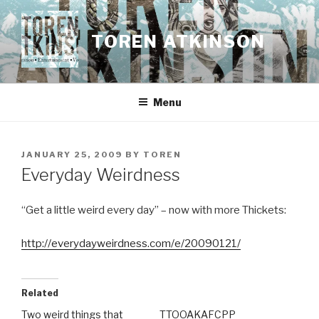
Skip
to
TOREN ATKINSON
content
Menu
POSTED
JANUARY 25, 2009
BY
TOREN
ON
Everyday Weirdness
“Get a little weird every day” – now with more Thickets:
http://everydayweirdness.com/e/20090121/
Related
Two weird things that
TTOOAKAFCPP