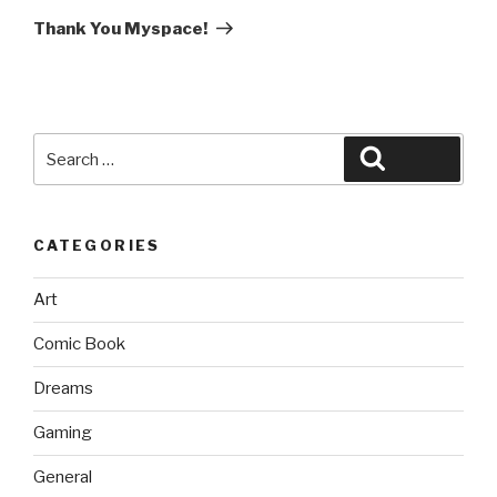
Post
Thank You Myspace!
Search
Search
for:
CATEGORIES
Art
Comic Book
Dreams
Gaming
General