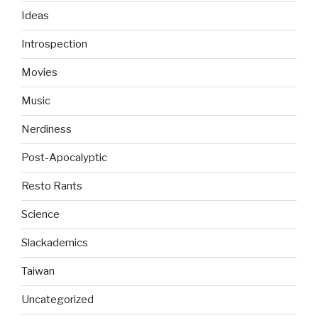
Ideas
Introspection
Movies
Music
Nerdiness
Post-Apocalyptic
Resto Rants
Science
Slackademics
Taiwan
Uncategorized