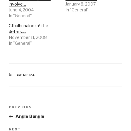
involve…
January 8, 2007
June 4, 2004
In "General"
In "General"
Cthulhupalooza! The
details….
November 11, 2008
In "General"
CATEGORIES
GENERAL
Post
Previous
PREVIOUS
navigation
Post
Argle Bargle
Next
NEXT