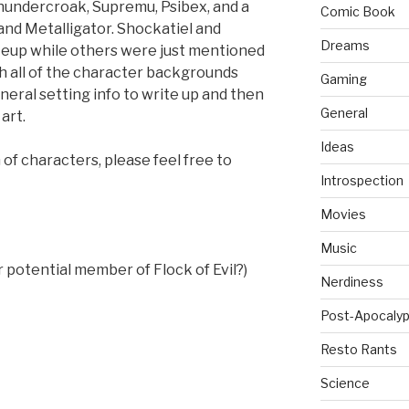
undercroak, Supremu, Psibex, and a
Comic Book
nd Metalligator. Shockatiel and
Dreams
eup while others were just mentioned
ch all of the character backgrounds
Gaming
eral setting info to write up and then
General
art.
Ideas
of characters, please feel free to
Introspection
Movies
Music
 potential member of Flock of Evil?)
Nerdiness
Post-Apocalyp
Resto Rants
Science