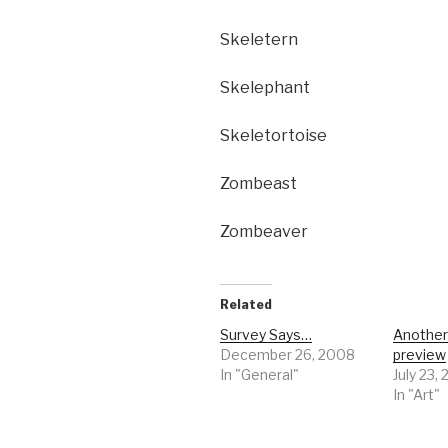
Skeletern
Skelephant
Skeletortoise
Zombeast
Zombeaver
Related
Survey Says…
Anothe
December 26, 2008
preview
In "General"
July 23,
In "Art"