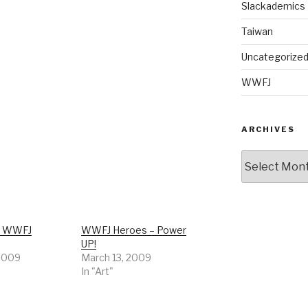
Slackademics
Taiwan
Uncategorize
WWFJ
ARCHIVES
Archives
r WWFJ
WWFJ Heroes – Power
UP!
 2009
March 13, 2009
In "Art"