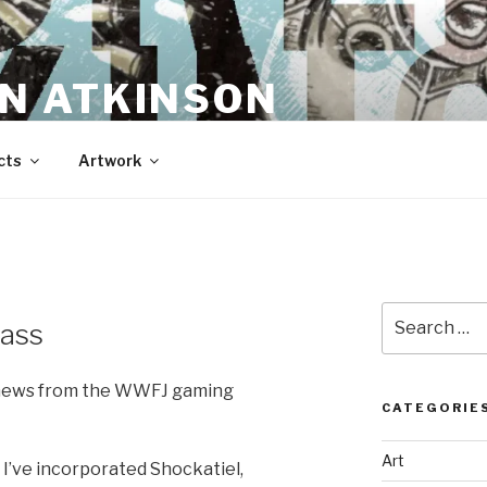
N ATKINSON
cts
Artwork
Search
ass
for:
t news from the WWFJ gaming
CATEGORIE
Art
 I’ve incorporated Shockatiel,