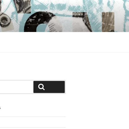
Search
S