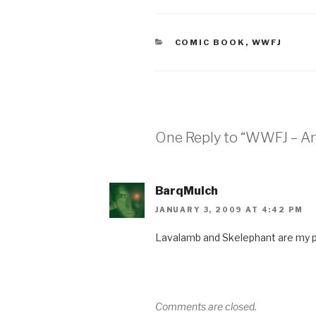
CATEGORIES
COMIC BOOK
,
WWFJ
One Reply to “WWFJ – A
BarqMulch
JANUARY 3, 2009 AT 4:42 PM
Lavalamb and Skelephant are my p
Comments are closed.