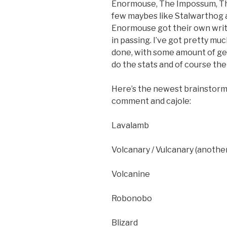
Enormouse, The Impossum, Th
few maybes like Stalwarthog a
Enormouse got their own writ
in passing. I’ve got pretty mu
done, with some amount of gen
do the stats and of course the 
Here’s the newest brainstorm 
comment and cajole:
Lavalamb
Volcanary / Vulcanary (another
Volcanine
Robonobo
Blizard