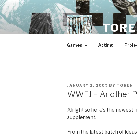
Skip
to
content
TORE
Games
Acting
Proje
POSTED
JANUARY 2, 2009
BY
TOREN
ON
WWFJ – Another P
Alright so here’s the newes
supplement.
From the latest batch of ideas