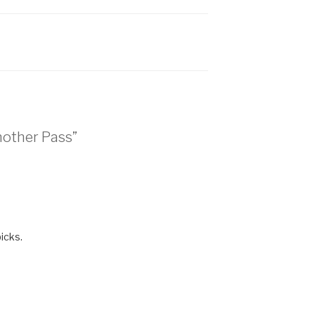
nother Pass”
icks.