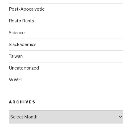
Post-Apocalyptic
Resto Rants
Science
Slackademics
Taiwan
Uncategorized
WWFJ
ARCHIVES
Archives