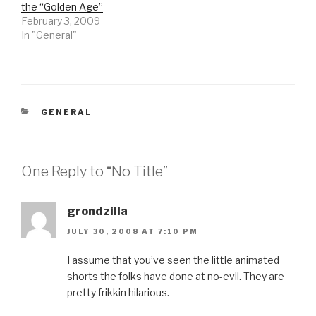
the “Golden Age”
February 3, 2009
In "General"
CATEGORIES
GENERAL
One Reply to “No Title”
grondzilla
JULY 30, 2008 AT 7:10 PM
I assume that you’ve seen the little animated
shorts the folks have done at no-evil. They are
pretty frikkin hilarious.