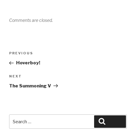
Comments are closed.
Post
Previous
PREVIOUS
navigation
Post
Hoverboy!
Next
NEXT
Post
The Summoning V
Search
Search
for: