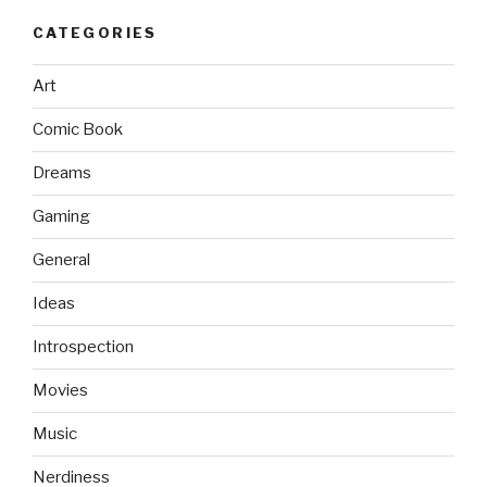
CATEGORIES
Art
Comic Book
Dreams
Gaming
General
Ideas
Introspection
Movies
Music
Nerdiness