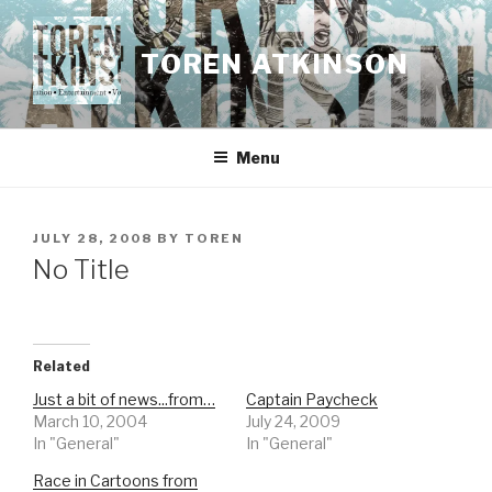
Skip
to
TOREN ATKINSON
content
Menu
POSTED
JULY 28, 2008
BY
TOREN
ON
No Title
Related
Just a bit of news...from…
Captain Paycheck
March 10, 2004
July 24, 2009
In "General"
In "General"
Race in Cartoons from