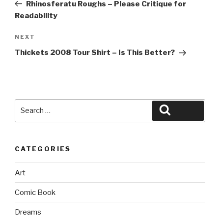
Post
Rhinosferatu Roughs – Please Critique for
Readability
Next
NEXT
Post
Thickets 2008 Tour Shirt – Is This Better?
Search
Search
for:
CATEGORIES
Art
Comic Book
Dreams