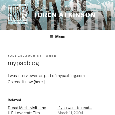
Skip
to
TOREN ATKINSON
content
Menu
POSTED
JULY 18, 2008
BY
TOREN
ON
mypaxblog
I was interviewed as part of mypaxblog.com
Go read it now
[here.]
Related
Dread Media visits the
If you want to read…
H.P. Lovecraft Film
March 11, 2004