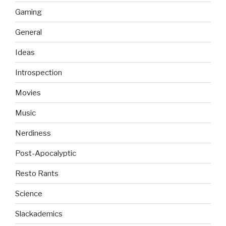
Gaming
General
Ideas
Introspection
Movies
Music
Nerdiness
Post-Apocalyptic
Resto Rants
Science
Slackademics