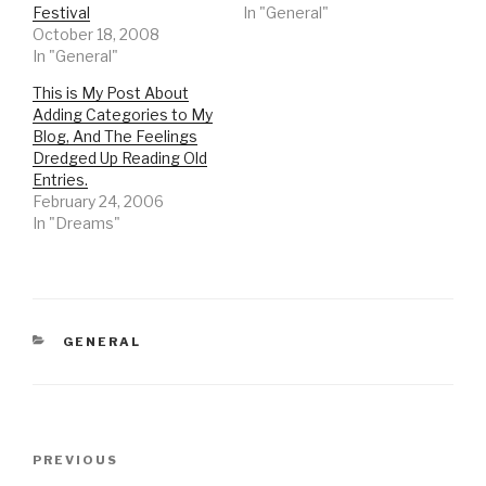
Festival
In "General"
October 18, 2008
In "General"
This is My Post About
Adding Categories to My
Blog, And The Feelings
Dredged Up Reading Old
Entries.
February 24, 2006
In "Dreams"
CATEGORIES
GENERAL
Post
Previous
PREVIOUS
navigation