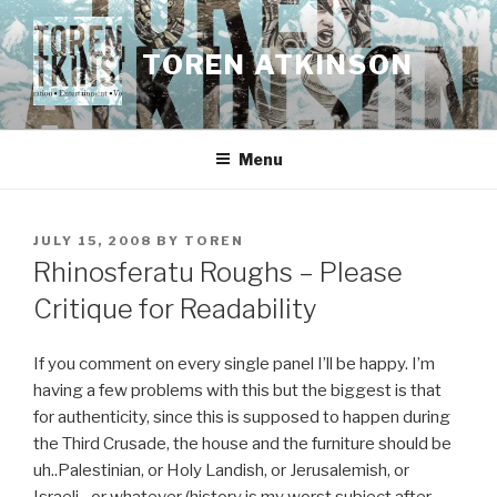
Skip
to
TOREN ATKINSON
content
Menu
POSTED
JULY 15, 2008
BY
TOREN
ON
Rhinosferatu Roughs – Please
Critique for Readability
If you comment on every single panel I’ll be happy. I’m
having a few problems with this but the biggest is that
for authenticity, since this is supposed to happen during
the Third Crusade, the house and the furniture should be
uh..Palestinian, or Holy Landish, or Jerusalemish, or