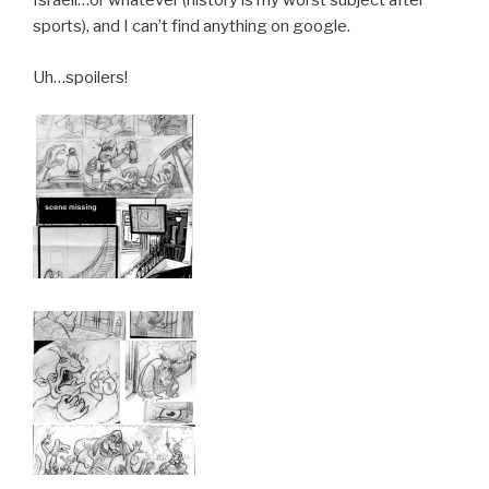
Israeli…or whatever (history is my worst subject after
sports), and I can’t find anything on google.
Uh…spoilers!