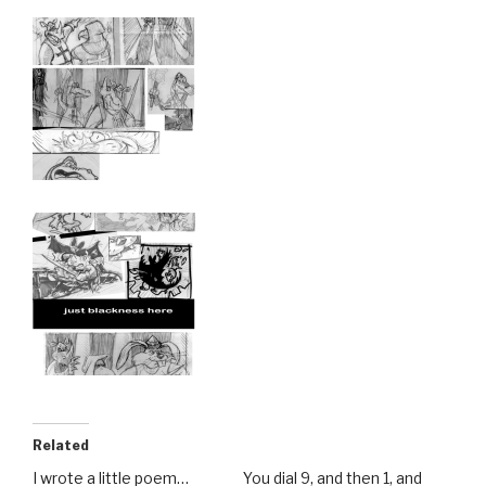
Related
I wrote a little poem…
You dial 9, and then 1, and