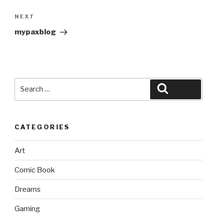
Next
NEXT
Post
mypaxblog
Search
Search
for:
CATEGORIES
Art
Comic Book
Dreams
Gaming