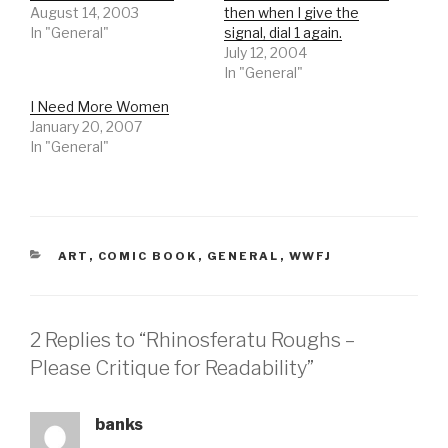
August 14, 2003
then when I give the
In "General"
signal, dial 1 again.
July 12, 2004
In "General"
I Need More Women
January 20, 2007
In "General"
CATEGORIES
ART
,
COMIC BOOK
,
GENERAL
,
WWFJ
2 Replies to “Rhinosferatu Roughs –
Please Critique for Readability”
banks