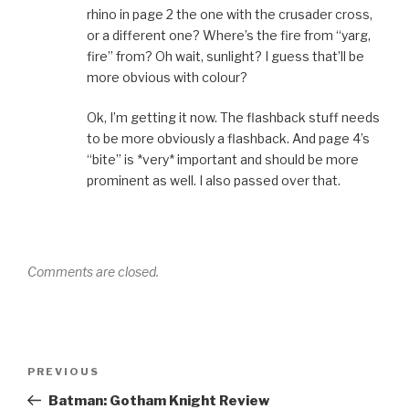
rhino in page 2 the one with the crusader cross,
or a different one? Where’s the fire from “yarg,
fire” from? Oh wait, sunlight? I guess that’ll be
more obvious with colour?
Ok, I’m getting it now. The flashback stuff needs
to be more obviously a flashback. And page 4’s
“bite” is *very* important and should be more
prominent as well. I also passed over that.
Comments are closed.
Post
Previous
PREVIOUS
navigation
Post
Batman: Gotham Knight Review