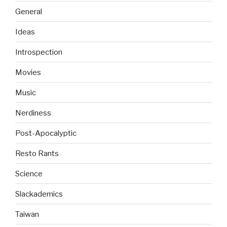
General
Ideas
Introspection
Movies
Music
Nerdiness
Post-Apocalyptic
Resto Rants
Science
Slackademics
Taiwan