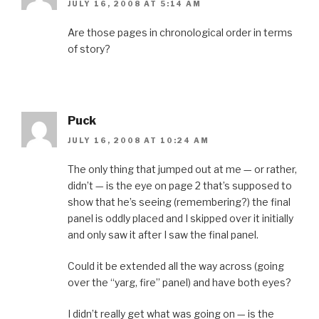
JULY 16, 2008 AT 5:14 AM
Are those pages in chronological order in terms
of story?
Puck
JULY 16, 2008 AT 10:24 AM
The only thing that jumped out at me — or rather,
didn’t — is the eye on page 2 that’s supposed to
show that he’s seeing (remembering?) the final
panel is oddly placed and I skipped over it initially
and only saw it after I saw the final panel.
Could it be extended all the way across (going
over the “yarg, fire” panel) and have both eyes?
I didn’t really get what was going on — is the