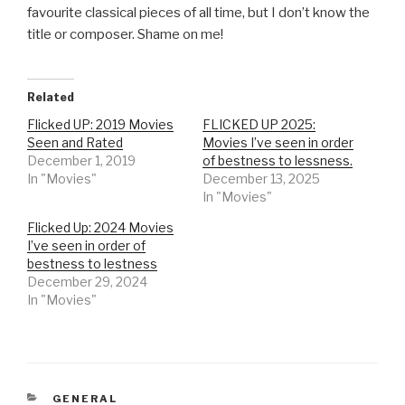
favourite classical pieces of all time, but I don’t know the
title or composer. Shame on me!
Related
Flicked UP: 2019 Movies
FLICKED UP 2025:
Seen and Rated
Movies I’ve seen in order
December 1, 2019
of bestness to lessness.
In "Movies"
December 13, 2025
In "Movies"
Flicked Up: 2024 Movies
I’ve seen in order of
bestness to lestness
December 29, 2024
In "Movies"
CATEGORIES
GENERAL