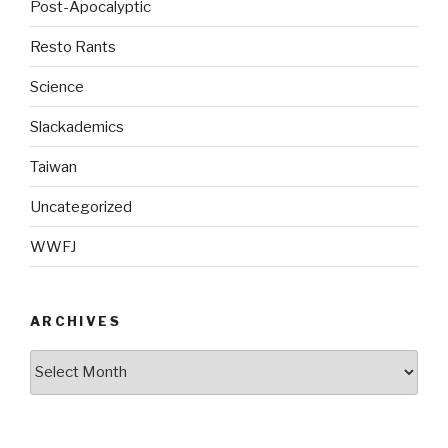
Post-Apocalyptic
Resto Rants
Science
Slackademics
Taiwan
Uncategorized
WWFJ
ARCHIVES
Archives