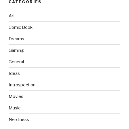
CATEGORIES
Art
Comic Book
Dreams
Gaming
General
Ideas
Introspection
Movies
Music
Nerdiness