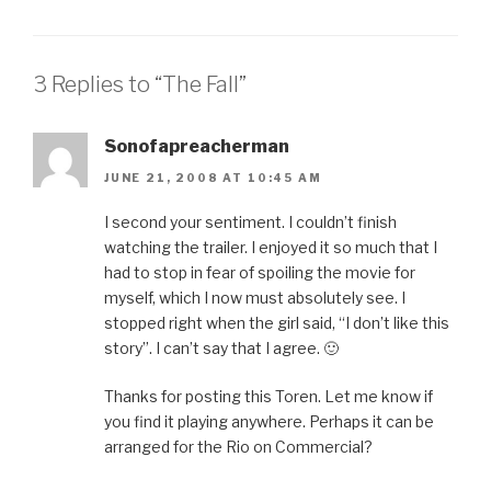
3 Replies to “The Fall”
Sonofapreacherman
JUNE 21, 2008 AT 10:45 AM
I second your sentiment. I couldn’t finish
watching the trailer. I enjoyed it so much that I
had to stop in fear of spoiling the movie for
myself, which I now must absolutely see. I
stopped right when the girl said, “I don’t like this
story”. I can’t say that I agree. 🙂
Thanks for posting this Toren. Let me know if
you find it playing anywhere. Perhaps it can be
arranged for the Rio on Commercial?