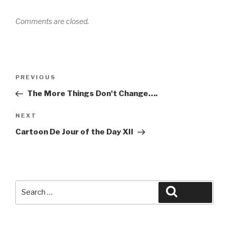
Comments are closed.
Post
Previous
PREVIOUS
navigation
Post
The More Things Don't Change….
Next
NEXT
Post
Cartoon De Jour of the Day XII
Search
Search
for: