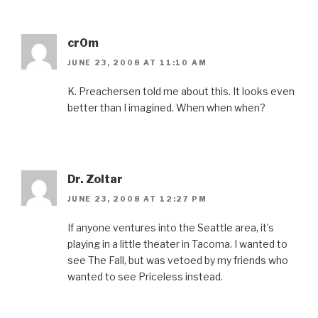
cr0m
JUNE 23, 2008 AT 11:10 AM
K. Preachersen told me about this. It looks even
better than I imagined. When when when?
Dr. Zoltar
JUNE 23, 2008 AT 12:27 PM
If anyone ventures into the Seattle area, it’s
playing in a little theater in Tacoma. I wanted to
see The Fall, but was vetoed by my friends who
wanted to see Priceless instead.