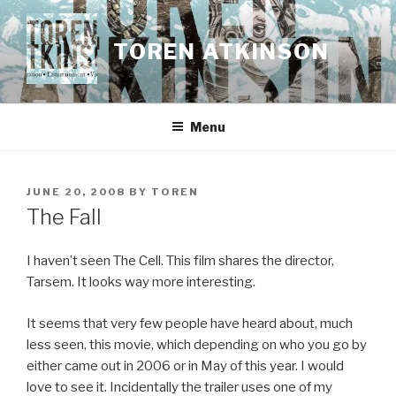
Skip
to
TOREN ATKINSON
content
Menu
POSTED
JUNE 20, 2008
BY
TOREN
ON
The Fall
I haven’t seen The Cell. This film shares the director,
Tarsem. It looks way more interesting.
It seems that very few people have heard about, much
less seen, this movie, which depending on who you go by
either came out in 2006 or in May of this year. I would
love to see it. Incidentally the trailer uses one of my