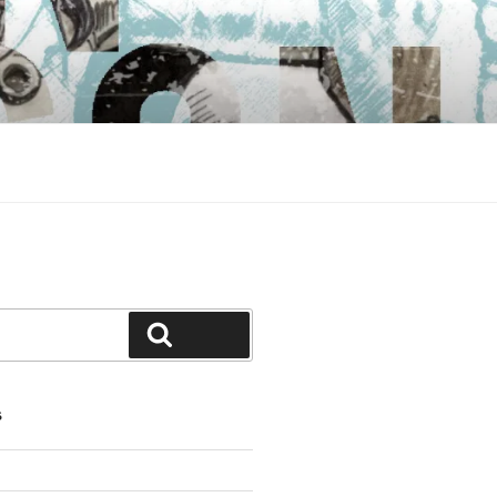
Search
S