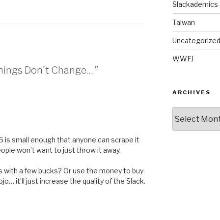
Slackademics
Taiwan
Uncategorize
WWFJ
Things Don't Change….”
ARCHIVES
Archives
$5 is small enough that anyone can scrape it
ople won’t want to just throw it away.
s with a few bucks? Or use the money to buy
jo… it’ll just increase the quality of the Slack.