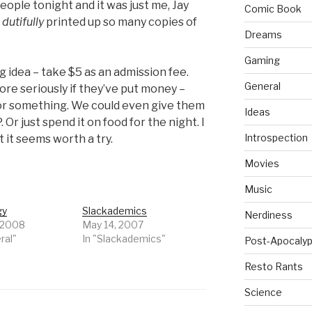
ople tonight and it was just me, Jay
Comic Book
f
dutifully
printed up so many copies of
Dreams
Gaming
 idea – take $5 as an admission fee.
General
re seriously if they’ve put money –
or something. We could even give them
Ideas
Or just spend it on food for the night. I
Introspection
t it seems worth a try.
Movies
Music
gy
Slackademics
Nerdiness
 2008
May 14, 2007
ral"
In "Slackademics"
Post-Apocalyp
Resto Rants
Science