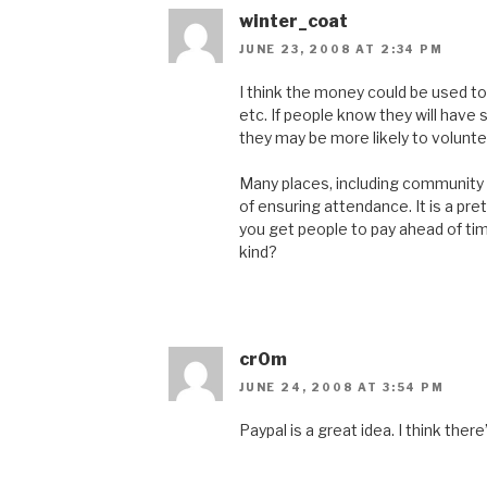
winter_coat
JUNE 23, 2008 AT 2:34 PM
I think the money could be used to
etc. If people know they will hav
they may be more likely to voluntee
Many places, including community 
of ensuring attendance. It is a pr
you get people to pay ahead of ti
kind?
cr0m
JUNE 24, 2008 AT 3:54 PM
Paypal is a great idea. I think th