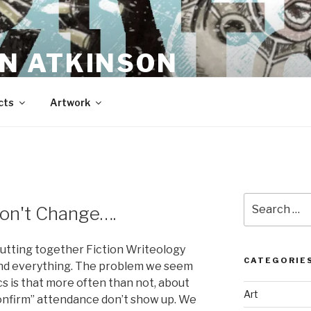
N ATKINSON
cts
Artwork
Search
on't Change….
for:
 putting together Fiction Writeology
CATEGORIE
and everything. The problem we seem
s is that more often than not, about
Art
nfirm” attendance don’t show up. We