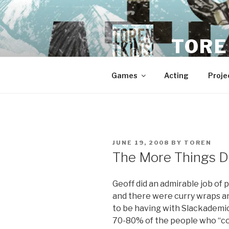
Skip
to
content
TORE
Games
Acting
Proje
POSTED
JUNE 19, 2008
BY
TOREN
ON
The More Things D
Geoff did an admirable job of
and there were curry wraps 
to be having with Slackademic
70-80% of the people who “co