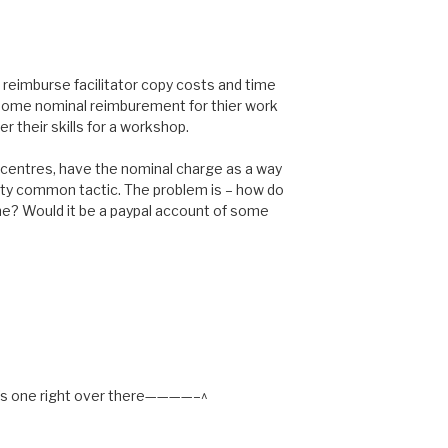
 reimburse facilitator copy costs and time
e some nominal reimburement for thier work
r their skills for a workshop.
centres, have the nominal charge as a way
etty common tactic. The problem is – how do
me? Would it be a paypal account of some
ere’s one right over there————–^