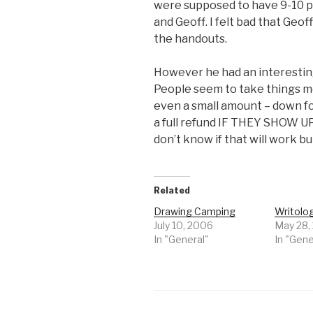
were supposed to have 9-10 pe
and Geoff. I felt bad that Geof
the handouts.
However he had an interesting
People seem to take things mo
even a small amount – down f
a full refund IF THEY SHOW UP. 
don’t know if that will work bu
Related
Drawing Camping
Writolo
July 10, 2006
May 28,
In "General"
In "Gene