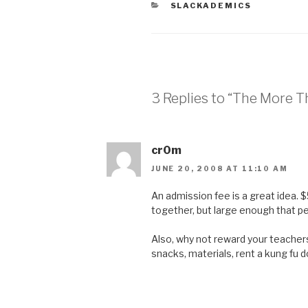
CATEGORIES
SLACKADEMICS
3 Replies to “The More 
cr0m
JUNE 20, 2008 AT 11:10 AM
An admission fee is a great idea. 
together, but large enough that pe
Also, why not reward your teacher
snacks, materials, rent a kung fu do