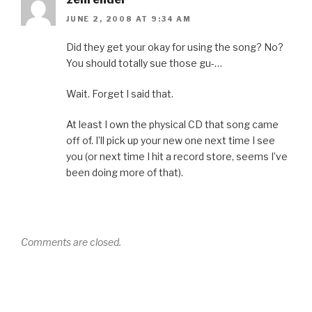
JUNE 2, 2008 AT 9:34 AM
Did they get your okay for using the song? No?
You should totally sue those gu-…
Wait. Forget I said that.
At least I own the physical CD that song came
off of. I’ll pick up your new one next time I see
you (or next time I hit a record store, seems I’ve
been doing more of that).
Comments are closed.
Post