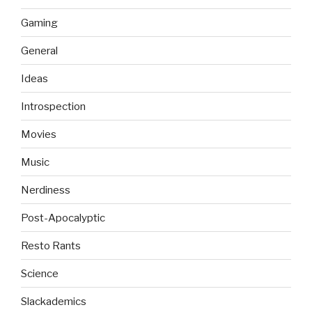
Gaming
General
Ideas
Introspection
Movies
Music
Nerdiness
Post-Apocalyptic
Resto Rants
Science
Slackademics