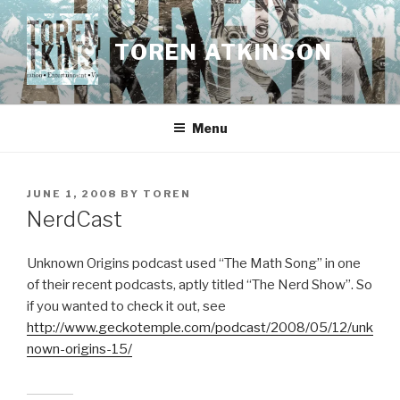
Skip
to
TOREN ATKINSON
content
Menu
POSTED
JUNE 1, 2008
BY
TOREN
ON
NerdCast
Unknown Origins podcast used “The Math Song” in one
of their recent podcasts, aptly titled “The Nerd Show”. So
if you wanted to check it out, see
http://www.geckotemple.com/podcast/2008/05/12/unk
nown-origins-15/