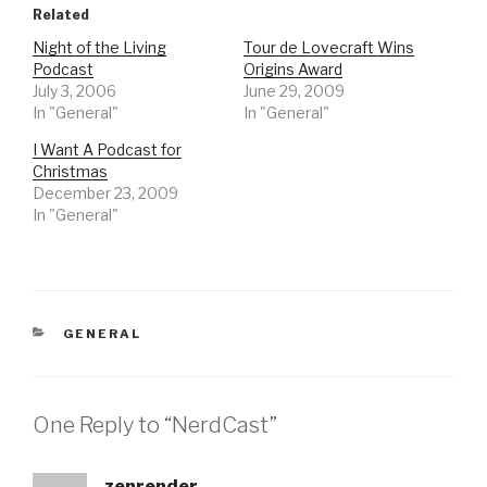
Related
Night of the Living
Tour de Lovecraft Wins
Podcast
Origins Award
July 3, 2006
June 29, 2009
In "General"
In "General"
I Want A Podcast for
Christmas
December 23, 2009
In "General"
CATEGORIES
GENERAL
One Reply to “NerdCast”
zenrender