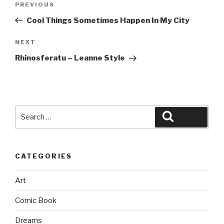
Previous
PREVIOUS
navigation
Post
Cool Things Sometimes Happen In My City
Next
NEXT
Post
Rhinosferatu – Leanne Style
Search
Search
for:
CATEGORIES
Art
Comic Book
Dreams