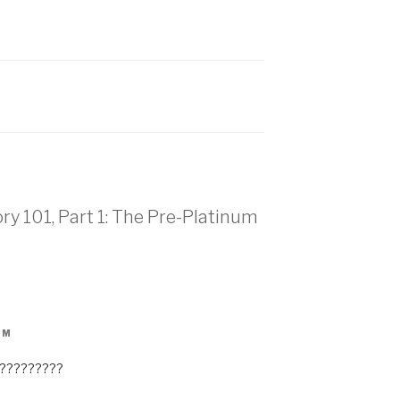
ry 101, Part 1: The Pre-Platinum
PM
n?????????