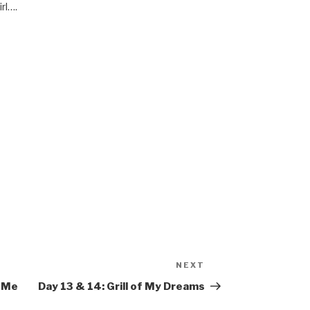
irl….
M
NEXT
Next
Post
l Me
Day 13 & 14: Grill of My Dreams