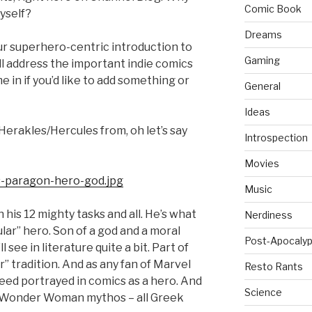
Comic Book
yself?
Dreams
our superhero-centric introduction to
Gaming
ill address the important indie comics
 in if you’d like to add something or
General
Ideas
 Herakles/Hercules from, oh let’s say
Introspection
Movies
Music
 his 12 mighty tasks and all. He’s what
Nerdiness
pular” hero. Son of a god and a moral
Post-Apocalyp
see in literature quite a bit. Part of
 tradition. And as any fan of Marvel
Resto Rants
eed portrayed in comics as a hero. And
Science
the Wonder Woman mythos – all Greek