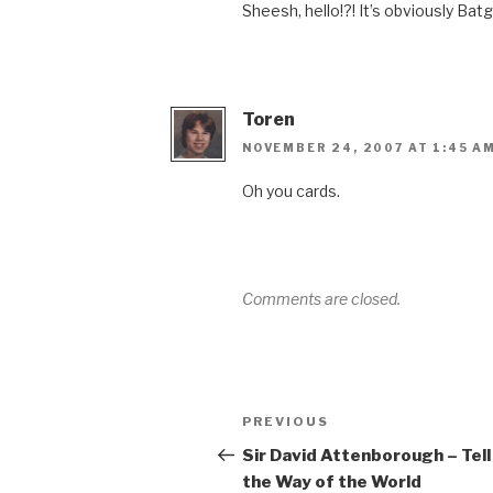
Sheesh, hello!?! It’s obviously Batg
Toren
NOVEMBER 24, 2007 AT 1:45 A
Oh you cards.
Comments are closed.
Post
Previous
PREVIOUS
navigation
Post
Sir David Attenborough – Tel
the Way of the World