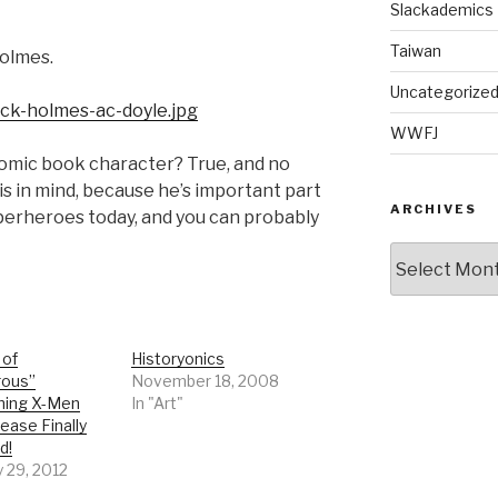
Slackademics
Taiwan
Holmes.
Uncategorize
WWFJ
comic book character? True, and no
is in mind, because he’s important part
ARCHIVES
perheroes today, and you can probably
Archives
 of
Historyonics
rous”
November 18, 2008
hing X-Men
In "Art"
ease Finally
d!
 29, 2012