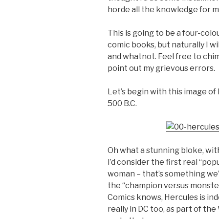
horde all the knowledge for m
This is going to be a four-col
comic books, but naturally I w
and whatnot. Feel free to chime
point out my grievous errors.
Let’s begin with this image of
500 B.C.
Oh what a stunning bloke, with
I’d consider the first real “po
woman – that’s something we’ll 
the “champion versus monster”
Comics knows, Hercules is ind
really in DC too, as part of 