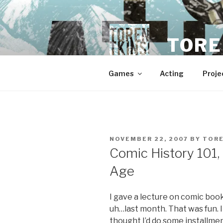
Skip
to
content
TORE
Games
Acting
Proje
POSTED
NOVEMBER 22, 2007
BY
TOR
ON
Comic History 101,
Age
I gave a lecture on comic boo
uh…last month. That was fun. I
thought I’d do some installme