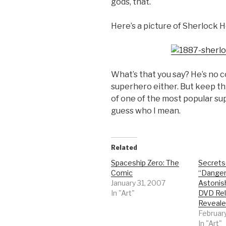
gods, that.
Here’s a picture of Sherlock 
What’s that you say? He’s no 
superhero either. But keep th
of one of the most popular su
guess who I mean.
Related
Spaceship Zero: The
Secrets
Comic
“Dange
January 31, 2007
Astonis
In "Art"
DVD Rel
Reveale
February
In "Art"