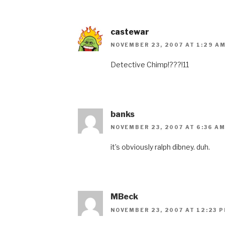
castewar
NOVEMBER 23, 2007 AT 1:29 A
Detective Chimp!???!11
banks
NOVEMBER 23, 2007 AT 6:36 A
it’s obviously ralph dibney. duh.
MBeck
NOVEMBER 23, 2007 AT 12:23 