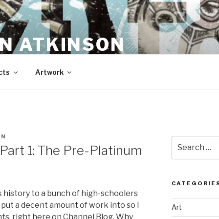
N ATKINSON
cts
Artwork
EN
Search
 Part 1: The Pre-Platinum
for:
CATEGORIE
k history to a bunch of high-schoolers
 put a decent amount of work into so I
Art
nts, right here on Channel Blog. Why