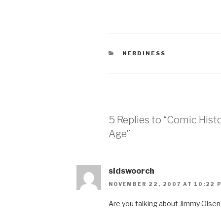
CATEGORIES
NERDINESS
5 Replies to “Comic Histo
Age”
sidswoorch
NOVEMBER 22, 2007 AT 10:22 
Are you talking about Jimmy Olse