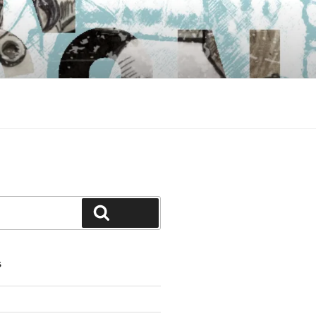
Search
S