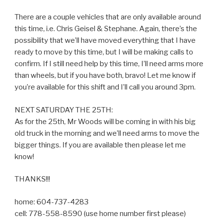
There are a couple vehicles that are only available around
this time, i.e. Chris Geisel & Stephane. Again, there’s the
possibility that we’ll have moved everything that I have
ready to move by this time, but I will be making calls to
confirm. If I still need help by this time, I’ll need arms more
than wheels, but if you have both, bravo! Let me know if
you’re available for this shift and I’ll call you around 3pm.
NEXT SATURDAY THE 25TH:
As for the 25th, Mr Woods will be coming in with his big
old truck in the morning and we’ll need arms to move the
bigger things. If you are available then please let me
know!
THANKS!!!
home: 604-737-4283
cell: 778-558-8590 (use home number first please)