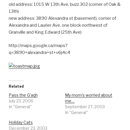
old address: 1015 W 13th Ave, buzz 302 (corner of Oak &
13th)
new address: 3890 Alexandra st (basement), corner of
Alexandra and Laurier Ave, one block northwest of
Granville and King Edward (25th Ave)
http://maps.google.ca/maps?
q=3890+alexandra+st+v6j4c4
Related
Pass the G'aqh
My mom's worried about
July 23, 2006
me…
In "General"
September 27, 2003
In "General"
Holiday Cats
December 23, 2003