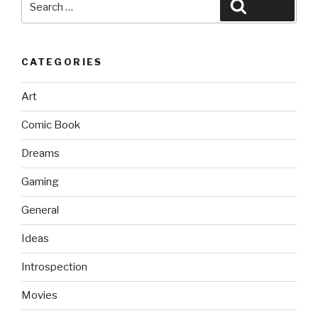
Search
for:
CATEGORIES
Art
Comic Book
Dreams
Gaming
General
Ideas
Introspection
Movies