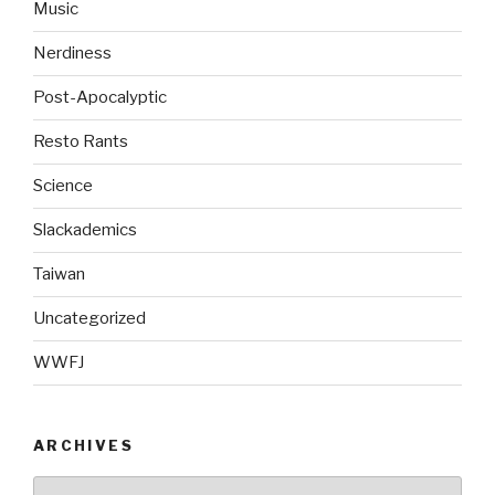
Music
Nerdiness
Post-Apocalyptic
Resto Rants
Science
Slackademics
Taiwan
Uncategorized
WWFJ
ARCHIVES
Archives