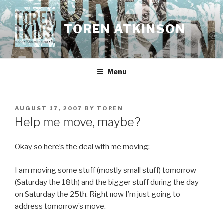
Skip
to
TOREN ATKINSON
content
Menu
POSTED
AUGUST 17, 2007
BY
TOREN
ON
Help me move, maybe?
Okay so here’s the deal with me moving:
I am moving some stuff (mostly small stuff) tomorrow
(Saturday the 18th) and the bigger stuff during the day
on Saturday the 25th. Right now I’m just going to
address tomorrow’s move.