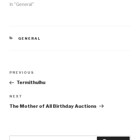
In "General"
CATEGORIES
GENERAL
Post
Previous
PREVIOUS
navigation
Post
Termithulhu
Next
NEXT
Post
The Mother of All Birthday Auctions
Search