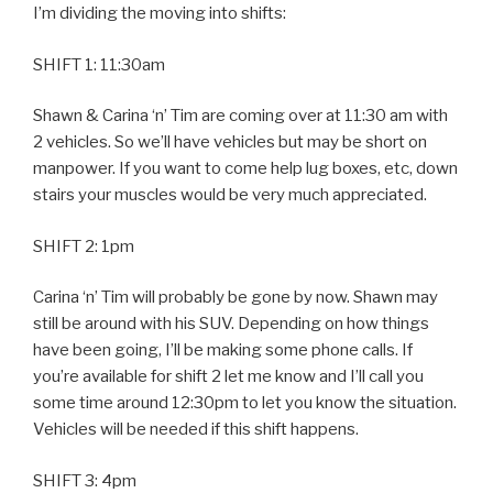
I’m dividing the moving into shifts:
SHIFT 1: 11:30am
Shawn & Carina ‘n’ Tim are coming over at 11:30 am with
2 vehicles. So we’ll have vehicles but may be short on
manpower. If you want to come help lug boxes, etc, down
stairs your muscles would be very much appreciated.
SHIFT 2: 1pm
Carina ‘n’ Tim will probably be gone by now. Shawn may
still be around with his SUV. Depending on how things
have been going, I’ll be making some phone calls. If
you’re available for shift 2 let me know and I’ll call you
some time around 12:30pm to let you know the situation.
Vehicles will be needed if this shift happens.
SHIFT 3: 4pm