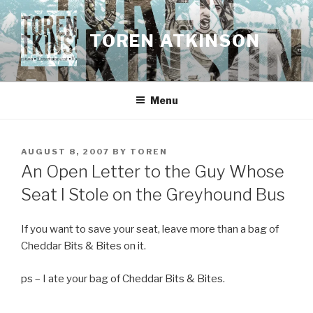
Skip
to
TOREN ATKINSON
content
Menu
POSTED
AUGUST 8, 2007
BY
TOREN
ON
An Open Letter to the Guy Whose
Seat I Stole on the Greyhound Bus
If you want to save your seat, leave more than a bag of
Cheddar Bits & Bites on it.
ps – I ate your bag of Cheddar Bits & Bites.