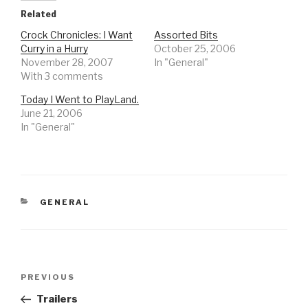
Related
Crock Chronicles: I Want
Assorted Bits
Curry in a Hurry
October 25, 2006
November 28, 2007
In "General"
With 3 comments
Today I Went to PlayLand.
June 21, 2006
In "General"
CATEGORIES
GENERAL
Post
Previous
PREVIOUS
navigation
Post
Trailers