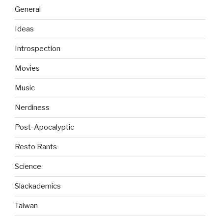
General
Ideas
Introspection
Movies
Music
Nerdiness
Post-Apocalyptic
Resto Rants
Science
Slackademics
Taiwan