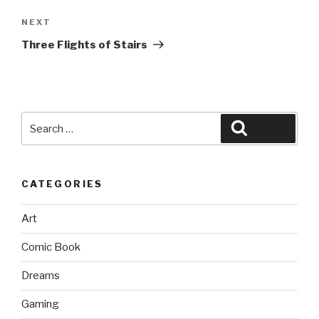
Next
NEXT
Post
Three Flights of Stairs
Search
Search
for:
CATEGORIES
Art
Comic Book
Dreams
Gaming