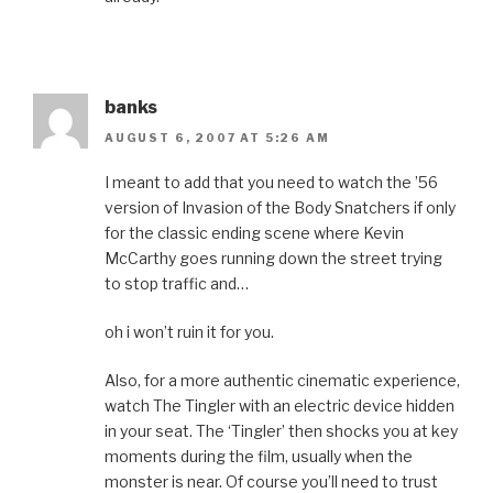
banks
AUGUST 6, 2007 AT 5:26 AM
I meant to add that you need to watch the ’56
version of Invasion of the Body Snatchers if only
for the classic ending scene where Kevin
McCarthy goes running down the street trying
to stop traffic and…
oh i won’t ruin it for you.
Also, for a more authentic cinematic experience,
watch The Tingler with an electric device hidden
in your seat. The ‘Tingler’ then shocks you at key
moments during the film, usually when the
monster is near. Of course you’ll need to trust