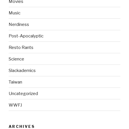
Movies
Music
Nerdiness
Post-Apocalyptic
Resto Rants
Science
Slackademics
Taiwan
Uncategorized
WWFJ
ARCHIVES