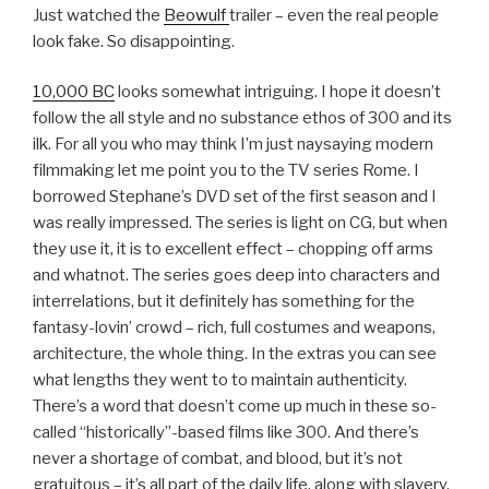
Just watched the
Beowulf
trailer – even the real people
look fake. So disappointing.
10,000 BC
looks somewhat intriguing. I hope it doesn’t
follow the all style and no substance ethos of 300 and its
ilk. For all you who may think I’m just naysaying modern
filmmaking let me point you to the TV series Rome. I
borrowed Stephane’s DVD set of the first season and I
was really impressed. The series is light on CG, but when
they use it, it is to excellent effect – chopping off arms
and whatnot. The series goes deep into characters and
interrelations, but it definitely has something for the
fantasy-lovin’ crowd – rich, full costumes and weapons,
architecture, the whole thing. In the extras you can see
what lengths they went to to maintain authenticity.
There’s a word that doesn’t come up much in these so-
called “historically”-based films like 300. And there’s
never a shortage of combat, and blood, but it’s not
gratuitous – it’s all part of the daily life, along with slavery,