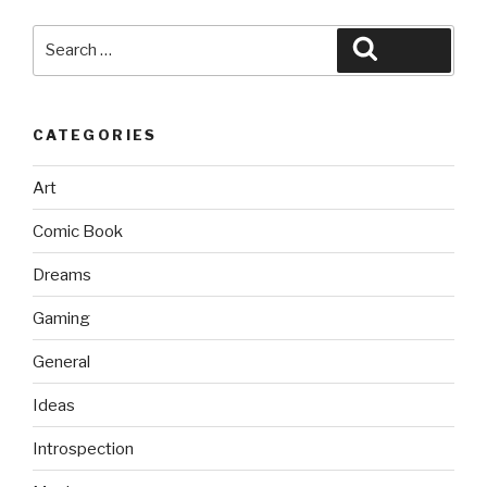
Search
Search
for:
CATEGORIES
Art
Comic Book
Dreams
Gaming
General
Ideas
Introspection