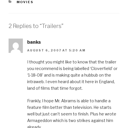
CATEGORIES
MOVIES
2 Replies to “Trailers”
banks
AUGUST 6, 2007 AT 5:20 AM
I thought you might like to know that the trailer
you recommend is being labelled ‘Cloverfield’ or
‘1-18-08’ and is making quite a hubbub on the
intraweb. I even heard about it here in England,
land of films that time forgot.
Frankly, I hope Mr. Abrams is able to handle a
feature film better than television. He starts
well but just can’t seem to finish. Plus he wrote
Armageddon which is two strikes against him
already.