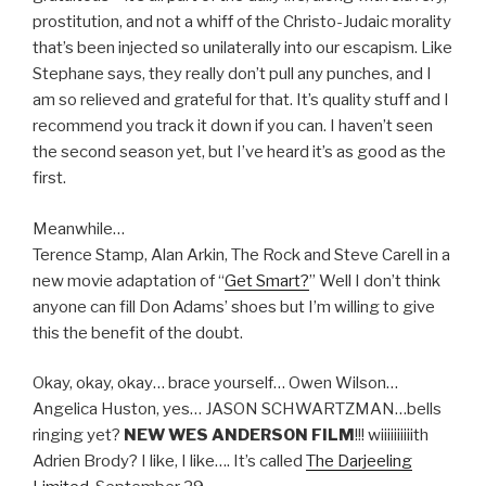
prostitution, and not a whiff of the Christo-Judaic morality
that’s been injected so unilaterally into our escapism. Like
Stephane says, they really don’t pull any punches, and I
am so relieved and grateful for that. It’s quality stuff and I
recommend you track it down if you can. I haven’t seen
the second season yet, but I’ve heard it’s as good as the
first.
Meanwhile…
Terence Stamp, Alan Arkin, The Rock and Steve Carell in a
new movie adaptation of “
Get Smart?
” Well I don’t think
anyone can fill Don Adams’ shoes but I’m willing to give
this the benefit of the doubt.
Okay, okay, okay… brace yourself… Owen Wilson…
Angelica Huston, yes… JASON SCHWARTZMAN…bells
ringing yet?
NEW WES ANDERSON FILM
!!! wiiiiiiiiiith
Adrien Brody? I like, I like…. It’s called
The Darjeeling