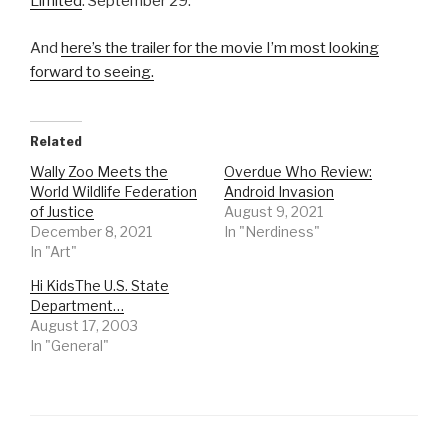
Limited
. September 29.
And
here’s the trailer for the movie I’m most looking
forward to seeing.
Related
Wally Zoo Meets the
Overdue Who Review:
World Wildlife Federation
Android Invasion
of Justice
August 9, 2021
December 8, 2021
In "Nerdiness"
In "Art"
Hi KidsThe U.S. State
Department…
August 17, 2003
In "General"