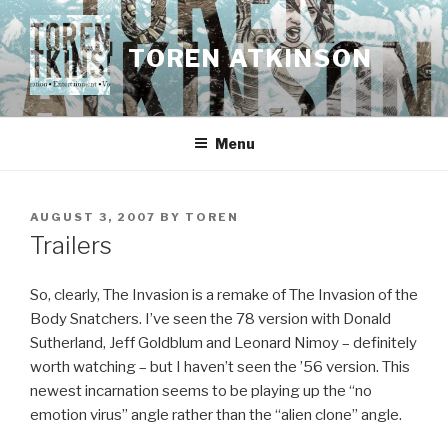
Skip
to
TOREN ATKINSON
content
Menu
POSTED
AUGUST 3, 2007
BY
TOREN
ON
Trailers
So, clearly, The Invasion is a remake of The Invasion of the
Body Snatchers. I’ve seen the 78 version with Donald
Sutherland, Jeff Goldblum and Leonard Nimoy – definitely
worth watching – but I haven’t seen the ’56 version. This
newest incarnation seems to be playing up the “no
emotion virus” angle rather than the “alien clone” angle.