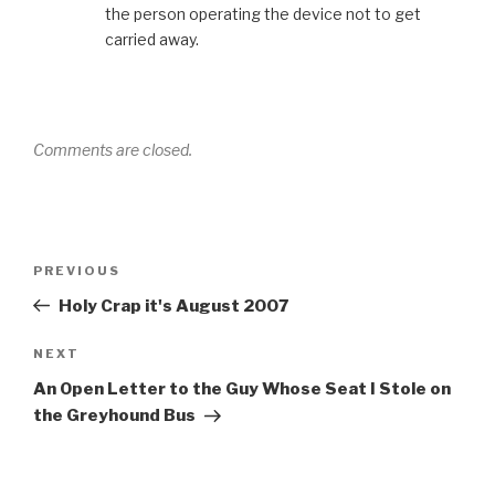
the person operating the device not to get
carried away.
Comments are closed.
Post
Previous
PREVIOUS
navigation
Post
Holy Crap it's August 2007
Next
NEXT
Post
An Open Letter to the Guy Whose Seat I Stole on
the Greyhound Bus