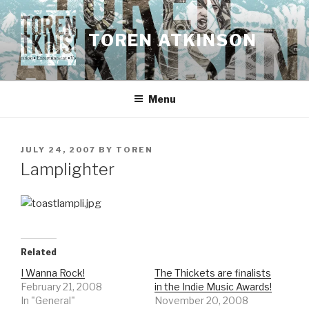
Skip
to
TOREN ATKINSON
content
Menu
POSTED
JULY 24, 2007
BY
TOREN
ON
Lamplighter
Related
I Wanna Rock!
The Thickets are finalists
February 21, 2008
in the Indie Music Awards!
In "General"
November 20, 2008