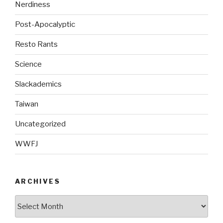
Nerdiness
Post-Apocalyptic
Resto Rants
Science
Slackademics
Taiwan
Uncategorized
WWFJ
ARCHIVES
Archives