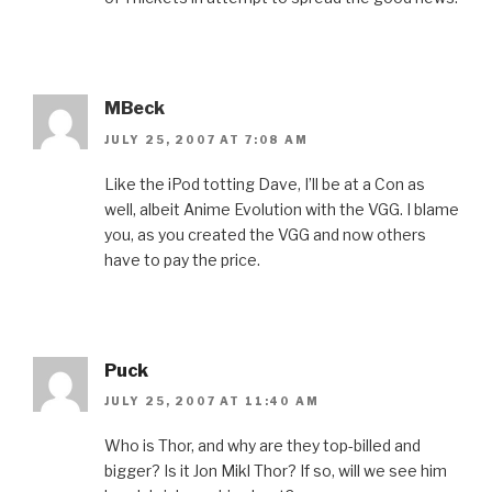
MBeck
JULY 25, 2007 AT 7:08 AM
Like the iPod totting Dave, I’ll be at a Con as
well, albeit Anime Evolution with the VGG. I blame
you, as you created the VGG and now others
have to pay the price.
Puck
JULY 25, 2007 AT 11:40 AM
Who is Thor, and why are they top-billed and
bigger? Is it Jon Mikl Thor? If so, will we see him