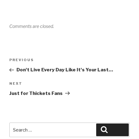
Comments are closed.
Post
Previous
PREVIOUS
navigation
Post
Don't Live Every Day Like It's Your Last…
Next
NEXT
Post
Just for Thickets Fans
Search
Search
for: