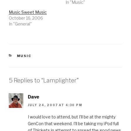
In "Music"
Music Sweet Music
October 16, 2006
In "General"
CATEGORIES
MUSIC
5 Replies to “Lamplighter”
Dave
JULY 24, 2007 AT 4:30 PM
I would love to attend, but I’ll be at the mighty
GenCon that weekend. I’ll be taking my iPod full
of Thickets in attempt to spread the good news.