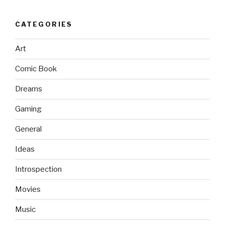
CATEGORIES
Art
Comic Book
Dreams
Gaming
General
Ideas
Introspection
Movies
Music