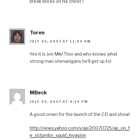
break bricks on his chest?
Toren
JULY 25, 2007 AT 11:44 AM
Yes it is Jon Mikl Thor and who knows what
strong man shenanigans he’ll get up to!
MBeck
JULY 25, 2007 AT 4:19 PM
A good omen for the launch of the CD and show!
http://news.yahoo.com/s/ap/20070725/ap_on_f
e_st/jumbo_squid_invasion