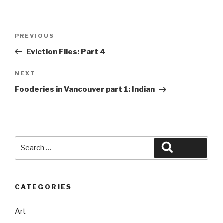
Post
Previous
PREVIOUS
navigation
Post
Eviction Files: Part 4
Next
NEXT
Post
Fooderies in Vancouver part 1: Indian
Search
Search
for:
CATEGORIES
Art