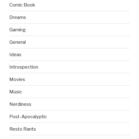
Comic Book
Dreams
Gaming
General
Ideas
Introspection
Movies
Music
Nerdiness
Post-Apocalyptic
Resto Rants