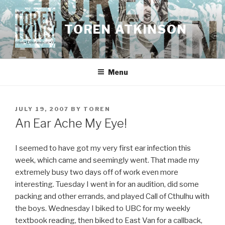
Skip
to
TOREN ATKINSON
content
Menu
POSTED
JULY 19, 2007
BY
TOREN
ON
An Ear Ache My Eye!
I seemed to have got my very first ear infection this
week, which came and seemingly went. That made my
extremely busy two days off of work even more
interesting. Tuesday I went in for an audition, did some
packing and other errands, and played Call of Cthulhu with
the boys. Wednesday I biked to UBC for my weekly
textbook reading, then biked to East Van for a callback,