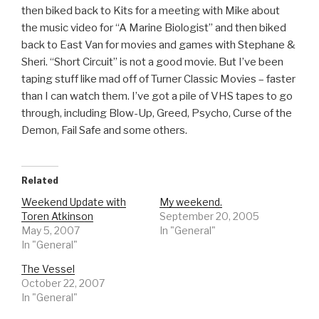
then biked back to Kits for a meeting with Mike about
the music video for “A Marine Biologist” and then biked
back to East Van for movies and games with Stephane &
Sheri. “Short Circuit” is not a good movie. But I’ve been
taping stuff like mad off of Turner Classic Movies – faster
than I can watch them. I’ve got a pile of VHS tapes to go
through, including Blow-Up, Greed, Psycho, Curse of the
Demon, Fail Safe and some others.
Related
Weekend Update with
My weekend.
Toren Atkinson
September 20, 2005
May 5, 2007
In "General"
In "General"
The Vessel
October 22, 2007
In "General"