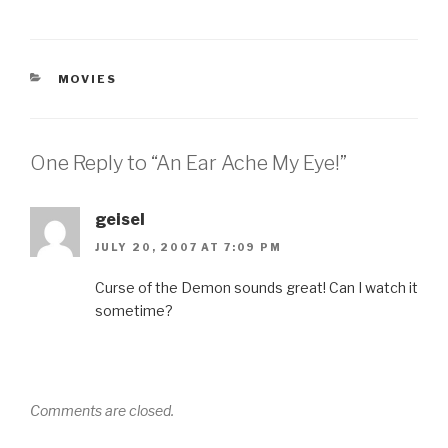
CATEGORIES
MOVIES
One Reply to “An Ear Ache My Eye!”
geisel
JULY 20, 2007 AT 7:09 PM
Curse of the Demon sounds great! Can I watch it
sometime?
Comments are closed.