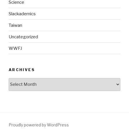
Science
Slackademics
Taiwan
Uncategorized
WWFJ
ARCHIVES
Archives
Proudly powered by WordPress