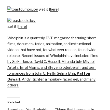
get it [
here
]
get it [
here]
Wholphin is a quarterly DVD magazine featuring short
films, documen- taries, animation, and instructional
videos that have not, for whatever reason, found wide
release. Recent issues of Wholphin have included films
by Spike Jonze, David O. Russell, Miranda July, Miguel
Arteta, Errol Morris, and Steven Soderbergh, and per-
formances from John C. Reilly, Selma Blair,
Patton
Oswalt
, Andy Richter, a monkey-faced eel, and many
others.
Related
Something You Probably
Things that happened in