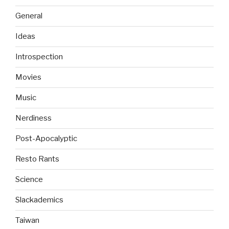
General
Ideas
Introspection
Movies
Music
Nerdiness
Post-Apocalyptic
Resto Rants
Science
Slackademics
Taiwan