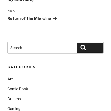
Next
NEXT
Post
Return of the Migraine
Search
Search
for:
CATEGORIES
Art
Comic Book
Dreams
Gaming