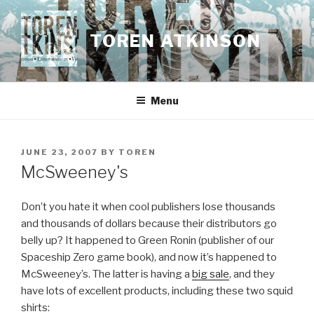
Skip
to
TOREN ATKINSON
content
Menu
POSTED
JUNE 23, 2007
BY
TOREN
ON
McSweeney's
Don’t you hate it when cool publishers lose thousands
and thousands of dollars because their distributors go
belly up? It happened to Green Ronin (publisher of our
Spaceship Zero game book), and now it’s happened to
McSweeney’s. The latter is having a
big sale
, and they
have lots of excellent products, including these two squid
shirts: