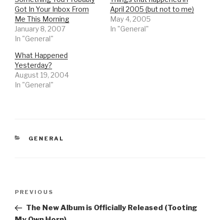
Got In Your Inbox From
April 2005 (but not to me)
Me This Morning
May 4, 2005
January 8, 2007
In "General"
In "General"
What Happened
Yesterday?
August 19, 2004
In "General"
CATEGORIES
GENERAL
Post
Previous
PREVIOUS
navigation
Post
The New Album is Officially Released (Tooting
My Own Horn)